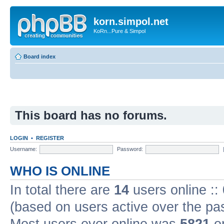
korn.simpol.net
KoRn...Pure & Simpol
Board index
This board has no forums.
LOGIN
•
REGISTER
Username:
Password:
WHO IS ONLINE
In total there are
14
users online ::
(based on users active over the pa