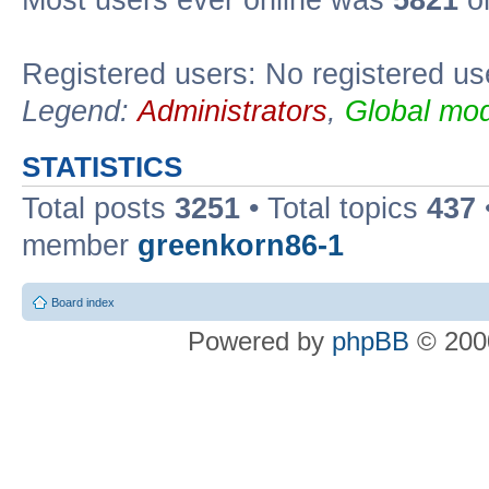
Most users ever online was
5821
on
Registered users: No registered us
Legend:
Administrators
,
Global mod
STATISTICS
Total posts
3251
• Total topics
437
member
greenkorn86-1
Board index
Powered by
phpBB
© 2000