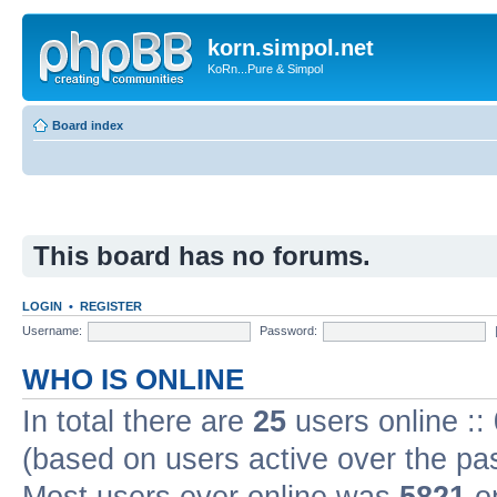
korn.simpol.net
KoRn...Pure & Simpol
Board index
This board has no forums.
LOGIN
•
REGISTER
Username:
Password:
WHO IS ONLINE
In total there are
25
users online ::
(based on users active over the pa