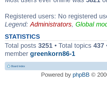
Most users ever online was
5821
on
Registered users: No registered us
Legend:
Administrators
,
Global mod
STATISTICS
Total posts
3251
• Total topics
437
member
greenkorn86-1
Board index
Powered by
phpBB
© 2000