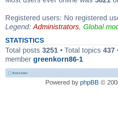
Most users ever online was
5821
on
Registered users: No registered us
Legend:
Administrators
,
Global mod
STATISTICS
Total posts
3251
• Total topics
437
member
greenkorn86-1
Board index
Powered by
phpBB
© 2000