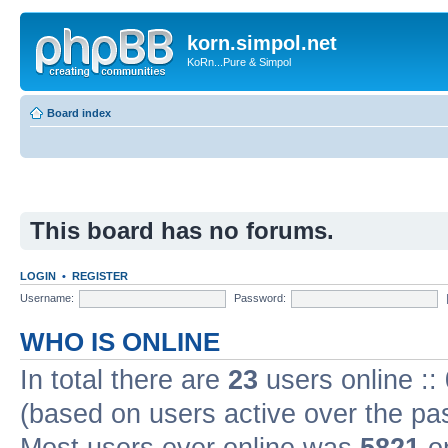
korn.simpol.net
KoRn...Pure & Simpol
Board index
This board has no forums.
LOGIN
•
REGISTER
Username:
Password:
WHO IS ONLINE
In total there are
23
users online ::
(based on users active over the pa