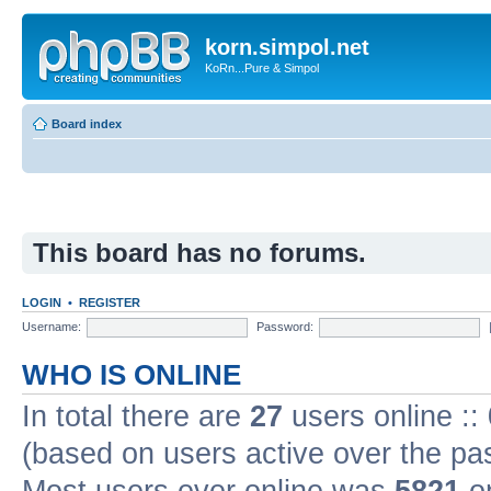
korn.simpol.net
KoRn...Pure & Simpol
Board index
This board has no forums.
LOGIN
•
REGISTER
Username:
Password:
WHO IS ONLINE
In total there are
27
users online ::
(based on users active over the pa