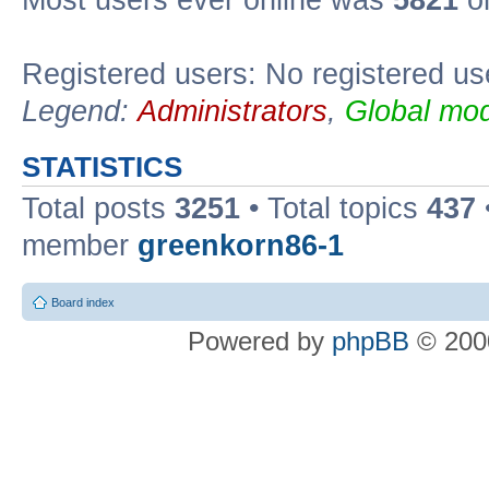
Most users ever online was
5821
on
Registered users: No registered us
Legend:
Administrators
,
Global mod
STATISTICS
Total posts
3251
• Total topics
437
member
greenkorn86-1
Board index
Powered by
phpBB
© 2000