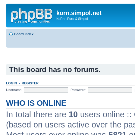
korn.simpol.net
KoRn...Pure & Simpol
Board index
This board has no forums.
LOGIN
•
REGISTER
Username:
Password:
WHO IS ONLINE
In total there are
10
users online ::
(based on users active over the pa