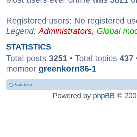
Most users ever online was
5821
on
Registered users: No registered us
Legend:
Administrators
,
Global mod
STATISTICS
Total posts
3251
• Total topics
437
member
greenkorn86-1
Board index
Powered by
phpBB
© 2000