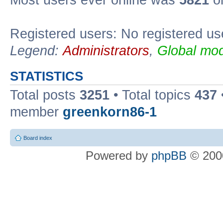
Most users ever online was
5821
on
Registered users: No registered us
Legend:
Administrators
,
Global mod
STATISTICS
Total posts
3251
• Total topics
437
member
greenkorn86-1
Board index
Powered by
phpBB
© 2000