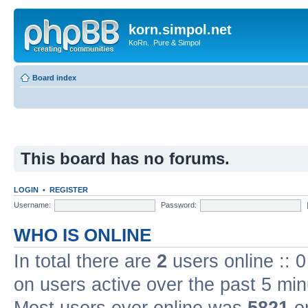
korn.simpol.net
KoRn...Pure & Simpol
Board index
This board has no forums.
LOGIN
•
REGISTER
Username:
Password:
WHO IS ONLINE
In total there are
2
users online :: 
on users active over the past 5 min