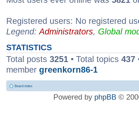
Most users ever online was
5821
on
Registered users: No registered us
Legend:
Administrators
,
Global mod
STATISTICS
Total posts
3251
• Total topics
437
member
greenkorn86-1
Board index
Powered by
phpBB
© 2000