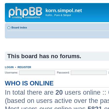
korn.simpol.net
KoRn...Pure & Simpol
Board index
This board has no forums.
LOGIN
•
REGISTER
Username:
Password:
WHO IS ONLINE
In total there are
20
users online ::
(based on users active over the pa