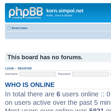
korn.simpol.net
KoRn...Pure & Simpol
Board index
This board has no forums.
LOGIN
•
REGISTER
Username:
Password:
WHO IS ONLINE
In total there are
6
users online :: 
on users active over the past 5 min