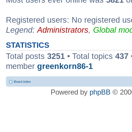
Most users ever online was
5821
on
Registered users: No registered us
Legend:
Administrators
,
Global mod
STATISTICS
Total posts
3251
• Total topics
437
member
greenkorn86-1
Board index
Powered by
phpBB
© 2000