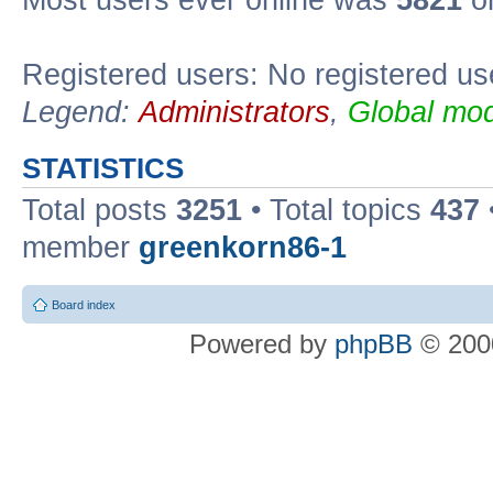
Most users ever online was
5821
on
Registered users: No registered us
Legend:
Administrators
,
Global mod
STATISTICS
Total posts
3251
• Total topics
437
member
greenkorn86-1
Board index
Powered by
phpBB
© 2000