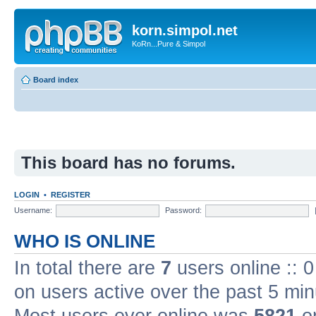
korn.simpol.net
KoRn...Pure & Simpol
Board index
This board has no forums.
LOGIN
•
REGISTER
Username:
Password:
WHO IS ONLINE
In total there are
7
users online :: 
on users active over the past 5 min