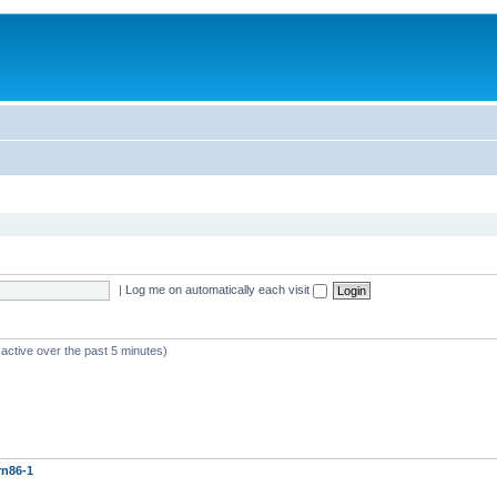
|
Log me on automatically each visit
 active over the past 5 minutes)
rn86-1