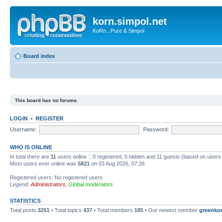
korn.simpol.net
KoRn...Pure & Simpol
Board index
This board has no forums.
LOGIN
•
REGISTER
Username:
Password:
WHO IS ONLINE
In total there are
11
users online :: 0 registered, 0 hidden and 11 guests (based on users
Most users ever online was
5821
on 03 Aug 2026, 07:26
Registered users: No registered users
Legend:
Administrators
,
Global moderators
STATISTICS
Total posts
3251
• Total topics
437
• Total members
185
• Our newest member
greenko