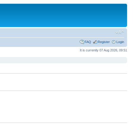
FAQ
Register
Login
It is currently 07 Aug 2026, 09:51