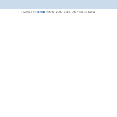
Powered by
phpBB
© 2000, 2002, 2005, 2007 phpBB Group