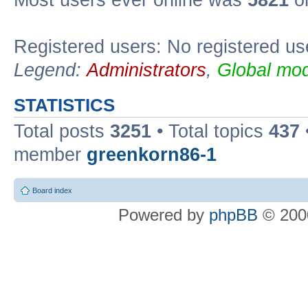
Most users ever online was
5821
on
Registered users: No registered us
Legend:
Administrators
,
Global mod
STATISTICS
Total posts
3251
• Total topics
437
member
greenkorn86-1
Board index
Powered by
phpBB
© 2000