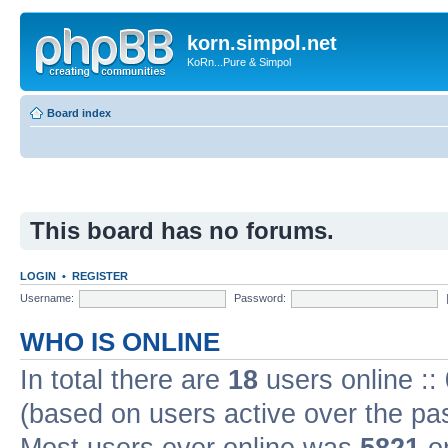
korn.simpol.net
KoRn...Pure & Simpol
Board index
This board has no forums.
LOGIN
•
REGISTER
Username:
Password:
WHO IS ONLINE
In total there are
18
users online ::
(based on users active over the pa