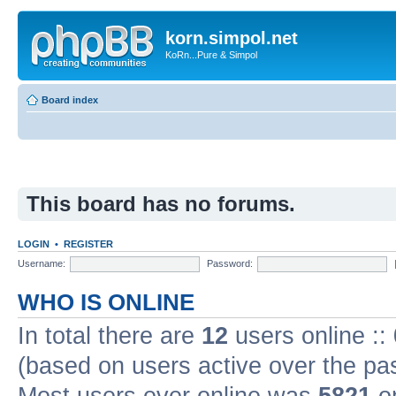
korn.simpol.net
KoRn...Pure & Simpol
Board index
This board has no forums.
LOGIN
•
REGISTER
Username:
Password:
WHO IS ONLINE
In total there are
12
users online ::
(based on users active over the pa