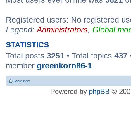
Most users ever online was
5821
on
Registered users: No registered us
Legend:
Administrators
,
Global mod
STATISTICS
Total posts
3251
• Total topics
437
member
greenkorn86-1
Board index
Powered by
phpBB
© 2000