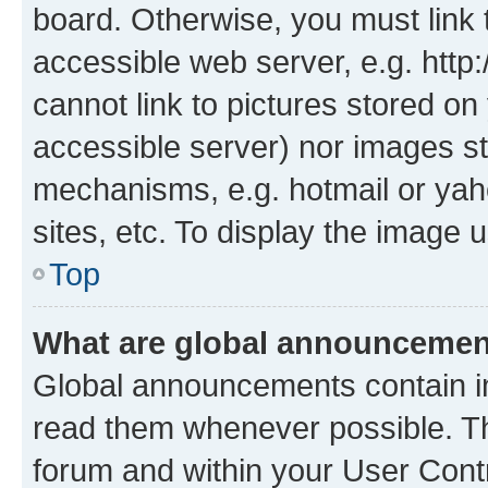
board. Otherwise, you must link 
accessible web server, e.g. htt
cannot link to pictures stored on
accessible server) nor images st
mechanisms, e.g. hotmail or ya
sites, etc. To display the image
Top
What are global announceme
Global announcements contain i
read them whenever possible. The
forum and within your User Con