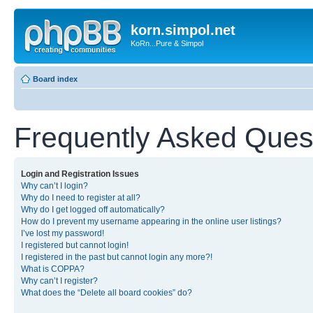
korn.simpol.net
KoRn...Pure & Simpol
Board index
Frequently Asked Ques
Login and Registration Issues
Why can’t I login?
Why do I need to register at all?
Why do I get logged off automatically?
How do I prevent my username appearing in the online user listings?
I’ve lost my password!
I registered but cannot login!
I registered in the past but cannot login any more?!
What is COPPA?
Why can’t I register?
What does the “Delete all board cookies” do?