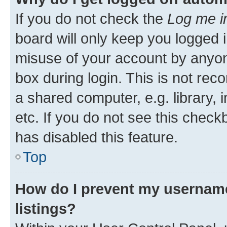
If you do not check the
Log me i
board will only keep you logged i
misuse of your account by anyone
box during login. This is not r
a shared computer, e.g. library, 
etc. If you do not see this check
has disabled this feature.
Top
How do I prevent my username
listings?