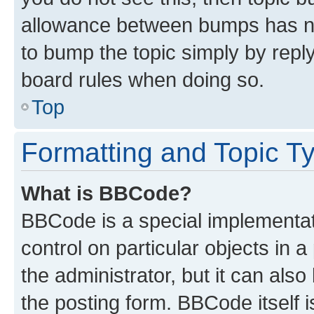
allowance between bumps has not
to bump the topic simply by reply
board rules when doing so.
Top
Formatting and Topic T
What is BBCode?
BBCode is a special implementati
control on particular objects in 
the administrator, but it can als
the posting form. BBCode itself i