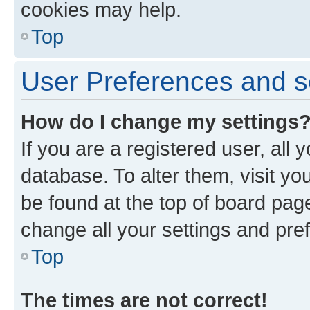
cookies may help.
Top
User Preferences and s
How do I change my settings
If you are a registered user, all 
database. To alter them, visit yo
be found at the top of board page
change all your settings and pre
Top
The times are not correct!