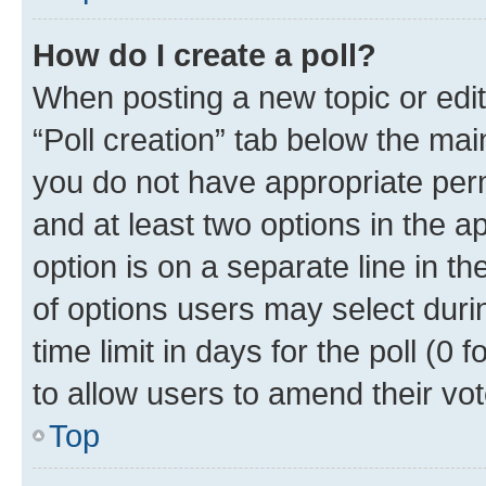
How do I create a poll?
When posting a new topic or editin
“Poll creation” tab below the mai
you do not have appropriate permi
and at least two options in the a
option is on a separate line in t
of options users may select duri
time limit in days for the poll (0 f
to allow users to amend their vot
Top