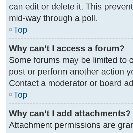
can edit or delete it. This preve
mid-way through a poll.
Top
Why can’t I access a forum?
Some forums may be limited to ce
post or perform another action 
Contact a moderator or board ad
Top
Why can’t I add attachments?
Attachment permissions are gran