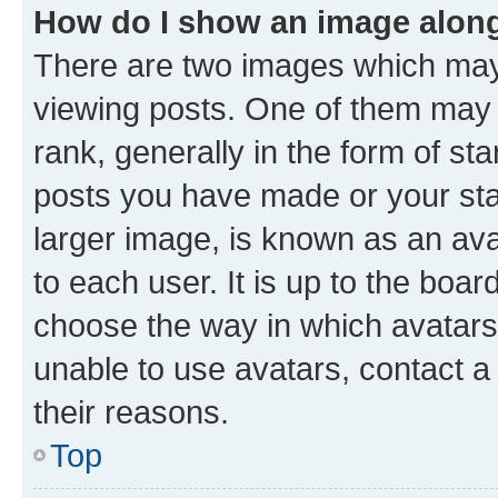
How do I show an image alon
There are two images which ma
viewing posts. One of them may 
rank, generally in the form of st
posts you have made or your stat
larger image, is known as an ava
to each user. It is up to the boa
choose the way in which avatars
unable to use avatars, contact a
their reasons.
Top