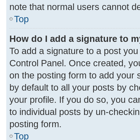
note that normal users cannot d
Top
How do I add a signature to 
To add a signature to a post you
Control Panel. Once created, y
on the posting form to add your 
by default to all your posts by c
your profile. If you do so, you c
to individual posts by un-checkin
posting form.
Top