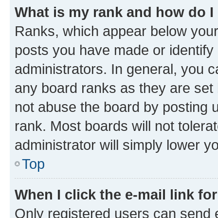
What is my rank and how do I
Ranks, which appear below your
posts you have made or identify 
administrators. In general, you 
any board ranks as they are set 
not abuse the board by posting u
rank. Most boards will not tolera
administrator will simply lower y
Top
When I click the e-mail link fo
Only registered users can send e-