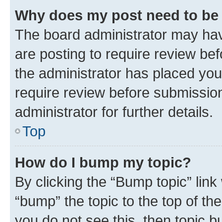
Why does my post need to be
The board administrator may hav
are posting to require review bef
the administrator has placed you
require review before submissio
administrator for further details.
Top
How do I bump my topic?
By clicking the “Bump topic” link
“bump” the topic to the top of th
you do not see this, then topic 