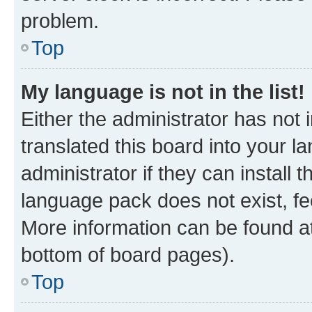
problem.
Top
My language is not in the list!
Either the administrator has not
translated this board into your 
administrator if they can install
language pack does not exist, fee
More information can be found at
bottom of board pages).
Top