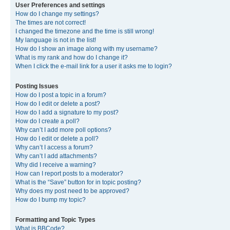
User Preferences and settings
How do I change my settings?
The times are not correct!
I changed the timezone and the time is still wrong!
My language is not in the list!
How do I show an image along with my username?
What is my rank and how do I change it?
When I click the e-mail link for a user it asks me to login?
Posting Issues
How do I post a topic in a forum?
How do I edit or delete a post?
How do I add a signature to my post?
How do I create a poll?
Why can’t I add more poll options?
How do I edit or delete a poll?
Why can’t I access a forum?
Why can’t I add attachments?
Why did I receive a warning?
How can I report posts to a moderator?
What is the “Save” button for in topic posting?
Why does my post need to be approved?
How do I bump my topic?
Formatting and Topic Types
What is BBCode?