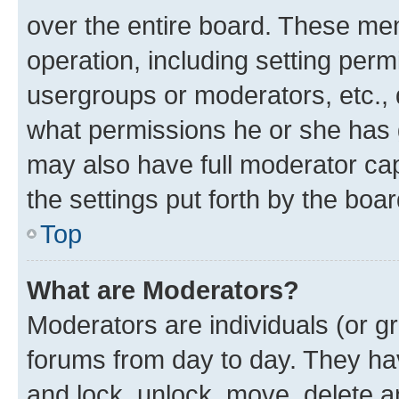
over the entire board. These mem
operation, including setting perm
usergroups or moderators, etc.,
what permissions he or she has 
may also have full moderator capa
the settings put forth by the boa
Top
What are Moderators?
Moderators are individuals (or gr
forums from day to day. They have
and lock, unlock, move, delete an