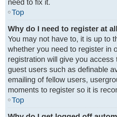
need to fix it.
Top
Why do I need to register at al
You may not have to, it is up to 
whether you need to register in
registration will give you access 
guest users such as definable a
emailing of fellow users, usergro
moments to register so it is re
Top
Why do I get logged off autom