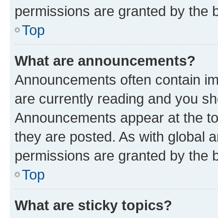
permissions are granted by the b
Top
What are announcements?
Announcements often contain imp
are currently reading and you s
Announcements appear at the top
they are posted. As with globa
permissions are granted by the b
Top
What are sticky topics?