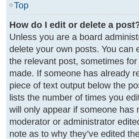
Top
How do I edit or delete a post
Unless you are a board administr
delete your own posts. You can ed
the relevant post, sometimes for 
made. If someone has already repl
piece of text output below the po
lists the number of times you edi
will only appear if someone has ma
moderator or administrator edite
note as to why they’ve edited the