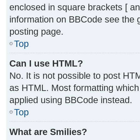
enclosed in square brackets [ an
information on BBCode see the 
posting page.
Top
Can I use HTML?
No. It is not possible to post H
as HTML. Most formatting which
applied using BBCode instead.
Top
What are Smilies?