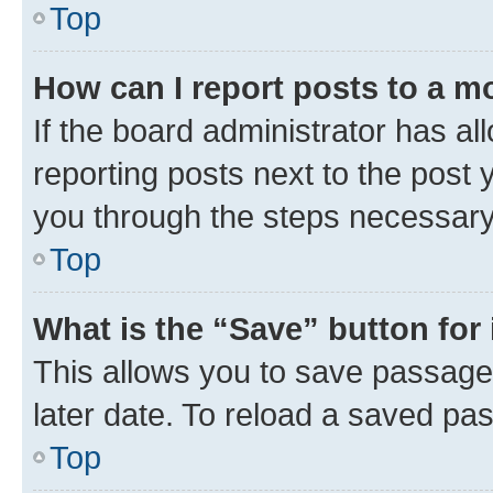
Top
How can I report posts to a m
If the board administrator has al
reporting posts next to the post y
you through the steps necessary 
Top
What is the “Save” button for 
This allows you to save passage
later date. To reload a saved pas
Top