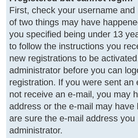
First, check your username and p
of two things may have happene
you specified being under 13 year
to follow the instructions you re
new registrations to be activated
administrator before you can log
registration. If you were sent an e
not receive an e-mail, you may h
address or the e-mail may have b
are sure the e-mail address you p
administrator.