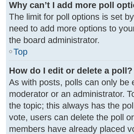
Why can’t I add more poll opt
The limit for poll options is set b
need to add more options to your
the board administrator.
Top
How do I edit or delete a poll?
As with posts, polls can only be e
moderator or an administrator. To e
the topic; this always has the pol
vote, users can delete the poll or
members have already placed vot