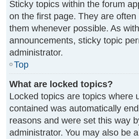
Sticky topics within the forum 
on the first page. They are often
them whenever possible. As wit
announcements, sticky topic per
administrator.
Top
What are locked topics?
Locked topics are topics where u
contained was automatically en
reasons and were set this way b
administrator. You may also be a