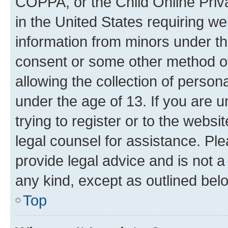
COPPA, or the Child Online Priva
in the United States requiring we
information from minors under th
consent or some other method o
allowing the collection of persona
under the age of 13. If you are u
trying to register or to the websi
legal counsel for assistance. P
provide legal advice and is not a 
any kind, except as outlined bel
Top