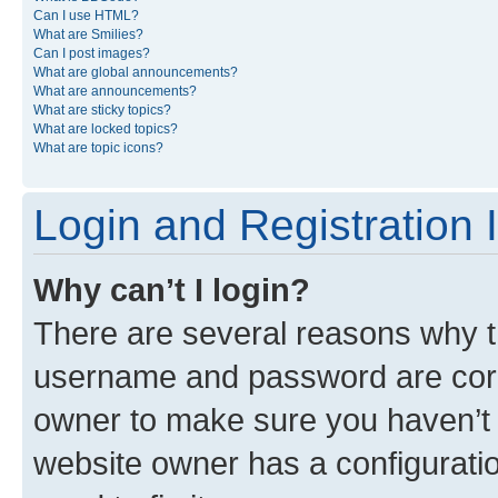
Can I use HTML?
What are Smilies?
Can I post images?
What are global announcements?
What are announcements?
What are sticky topics?
What are locked topics?
What are topic icons?
Login and Registration 
Why can’t I login?
There are several reasons why th
username and password are corre
owner to make sure you haven’t b
website owner has a configuratio