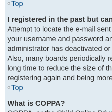
Top
I registered in the past but c
Attempt to locate the e-mail sent
your username and password and 
administrator has deactivated o
Also, many boards periodically 
long time to reduce the size of t
registering again and being more
Top
What is COPPA?