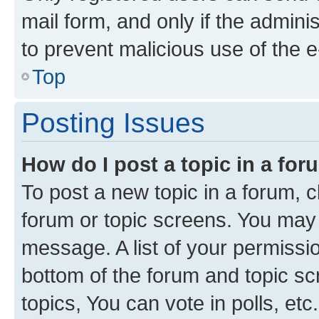
mail form, and only if the adminis
to prevent malicious use of the
Top
Posting Issues
How do I post a topic in a fo
To post a new topic in a forum, cl
forum or topic screens. You may 
message. A list of your permissio
bottom of the forum and topic s
topics, You can vote in polls, etc.