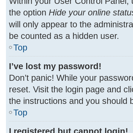
Within your User Control Panel, 
the option
Hide your online statu
will only appear to the administr
be counted as a hidden user.
Top
I’ve lost my password!
Don’t panic! While your password
reset. Visit the login page and cl
the instructions and you should b
Top
I registered but cannot login!