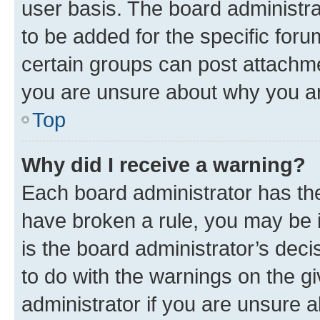
user basis. The board administr
to be added for the specific foru
certain groups can post attachme
you are unsure about why you ar
Top
Why did I receive a warning?
Each board administrator has their
have broken a rule, you may be i
is the board administrator’s dec
to do with the warnings on the gi
administrator if you are unsure