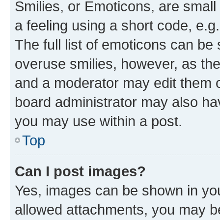
Smilies, or Emoticons, are smal
a feeling using a short code, e.g
The full list of emoticons can be 
overuse smilies, however, as th
and a moderator may edit them o
board administrator may also hav
you may use within a post.
Top
Can I post images?
Yes, images can be shown in your
allowed attachments, you may be