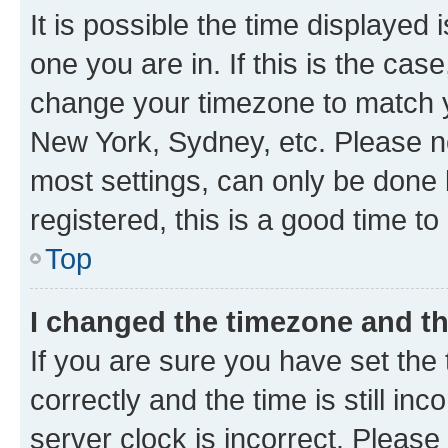
It is possible the time displayed 
one you are in. If this is the cas
change your timezone to match yo
New York, Sydney, etc. Please no
most settings, can only be done b
registered, this is a good time to
Top
I changed the timezone and the
If you are sure you have set t
correctly and the time is still inc
server clock is incorrect. Please 