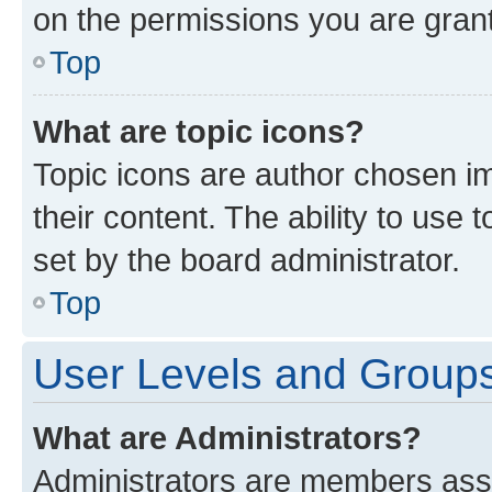
on the permissions you are grant
Top
What are topic icons?
Topic icons are author chosen im
their content. The ability to use
set by the board administrator.
Top
User Levels and Group
What are Administrators?
Administrators are members assig