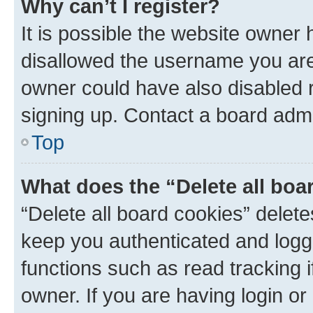
Why can’t I register?
It is possible the website owner
disallowed the username you are 
owner could have also disabled r
signing up. Contact a board admi
Top
What does the “Delete all boa
“Delete all board cookies” dele
keep you authenticated and logge
functions such as read tracking 
owner. If you are having login or