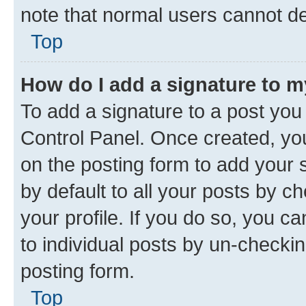
note that normal users cannot d
Top
How do I add a signature to 
To add a signature to a post you
Control Panel. Once created, y
on the posting form to add your 
by default to all your posts by c
your profile. If you do so, you c
to individual posts by un-checkin
posting form.
Top