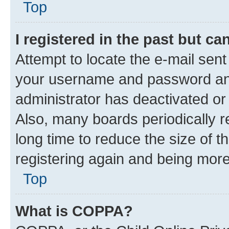
Top
I registered in the past but c
Attempt to locate the e-mail sent
your username and password and 
administrator has deactivated o
Also, many boards periodically 
long time to reduce the size of t
registering again and being more
Top
What is COPPA?