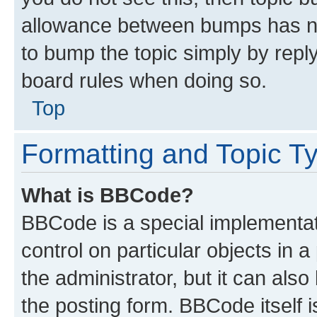
allowance between bumps has not
to bump the topic simply by reply
board rules when doing so.
Top
Formatting and Topic T
What is BBCode?
BBCode is a special implementati
control on particular objects in 
the administrator, but it can als
the posting form. BBCode itself i