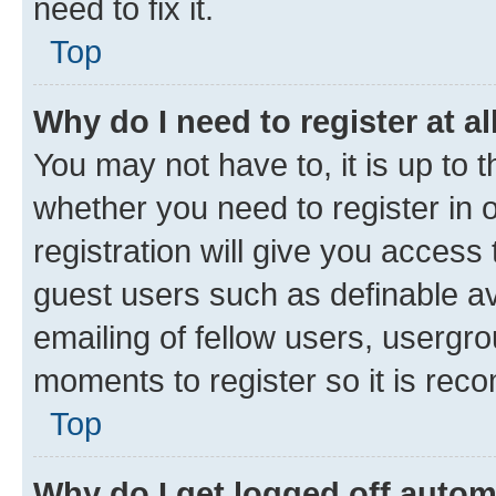
need to fix it.
Top
Why do I need to register at al
You may not have to, it is up to 
whether you need to register in
registration will give you access 
guest users such as definable a
emailing of fellow users, usergro
moments to register so it is re
Top
Why do I get logged off autom