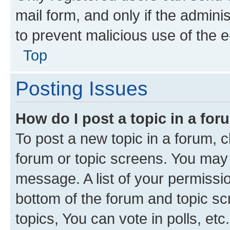
mail form, and only if the adminis
to prevent malicious use of the
Top
Posting Issues
How do I post a topic in a fo
To post a new topic in a forum, cl
forum or topic screens. You may 
message. A list of your permissio
bottom of the forum and topic s
topics, You can vote in polls, etc.