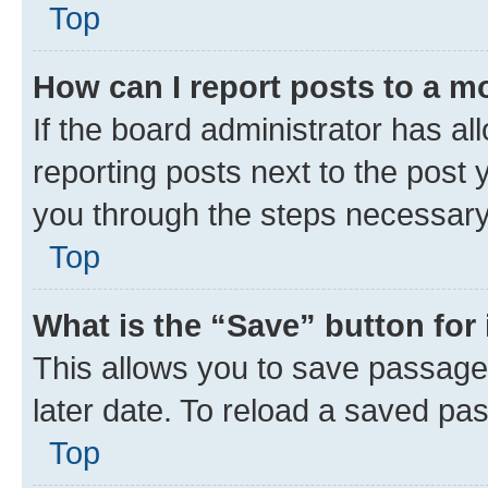
Top
How can I report posts to a m
If the board administrator has al
reporting posts next to the post y
you through the steps necessary 
Top
What is the “Save” button for 
This allows you to save passage
later date. To reload a saved pas
Top