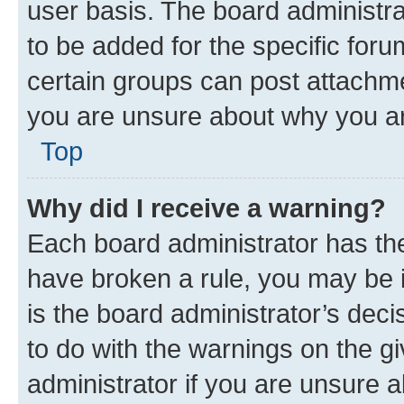
user basis. The board administr
to be added for the specific foru
certain groups can post attachme
you are unsure about why you ar
Top
Why did I receive a warning?
Each board administrator has their
have broken a rule, you may be i
is the board administrator’s dec
to do with the warnings on the gi
administrator if you are unsure