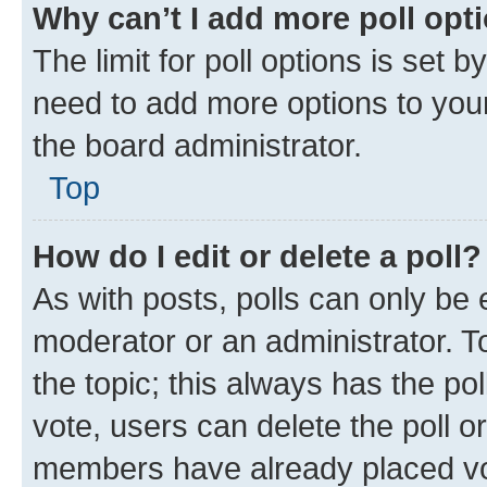
Why can’t I add more poll opt
The limit for poll options is set b
need to add more options to your
the board administrator.
Top
How do I edit or delete a poll?
As with posts, polls can only be e
moderator or an administrator. To e
the topic; this always has the pol
vote, users can delete the poll or
members have already placed vot