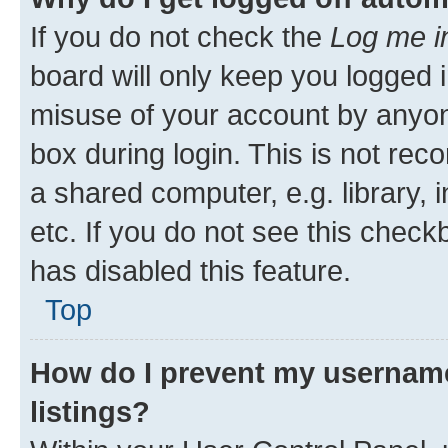
If you do not check the
Log me i
board will only keep you logged i
misuse of your account by anyone
box during login. This is not r
a shared computer, e.g. library, 
etc. If you do not see this check
has disabled this feature.
Top
How do I prevent my username
listings?