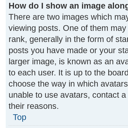
How do I show an image alon
There are two images which ma
viewing posts. One of them may 
rank, generally in the form of st
posts you have made or your stat
larger image, is known as an ava
to each user. It is up to the boa
choose the way in which avatars
unable to use avatars, contact a
their reasons.
Top