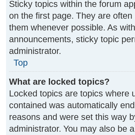
Sticky topics within the forum 
on the first page. They are often
them whenever possible. As wit
announcements, sticky topic per
administrator.
Top
What are locked topics?
Locked topics are topics where u
contained was automatically en
reasons and were set this way b
administrator. You may also be a