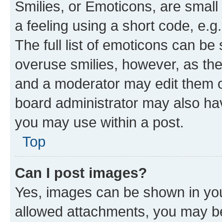
Smilies, or Emoticons, are smal
a feeling using a short code, e.g
The full list of emoticons can be 
overuse smilies, however, as th
and a moderator may edit them o
board administrator may also hav
you may use within a post.
Top
Can I post images?
Yes, images can be shown in your
allowed attachments, you may be