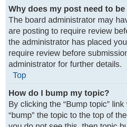
Why does my post need to be
The board administrator may hav
are posting to require review bef
the administrator has placed you
require review before submissio
administrator for further details.
Top
How do I bump my topic?
By clicking the “Bump topic” link
“bump” the topic to the top of th
you do not see this, then topic 