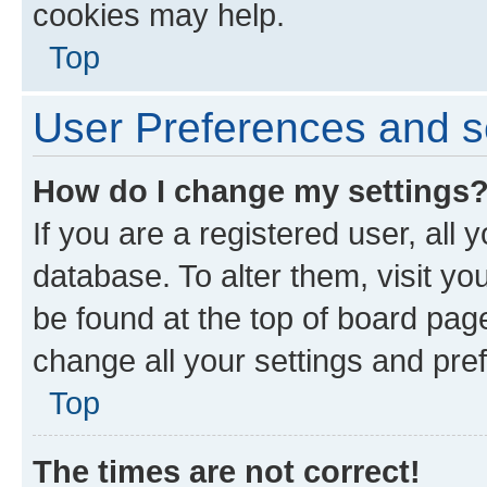
cookies may help.
Top
User Preferences and s
How do I change my settings
If you are a registered user, all 
database. To alter them, visit yo
be found at the top of board page
change all your settings and pre
Top
The times are not correct!