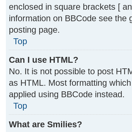
enclosed in square brackets [ an
information on BBCode see the 
posting page.
Top
Can I use HTML?
No. It is not possible to post H
as HTML. Most formatting which
applied using BBCode instead.
Top
What are Smilies?