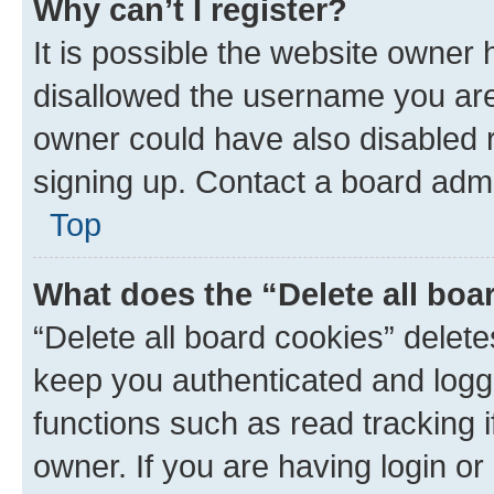
Why can’t I register?
It is possible the website owner
disallowed the username you are 
owner could have also disabled r
signing up. Contact a board admi
Top
What does the “Delete all boa
“Delete all board cookies” dele
keep you authenticated and logge
functions such as read tracking 
owner. If you are having login or