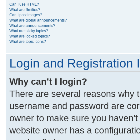
Can I use HTML?
What are Smilies?
Can I post images?
What are global announcements?
What are announcements?
What are sticky topics?
What are locked topics?
What are topic icons?
Login and Registration 
Why can’t I login?
There are several reasons why th
username and password are corre
owner to make sure you haven’t b
website owner has a configuratio