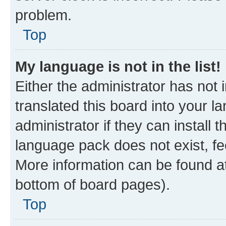
problem.
Top
My language is not in the list!
Either the administrator has not
translated this board into your 
administrator if they can install
language pack does not exist, fee
More information can be found at
bottom of board pages).
Top