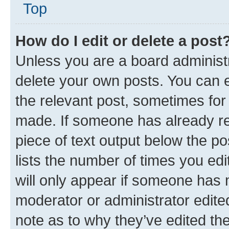
Top
How do I edit or delete a post
Unless you are a board administr
delete your own posts. You can ed
the relevant post, sometimes for 
made. If someone has already repl
piece of text output below the po
lists the number of times you edi
will only appear if someone has ma
moderator or administrator edite
note as to why they’ve edited the