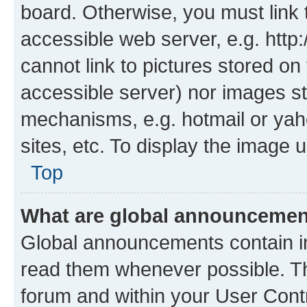
board. Otherwise, you must link 
accessible web server, e.g. htt
cannot link to pictures stored on
accessible server) nor images st
mechanisms, e.g. hotmail or ya
sites, etc. To display the image
Top
What are global announceme
Global announcements contain i
read them whenever possible. The
forum and within your User Con