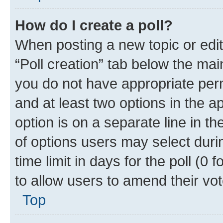
How do I create a poll?
When posting a new topic or editin
“Poll creation” tab below the mai
you do not have appropriate permi
and at least two options in the a
option is on a separate line in t
of options users may select duri
time limit in days for the poll (0 f
to allow users to amend their vot
Top