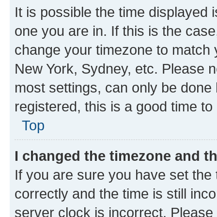
It is possible the time displayed 
one you are in. If this is the cas
change your timezone to match yo
New York, Sydney, etc. Please no
most settings, can only be done b
registered, this is a good time to
Top
I changed the timezone and the
If you are sure you have set t
correctly and the time is still inc
server clock is incorrect. Please 