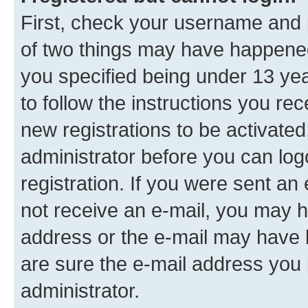
First, check your username and p
of two things may have happene
you specified being under 13 year
to follow the instructions you re
new registrations to be activated
administrator before you can log
registration. If you were sent an e
not receive an e-mail, you may h
address or the e-mail may have b
are sure the e-mail address you p
administrator.