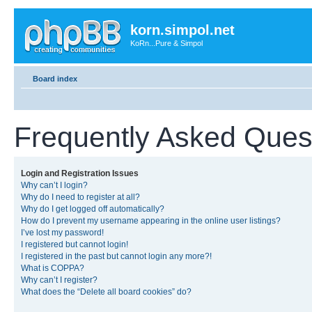
korn.simpol.net
KoRn...Pure & Simpol
Board index
Frequently Asked Ques
Login and Registration Issues
Why can’t I login?
Why do I need to register at all?
Why do I get logged off automatically?
How do I prevent my username appearing in the online user listings?
I’ve lost my password!
I registered but cannot login!
I registered in the past but cannot login any more?!
What is COPPA?
Why can’t I register?
What does the “Delete all board cookies” do?