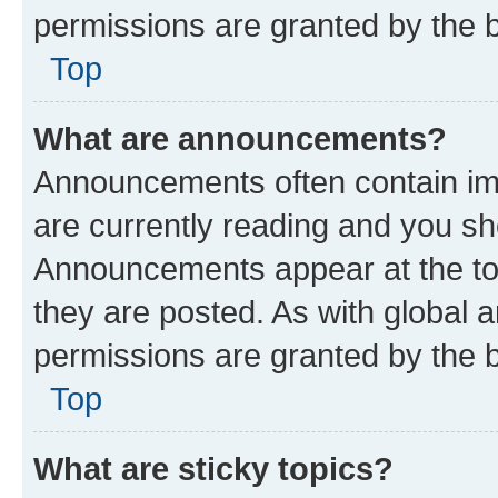
permissions are granted by the b
Top
What are announcements?
Announcements often contain imp
are currently reading and you s
Announcements appear at the top
they are posted. As with globa
permissions are granted by the b
Top
What are sticky topics?