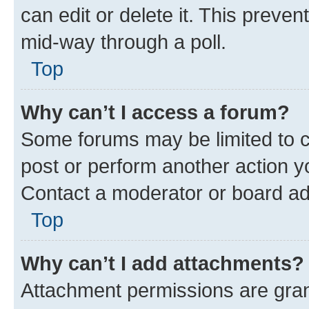
can edit or delete it. This preve
mid-way through a poll.
Top
Why can’t I access a forum?
Some forums may be limited to ce
post or perform another action 
Contact a moderator or board ad
Top
Why can’t I add attachments?
Attachment permissions are gran