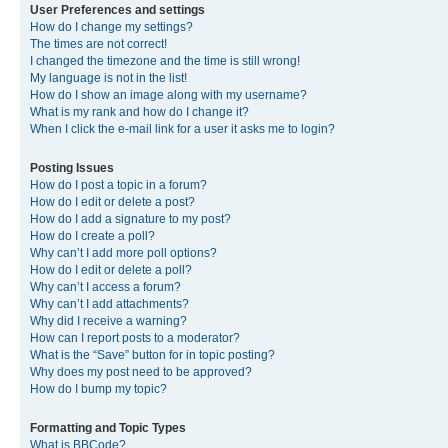
User Preferences and settings
How do I change my settings?
The times are not correct!
I changed the timezone and the time is still wrong!
My language is not in the list!
How do I show an image along with my username?
What is my rank and how do I change it?
When I click the e-mail link for a user it asks me to login?
Posting Issues
How do I post a topic in a forum?
How do I edit or delete a post?
How do I add a signature to my post?
How do I create a poll?
Why can’t I add more poll options?
How do I edit or delete a poll?
Why can’t I access a forum?
Why can’t I add attachments?
Why did I receive a warning?
How can I report posts to a moderator?
What is the “Save” button for in topic posting?
Why does my post need to be approved?
How do I bump my topic?
Formatting and Topic Types
What is BBCode?