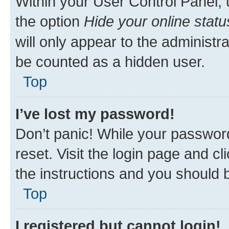
Within your User Control Panel, 
the option
Hide your online statu
will only appear to the administr
be counted as a hidden user.
Top
I’ve lost my password!
Don’t panic! While your password
reset. Visit the login page and cl
the instructions and you should b
Top
I registered but cannot login!