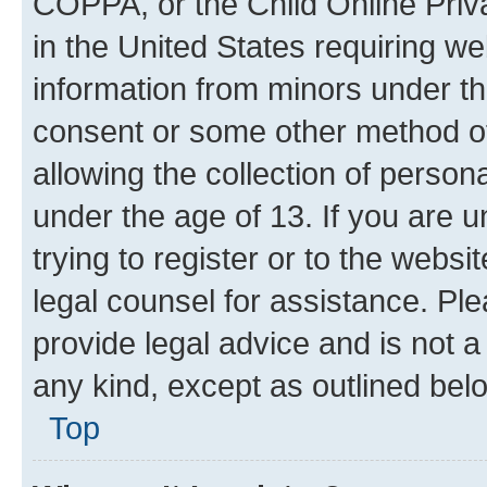
COPPA, or the Child Online Priva
in the United States requiring we
information from minors under th
consent or some other method o
allowing the collection of persona
under the age of 13. If you are u
trying to register or to the websi
legal counsel for assistance. P
provide legal advice and is not a 
any kind, except as outlined bel
Top