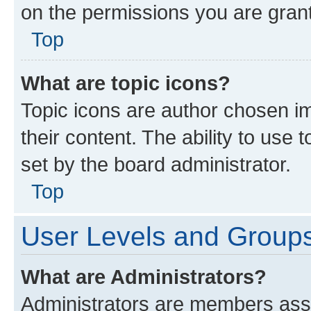
on the permissions you are grant
Top
What are topic icons?
Topic icons are author chosen im
their content. The ability to use
set by the board administrator.
Top
User Levels and Group
What are Administrators?
Administrators are members assig