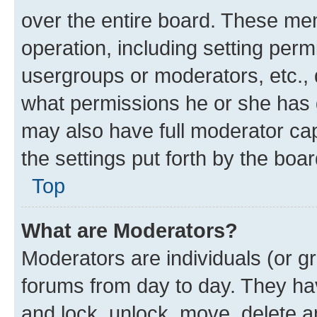
over the entire board. These mem
operation, including setting perm
usergroups or moderators, etc.,
what permissions he or she has 
may also have full moderator capa
the settings put forth by the boa
Top
What are Moderators?
Moderators are individuals (or gr
forums from day to day. They have
and lock, unlock, move, delete an