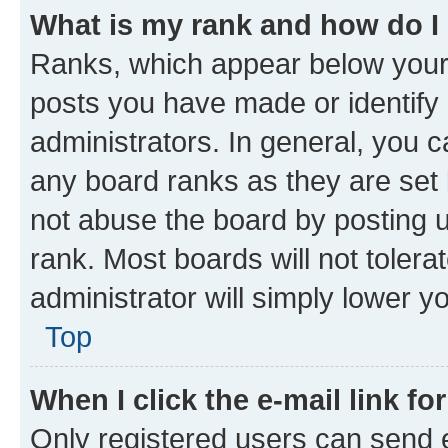
What is my rank and how do I
Ranks, which appear below your
posts you have made or identify 
administrators. In general, you 
any board ranks as they are set 
not abuse the board by posting u
rank. Most boards will not tolera
administrator will simply lower y
Top
When I click the e-mail link fo
Only registered users can send e-