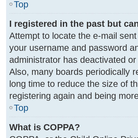
Top
I registered in the past but c
Attempt to locate the e-mail sent
your username and password and 
administrator has deactivated o
Also, many boards periodically 
long time to reduce the size of t
registering again and being more
Top
What is COPPA?