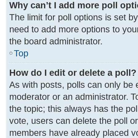
Why can’t I add more poll opt
The limit for poll options is set b
need to add more options to your
the board administrator.
Top
How do I edit or delete a poll?
As with posts, polls can only be e
moderator or an administrator. To e
the topic; this always has the pol
vote, users can delete the poll or
members have already placed vot