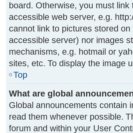
board. Otherwise, you must link 
accessible web server, e.g. htt
cannot link to pictures stored on
accessible server) nor images st
mechanisms, e.g. hotmail or ya
sites, etc. To display the image
Top
What are global announceme
Global announcements contain i
read them whenever possible. The
forum and within your User Con