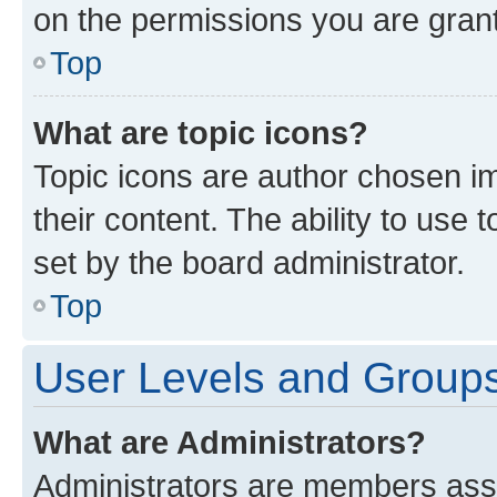
on the permissions you are grant
Top
What are topic icons?
Topic icons are author chosen im
their content. The ability to use
set by the board administrator.
Top
User Levels and Group
What are Administrators?
Administrators are members assig