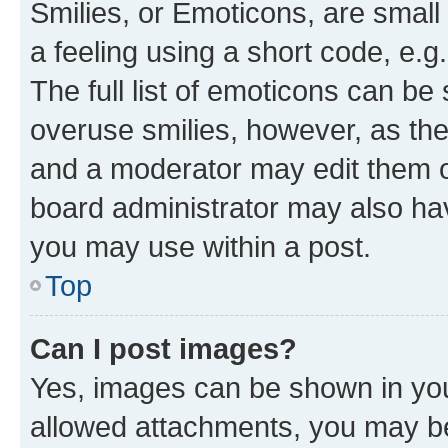
Smilies, or Emoticons, are smal
a feeling using a short code, e.g
The full list of emoticons can be 
overuse smilies, however, as th
and a moderator may edit them o
board administrator may also hav
you may use within a post.
Top
Can I post images?
Yes, images can be shown in your
allowed attachments, you may be