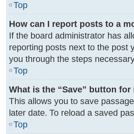
Top
How can I report posts to a m
If the board administrator has al
reporting posts next to the post y
you through the steps necessary 
Top
What is the “Save” button for 
This allows you to save passage
later date. To reload a saved pas
Top