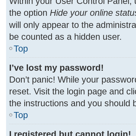
Within your User Control Panel, 
the option
Hide your online statu
will only appear to the administr
be counted as a hidden user.
Top
I’ve lost my password!
Don’t panic! While your password
reset. Visit the login page and cl
the instructions and you should b
Top
I registered but cannot login!