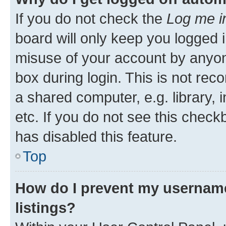
If you do not check the
Log me i
board will only keep you logged i
misuse of your account by anyone
box during login. This is not r
a shared computer, e.g. library, 
etc. If you do not see this check
has disabled this feature.
Top
How do I prevent my username
listings?