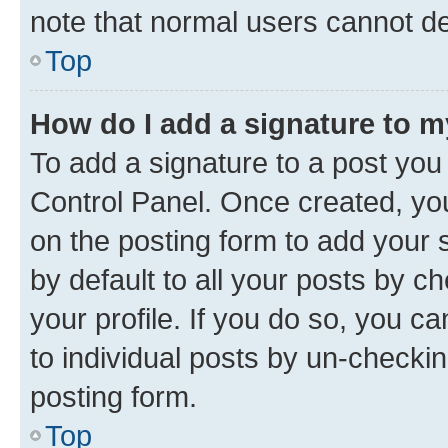
note that normal users cannot d
Top
How do I add a signature to 
To add a signature to a post you
Control Panel. Once created, y
on the posting form to add your 
by default to all your posts by c
your profile. If you do so, you c
to individual posts by un-checkin
posting form.
Top