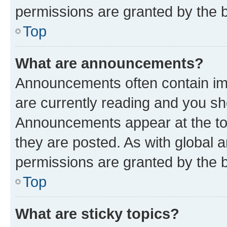
permissions are granted by the b
Top
What are announcements?
Announcements often contain imp
are currently reading and you s
Announcements appear at the top
they are posted. As with globa
permissions are granted by the b
Top
What are sticky topics?