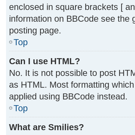
enclosed in square brackets [ an
information on BBCode see the 
posting page.
Top
Can I use HTML?
No. It is not possible to post H
as HTML. Most formatting which
applied using BBCode instead.
Top
What are Smilies?