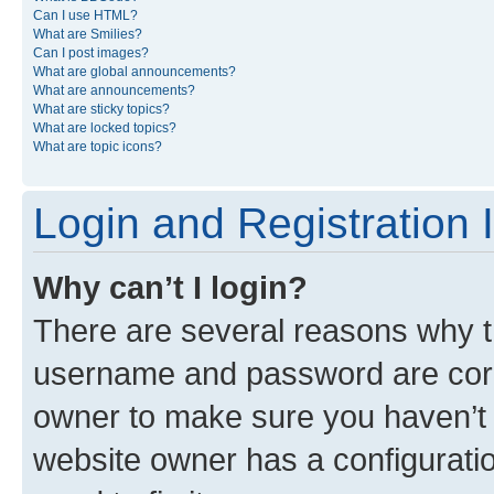
Can I use HTML?
What are Smilies?
Can I post images?
What are global announcements?
What are announcements?
What are sticky topics?
What are locked topics?
What are topic icons?
Login and Registration 
Why can’t I login?
There are several reasons why th
username and password are corre
owner to make sure you haven’t b
website owner has a configuratio