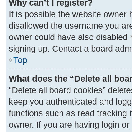
Why can’t I register?
It is possible the website owner
disallowed the username you are 
owner could have also disabled r
signing up. Contact a board admi
Top
What does the “Delete all boa
“Delete all board cookies” dele
keep you authenticated and logge
functions such as read tracking 
owner. If you are having login or