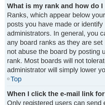
What is my rank and how do I
Ranks, which appear below your
posts you have made or identify 
administrators. In general, you 
any board ranks as they are set 
not abuse the board by posting u
rank. Most boards will not tolera
administrator will simply lower y
Top
When I click the e-mail link fo
Only registered users can send e-