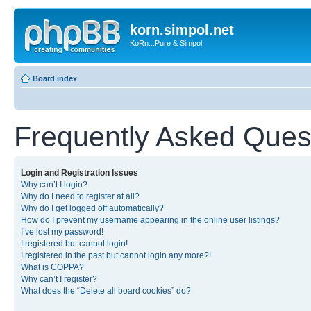
korn.simpol.net
KoRn...Pure & Simpol
Board index
Frequently Asked Ques
Login and Registration Issues
Why can’t I login?
Why do I need to register at all?
Why do I get logged off automatically?
How do I prevent my username appearing in the online user listings?
I’ve lost my password!
I registered but cannot login!
I registered in the past but cannot login any more?!
What is COPPA?
Why can’t I register?
What does the “Delete all board cookies” do?