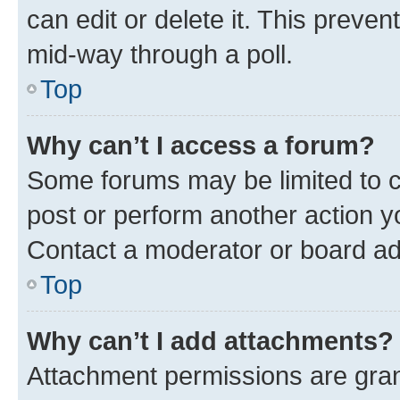
can edit or delete it. This preve
mid-way through a poll.
Top
Why can’t I access a forum?
Some forums may be limited to ce
post or perform another action 
Contact a moderator or board ad
Top
Why can’t I add attachments?
Attachment permissions are gran