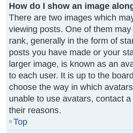
How do I show an image alon
There are two images which ma
viewing posts. One of them may 
rank, generally in the form of st
posts you have made or your stat
larger image, is known as an ava
to each user. It is up to the boa
choose the way in which avatars
unable to use avatars, contact a
their reasons.
Top