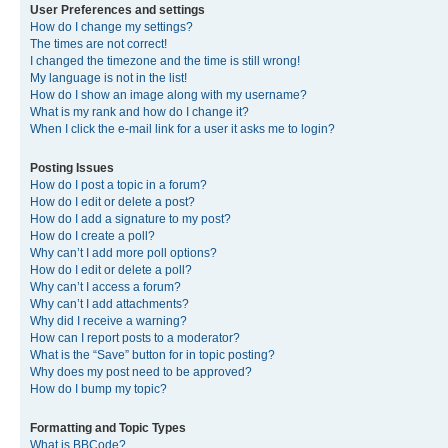
User Preferences and settings
How do I change my settings?
The times are not correct!
I changed the timezone and the time is still wrong!
My language is not in the list!
How do I show an image along with my username?
What is my rank and how do I change it?
When I click the e-mail link for a user it asks me to login?
Posting Issues
How do I post a topic in a forum?
How do I edit or delete a post?
How do I add a signature to my post?
How do I create a poll?
Why can’t I add more poll options?
How do I edit or delete a poll?
Why can’t I access a forum?
Why can’t I add attachments?
Why did I receive a warning?
How can I report posts to a moderator?
What is the “Save” button for in topic posting?
Why does my post need to be approved?
How do I bump my topic?
Formatting and Topic Types
What is BBCode?