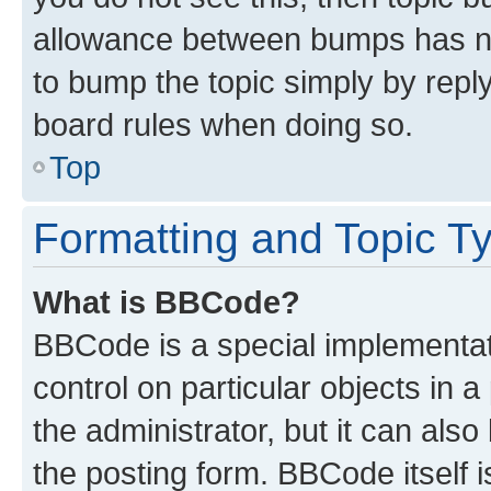
allowance between bumps has not
to bump the topic simply by reply
board rules when doing so.
Top
Formatting and Topic T
What is BBCode?
BBCode is a special implementati
control on particular objects in 
the administrator, but it can als
the posting form. BBCode itself i