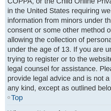
COPPA, or the Child Online Priva
in the United States requiring we
information from minors under th
consent or some other method o
allowing the collection of persona
under the age of 13. If you are u
trying to register or to the websi
legal counsel for assistance. P
provide legal advice and is not a 
any kind, except as outlined bel
Top