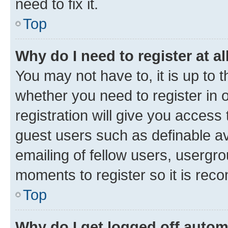
need to fix it.
Top
Why do I need to register at al
You may not have to, it is up to 
whether you need to register in
registration will give you access 
guest users such as definable a
emailing of fellow users, usergro
moments to register so it is re
Top
Why do I get logged off autom