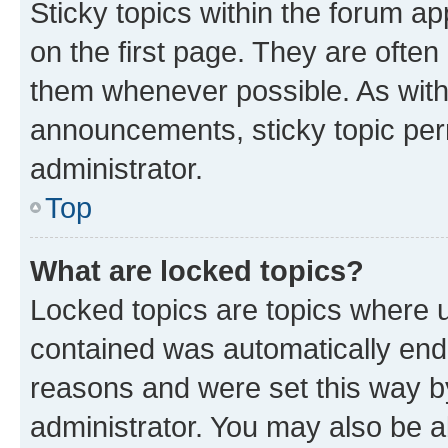
Sticky topics within the forum 
on the first page. They are often
them whenever possible. As wit
announcements, sticky topic per
administrator.
Top
What are locked topics?
Locked topics are topics where u
contained was automatically en
reasons and were set this way b
administrator. You may also be a