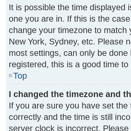
It is possible the time displayed 
one you are in. If this is the cas
change your timezone to match yo
New York, Sydney, etc. Please no
most settings, can only be done b
registered, this is a good time to
Top
I changed the timezone and the
If you are sure you have set t
correctly and the time is still inc
server clock is incorrect. Please 