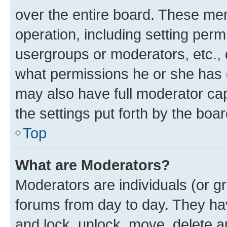
over the entire board. These mem
operation, including setting perm
usergroups or moderators, etc.,
what permissions he or she has 
may also have full moderator capa
the settings put forth by the boa
Top
What are Moderators?
Moderators are individuals (or gr
forums from day to day. They have
and lock, unlock, move, delete an