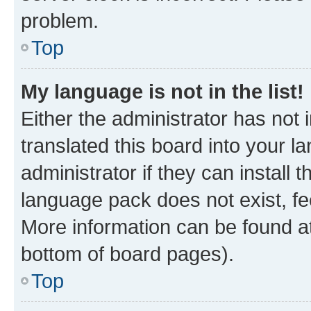
problem.
Top
My language is not in the list!
Either the administrator has not
translated this board into your 
administrator if they can install
language pack does not exist, fee
More information can be found at
bottom of board pages).
Top