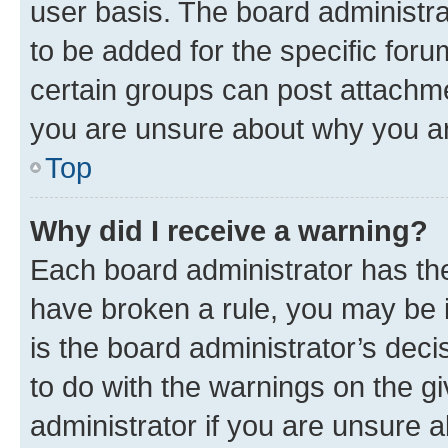
user basis. The board administr
to be added for the specific foru
certain groups can post attachme
you are unsure about why you ar
Top
Why did I receive a warning?
Each board administrator has their
have broken a rule, you may be i
is the board administrator’s dec
to do with the warnings on the gi
administrator if you are unsure