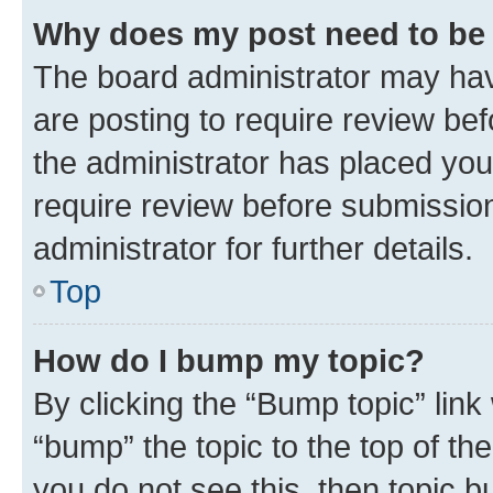
Why does my post need to be
The board administrator may hav
are posting to require review bef
the administrator has placed you
require review before submissio
administrator for further details.
Top
How do I bump my topic?
By clicking the “Bump topic” link
“bump” the topic to the top of th
you do not see this, then topic 