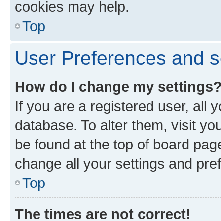
cookies may help.
Top
User Preferences and s
How do I change my settings
If you are a registered user, all 
database. To alter them, visit yo
be found at the top of board page
change all your settings and pre
Top
The times are not correct!