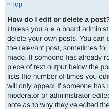
Top
How do I edit or delete a post
Unless you are a board administr
delete your own posts. You can ed
the relevant post, sometimes for 
made. If someone has already repl
piece of text output below the po
lists the number of times you edi
will only appear if someone has ma
moderator or administrator edite
note as to why they’ve edited the