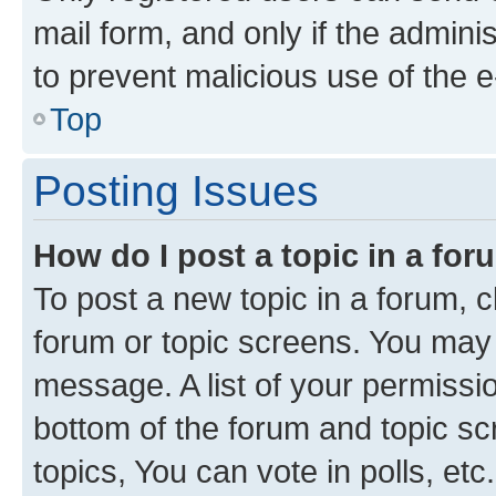
mail form, and only if the adminis
to prevent malicious use of the
Top
Posting Issues
How do I post a topic in a fo
To post a new topic in a forum, cl
forum or topic screens. You may 
message. A list of your permissio
bottom of the forum and topic s
topics, You can vote in polls, etc.