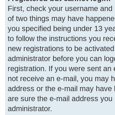
First, check your username and p
of two things may have happene
you specified being under 13 year
to follow the instructions you re
new registrations to be activated
administrator before you can log
registration. If you were sent an e
not receive an e-mail, you may h
address or the e-mail may have b
are sure the e-mail address you p
administrator.