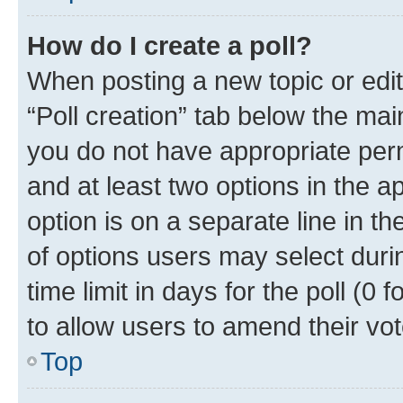
How do I create a poll?
When posting a new topic or editin
“Poll creation” tab below the mai
you do not have appropriate permi
and at least two options in the a
option is on a separate line in t
of options users may select duri
time limit in days for the poll (0 f
to allow users to amend their vot
Top