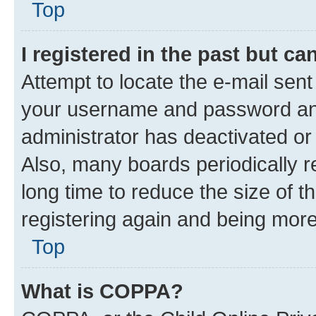
Top
I registered in the past but c
Attempt to locate the e-mail sent
your username and password and 
administrator has deactivated o
Also, many boards periodically 
long time to reduce the size of t
registering again and being more
Top
What is COPPA?