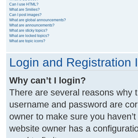
Can I use HTML?
What are Smilies?
Can I post images?
What are global announcements?
What are announcements?
What are sticky topics?
What are locked topics?
What are topic icons?
Login and Registration 
Why can’t I login?
There are several reasons why th
username and password are corre
owner to make sure you haven’t b
website owner has a configuratio