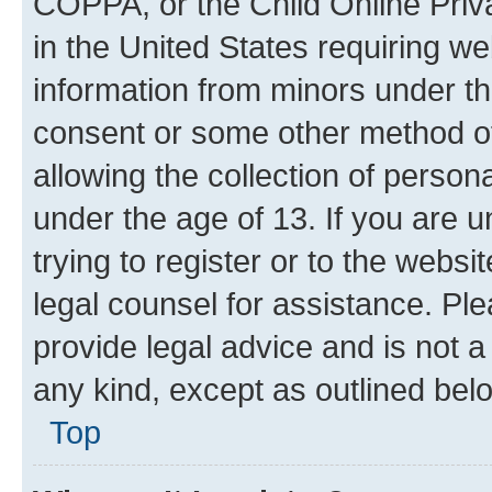
COPPA, or the Child Online Priva
in the United States requiring we
information from minors under th
consent or some other method o
allowing the collection of persona
under the age of 13. If you are u
trying to register or to the websi
legal counsel for assistance. P
provide legal advice and is not a 
any kind, except as outlined bel
Top