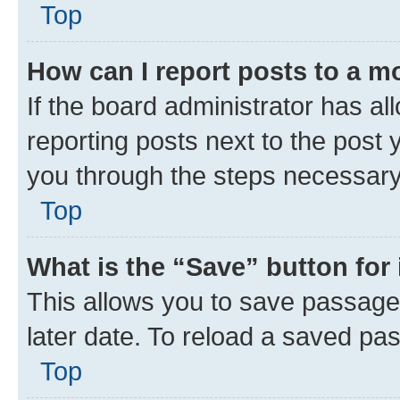
Top
How can I report posts to a m
If the board administrator has al
reporting posts next to the post y
you through the steps necessary 
Top
What is the “Save” button for 
This allows you to save passage
later date. To reload a saved pas
Top