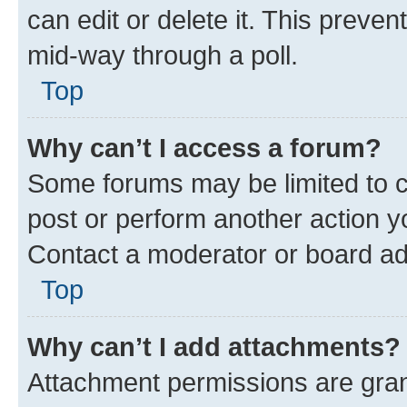
can edit or delete it. This preve
mid-way through a poll.
Top
Why can’t I access a forum?
Some forums may be limited to ce
post or perform another action 
Contact a moderator or board ad
Top
Why can’t I add attachments?
Attachment permissions are gran