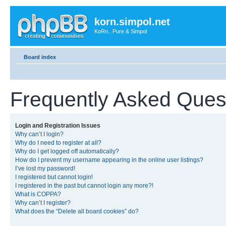
korn.simpol.net
KoRn...Pure & Simpol
Board index
Frequently Asked Ques
Login and Registration Issues
Why can’t I login?
Why do I need to register at all?
Why do I get logged off automatically?
How do I prevent my username appearing in the online user listings?
I’ve lost my password!
I registered but cannot login!
I registered in the past but cannot login any more?!
What is COPPA?
Why can’t I register?
What does the “Delete all board cookies” do?