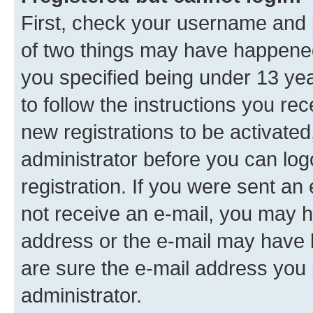
First, check your username and p
of two things may have happene
you specified being under 13 year
to follow the instructions you re
new registrations to be activated
administrator before you can log
registration. If you were sent an e
not receive an e-mail, you may h
address or the e-mail may have b
are sure the e-mail address you p
administrator.