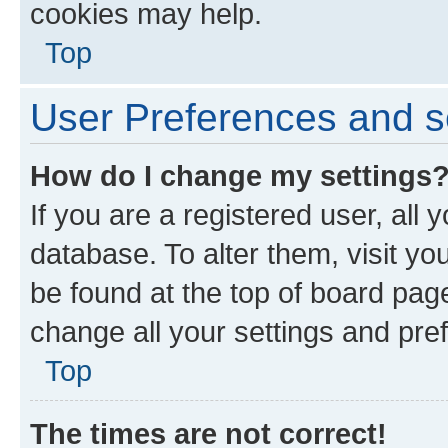
cookies may help.
Top
User Preferences and s
How do I change my settings
If you are a registered user, all 
database. To alter them, visit yo
be found at the top of board page
change all your settings and pre
Top
The times are not correct!