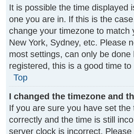
It is possible the time displayed 
one you are in. If this is the cas
change your timezone to match yo
New York, Sydney, etc. Please no
most settings, can only be done b
registered, this is a good time to
Top
I changed the timezone and the
If you are sure you have set t
correctly and the time is still inc
server clock is incorrect. Please 