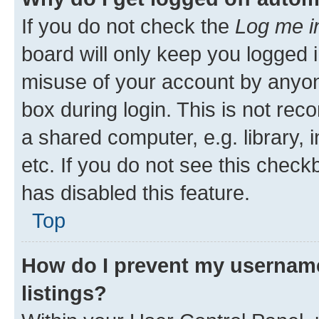
If you do not check the
Log me i
board will only keep you logged i
misuse of your account by anyone
box during login. This is not r
a shared computer, e.g. library, 
etc. If you do not see this check
has disabled this feature.
Top
How do I prevent my username
listings?