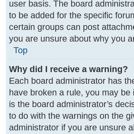
user basis. The board administr
to be added for the specific foru
certain groups can post attachme
you are unsure about why you ar
Top
Why did I receive a warning?
Each board administrator has their
have broken a rule, you may be i
is the board administrator’s dec
to do with the warnings on the gi
administrator if you are unsure