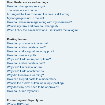
User Preferences and settings
How do I change my settings?
The times are not correct!
I changed the timezone and the time is still wrong!
My language is not in the list!
How do I show an image along with my username?
What is my rank and how do I change it?
When I click the e-mail link for a user it asks me to login?
Posting Issues
How do I post a topic in a forum?
How do I edit or delete a post?
How do I add a signature to my post?
How do I create a poll?
Why can’t I add more poll options?
How do I edit or delete a poll?
Why can’t I access a forum?
Why can’t I add attachments?
Why did I receive a warning?
How can I report posts to a moderator?
What is the “Save” button for in topic posting?
Why does my post need to be approved?
How do I bump my topic?
Formatting and Topic Types
What is BBCode?