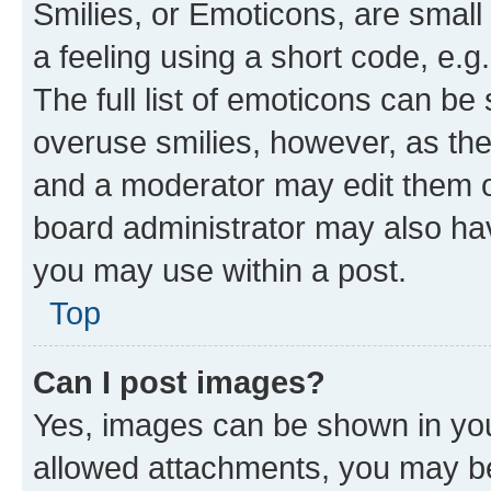
Smilies, or Emoticons, are smal
a feeling using a short code, e.g
The full list of emoticons can be 
overuse smilies, however, as th
and a moderator may edit them o
board administrator may also hav
you may use within a post.
Top
Can I post images?
Yes, images can be shown in your
allowed attachments, you may be