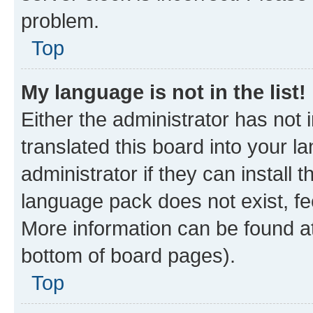
problem.
Top
My language is not in the list!
Either the administrator has not
translated this board into your 
administrator if they can install
language pack does not exist, fee
More information can be found at
bottom of board pages).
Top