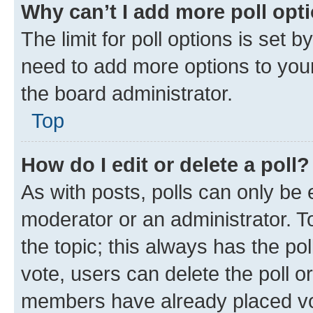
Why can’t I add more poll opt
The limit for poll options is set b
need to add more options to your
the board administrator.
Top
How do I edit or delete a poll?
As with posts, polls can only be e
moderator or an administrator. To e
the topic; this always has the pol
vote, users can delete the poll or
members have already placed vot