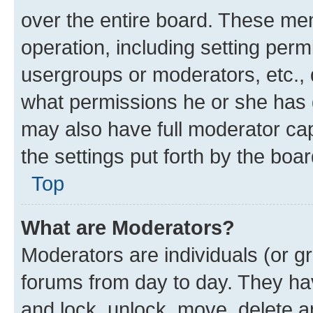
over the entire board. These mem
operation, including setting perm
usergroups or moderators, etc.,
what permissions he or she has 
may also have full moderator capa
the settings put forth by the boa
Top
What are Moderators?
Moderators are individuals (or gr
forums from day to day. They have
and lock, unlock, move, delete an