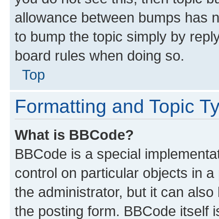
allowance between bumps has not
to bump the topic simply by reply
board rules when doing so.
Top
Formatting and Topic T
What is BBCode?
BBCode is a special implementati
control on particular objects in 
the administrator, but it can als
the posting form. BBCode itself i