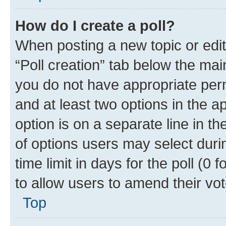
How do I create a poll?
When posting a new topic or editin
“Poll creation” tab below the mai
you do not have appropriate permi
and at least two options in the a
option is on a separate line in t
of options users may select duri
time limit in days for the poll (0 f
to allow users to amend their vot
Top