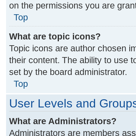
on the permissions you are grant
Top
What are topic icons?
Topic icons are author chosen im
their content. The ability to use
set by the board administrator.
Top
User Levels and Group
What are Administrators?
Administrators are members assig