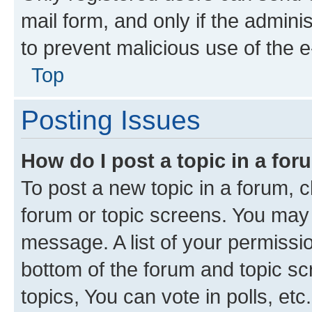
mail form, and only if the adminis
to prevent malicious use of the
Top
Posting Issues
How do I post a topic in a fo
To post a new topic in a forum, cl
forum or topic screens. You may 
message. A list of your permissio
bottom of the forum and topic s
topics, You can vote in polls, etc.