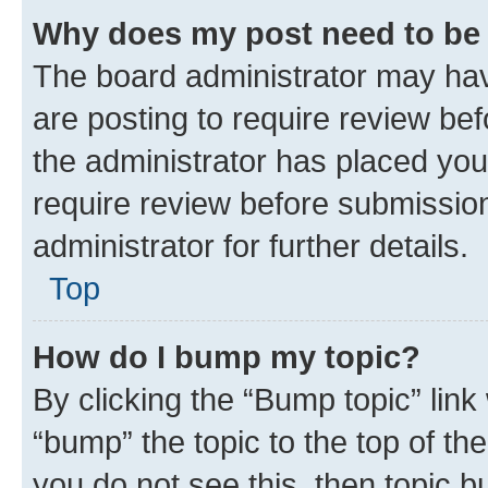
Why does my post need to be
The board administrator may hav
are posting to require review bef
the administrator has placed you
require review before submissio
administrator for further details.
Top
How do I bump my topic?
By clicking the “Bump topic” link
“bump” the topic to the top of th
you do not see this, then topic 