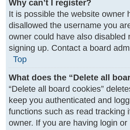
Why can’t I register?
It is possible the website owner
disallowed the username you are 
owner could have also disabled r
signing up. Contact a board admi
Top
What does the “Delete all boa
“Delete all board cookies” dele
keep you authenticated and logge
functions such as read tracking 
owner. If you are having login or