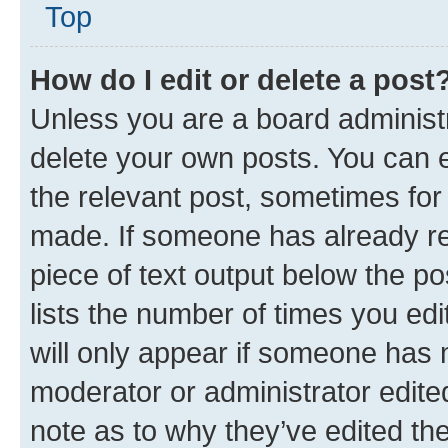
Top
How do I edit or delete a post
Unless you are a board administr
delete your own posts. You can ed
the relevant post, sometimes for 
made. If someone has already repl
piece of text output below the po
lists the number of times you edi
will only appear if someone has ma
moderator or administrator edite
note as to why they’ve edited the