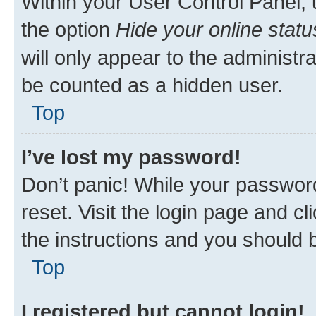
Within your User Control Panel, 
the option
Hide your online statu
will only appear to the administr
be counted as a hidden user.
Top
I’ve lost my password!
Don’t panic! While your password
reset. Visit the login page and cl
the instructions and you should b
Top
I registered but cannot login!