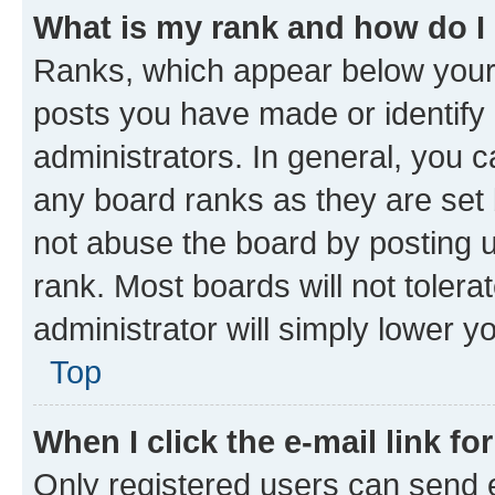
What is my rank and how do I
Ranks, which appear below your
posts you have made or identify 
administrators. In general, you 
any board ranks as they are set 
not abuse the board by posting u
rank. Most boards will not tolera
administrator will simply lower y
Top
When I click the e-mail link fo
Only registered users can send e-