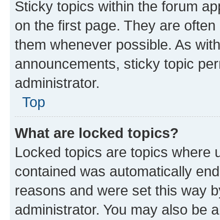
Sticky topics within the forum 
on the first page. They are often
them whenever possible. As wit
announcements, sticky topic per
administrator.
Top
What are locked topics?
Locked topics are topics where u
contained was automatically en
reasons and were set this way b
administrator. You may also be a