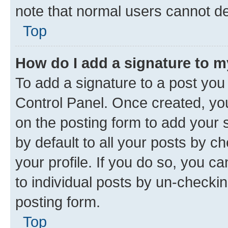
note that normal users cannot d
Top
How do I add a signature to 
To add a signature to a post you
Control Panel. Once created, y
on the posting form to add your 
by default to all your posts by c
your profile. If you do so, you c
to individual posts by un-checkin
posting form.
Top