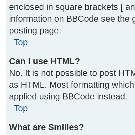
enclosed in square brackets [ an
information on BBCode see the 
posting page.
Top
Can I use HTML?
No. It is not possible to post H
as HTML. Most formatting which
applied using BBCode instead.
Top
What are Smilies?