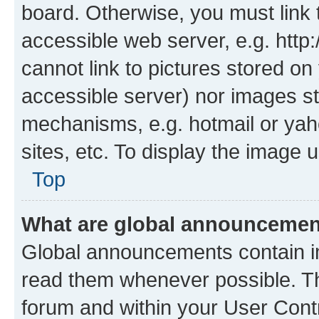
board. Otherwise, you must link 
accessible web server, e.g. htt
cannot link to pictures stored on
accessible server) nor images st
mechanisms, e.g. hotmail or ya
sites, etc. To display the image
Top
What are global announceme
Global announcements contain i
read them whenever possible. The
forum and within your User Con