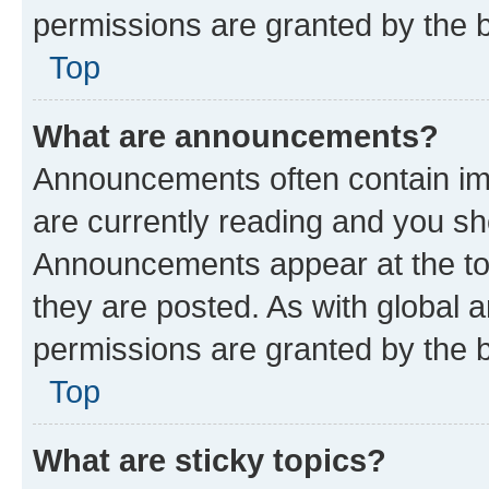
permissions are granted by the b
Top
What are announcements?
Announcements often contain imp
are currently reading and you s
Announcements appear at the top
they are posted. As with globa
permissions are granted by the b
Top
What are sticky topics?