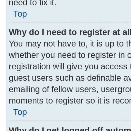
need to fix it.
Top
Why do I need to register at al
You may not have to, it is up to 
whether you need to register in
registration will give you access 
guest users such as definable a
emailing of fellow users, usergro
moments to register so it is re
Top
Why do I get logged off autom