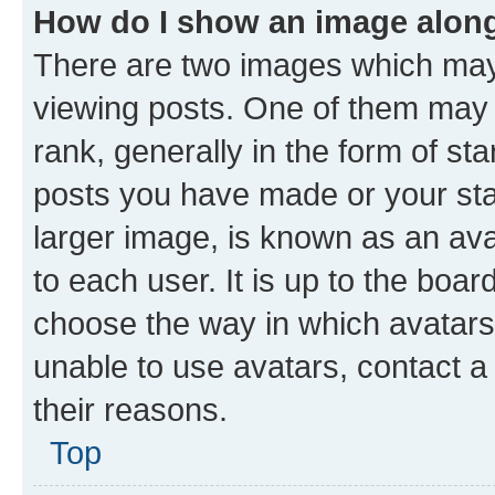
How do I show an image alon
There are two images which ma
viewing posts. One of them may 
rank, generally in the form of st
posts you have made or your stat
larger image, is known as an ava
to each user. It is up to the boa
choose the way in which avatars
unable to use avatars, contact a
their reasons.
Top