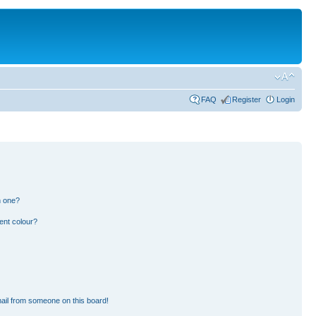
FAQ
Register
Login
n one?
ent colour?
ail from someone on this board!