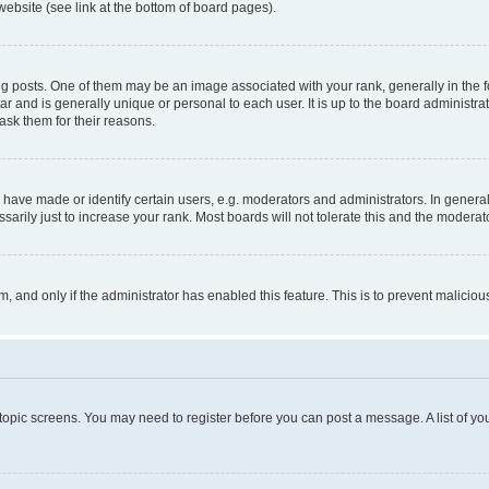
website (see link at the bottom of board pages).
osts. One of them may be an image associated with your rank, generally in the fo
tar and is generally unique or personal to each user. It is up to the board administ
ask them for their reasons.
ve made or identify certain users, e.g. moderators and administrators. In general
rily just to increase your rank. Most boards will not tolerate this and the moderato
orm, and only if the administrator has enabled this feature. This is to prevent malic
r topic screens. You may need to register before you can post a message. A list of yo