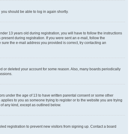
d you should be able to log in again shortly.
r 13 years old during registration, you will have to follow the instructions
present during registration. If you were sent an e-mail, follow the
 sure the e-mail address you provided is correct, try contacting an
ted or deleted your account for some reason. Also, many boards periodically
ussions.
nors under the age of 13 to have written parental consent or some other
 applies to you as someone trying to register or to the website you are trying
 of any kind, except as outlined below.
ed registration to prevent new visitors from signing up. Contact a board