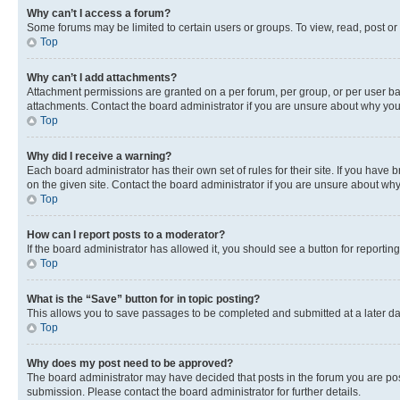
Why can’t I access a forum?
Some forums may be limited to certain users or groups. To view, read, post o
Top
Why can’t I add attachments?
Attachment permissions are granted on a per forum, per group, or per user ba
attachments. Contact the board administrator if you are unsure about why yo
Top
Why did I receive a warning?
Each board administrator has their own set of rules for their site. If you hav
on the given site. Contact the board administrator if you are unsure about w
Top
How can I report posts to a moderator?
If the board administrator has allowed it, you should see a button for reporting
Top
What is the “Save” button for in topic posting?
This allows you to save passages to be completed and submitted at a later da
Top
Why does my post need to be approved?
The board administrator may have decided that posts in the forum you are post
submission. Please contact the board administrator for further details.