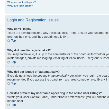
What are locked topics?
What are topic icons?
Login and Registration Issues
Why can’t I login?
There are several reasons why this could occur. First, ensure your username 
error on their end, and they would need to fix it.
Top
Why do I need to register at all?
You may not have to, it is up to the administrator of the board as to whether y
avatar images, private messaging, emailing of fellow users, usergroup subscri
Top
Why do I get logged off automatically?
If you do not check the
Log me in automatically
box when you login, the board 
recommended if you access the board from a shared computer, e.g. library, inte
Top
How do I prevent my username appearing in the online user listings?
Within your User Control Panel, under “Board preferences”, you will find the 
hidden user.
Top