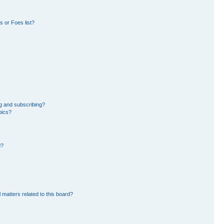
 or Foes list?
g and subscribing?
pics?
d?
 matters related to this board?