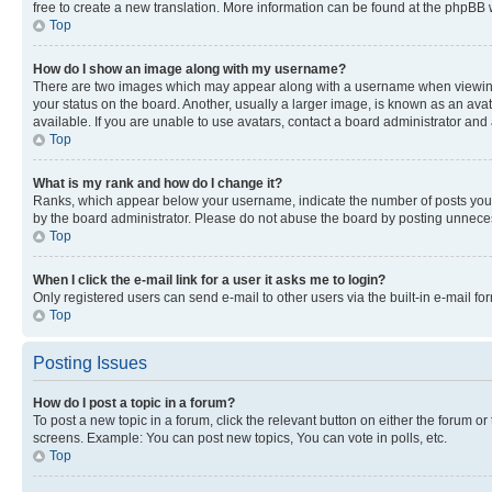
free to create a new translation. More information can be found at the phpBB 
Top
How do I show an image along with my username?
There are two images which may appear along with a username when viewing p
your status on the board. Another, usually a larger image, is known as an ava
available. If you are unable to use avatars, contact a board administrator and 
Top
What is my rank and how do I change it?
Ranks, which appear below your username, indicate the number of posts you ha
by the board administrator. Please do not abuse the board by posting unnecessa
Top
When I click the e-mail link for a user it asks me to login?
Only registered users can send e-mail to other users via the built-in e-mail f
Top
Posting Issues
How do I post a topic in a forum?
To post a new topic in a forum, click the relevant button on either the forum o
screens. Example: You can post new topics, You can vote in polls, etc.
Top