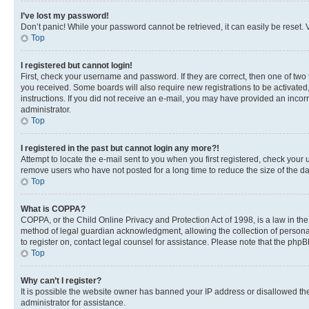
I’ve lost my password!
Don’t panic! While your password cannot be retrieved, it can easily be reset. V
Top
I registered but cannot login!
First, check your username and password. If they are correct, then one of two
you received. Some boards will also require new registrations to be activated, 
instructions. If you did not receive an e-mail, you may have provided an incor
administrator.
Top
I registered in the past but cannot login any more?!
Attempt to locate the e-mail sent to you when you first registered, check you
remove users who have not posted for a long time to reduce the size of the da
Top
What is COPPA?
COPPA, or the Child Online Privacy and Protection Act of 1998, is a law in th
method of legal guardian acknowledgment, allowing the collection of personally 
to register on, contact legal counsel for assistance. Please note that the php
Top
Why can’t I register?
It is possible the website owner has banned your IP address or disallowed th
administrator for assistance.