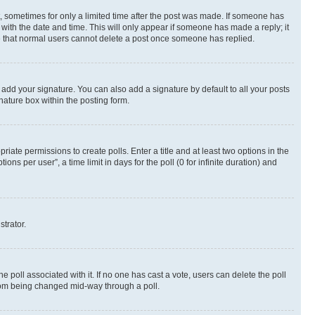
st, sometimes for only a limited time after the post was made. If someone has
g with the date and time. This will only appear if someone has made a reply; it
ote that normal users cannot delete a post once someone has replied.
 add your signature. You can also add a signature by default to all your posts
nature box within the posting form.
riate permissions to create polls. Enter a title and at least two options in the
s per user”, a time limit in days for the poll (0 for infinite duration) and
strator.
the poll associated with it. If no one has cast a vote, users can delete the poll
 from being changed mid-way through a poll.