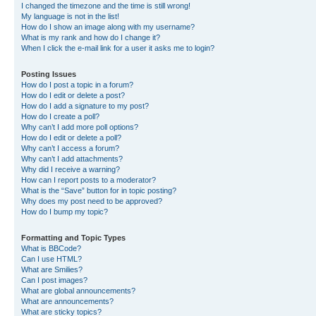
I changed the timezone and the time is still wrong!
My language is not in the list!
How do I show an image along with my username?
What is my rank and how do I change it?
When I click the e-mail link for a user it asks me to login?
Posting Issues
How do I post a topic in a forum?
How do I edit or delete a post?
How do I add a signature to my post?
How do I create a poll?
Why can’t I add more poll options?
How do I edit or delete a poll?
Why can’t I access a forum?
Why can’t I add attachments?
Why did I receive a warning?
How can I report posts to a moderator?
What is the “Save” button for in topic posting?
Why does my post need to be approved?
How do I bump my topic?
Formatting and Topic Types
What is BBCode?
Can I use HTML?
What are Smilies?
Can I post images?
What are global announcements?
What are announcements?
What are sticky topics?