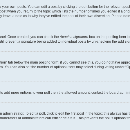
 your own posts. You can edit a post by clicking the edit button for the relevant po
e post when you return to the topic which lists the number of times you edited it alon
may leave a note as to why they’ve edited the post at their own discretion. Please n
Panel. Once created, you can check the
Attach a signature
box on the posting form to
 still prevent a signature being added to individual posts by un-checking the add sig
eation” tab below the main posting form; if you cannot see this, you do not have approp
a. You can also set the number of options users may select during voting under “Option
ed to add more options to your poll then the allowed amount, contact the board admini
dministrator. To edit a poll, click to edit the first post in the topic; this always has 
oderators or administrators can edit or delete it. This prevents the poll’s options