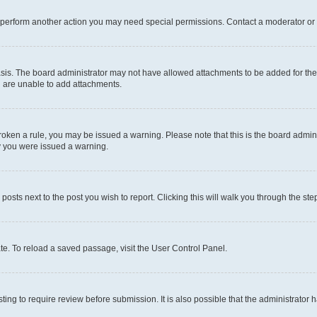
r perform another action you may need special permissions. Contact a moderator or 
sis. The board administrator may not have allowed attachments to be added for the 
u are unable to add attachments.
e broken a rule, you may be issued a warning. Please note that this is the board adm
hy you were issued a warning.
 posts next to the post you wish to report. Clicking this will walk you through the ste
te. To reload a saved passage, visit the User Control Panel.
ing to require review before submission. It is also possible that the administrator