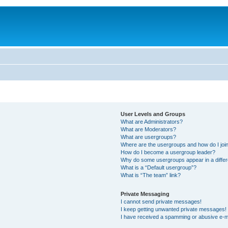
User Levels and Groups
What are Administrators?
What are Moderators?
What are usergroups?
Where are the usergroups and how do I joi
How do I become a usergroup leader?
Why do some usergroups appear in a differ
What is a “Default usergroup”?
What is “The team” link?
Private Messaging
I cannot send private messages!
I keep getting unwanted private messages!
I have received a spamming or abusive e-m