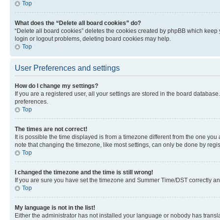
Top
What does the “Delete all board cookies” do?
“Delete all board cookies” deletes the cookies created by phpBB which keep y
login or logout problems, deleting board cookies may help.
Top
User Preferences and settings
How do I change my settings?
If you are a registered user, all your settings are stored in the board database
preferences.
Top
The times are not correct!
It is possible the time displayed is from a timezone different from the one you
note that changing the timezone, like most settings, can only be done by registe
Top
I changed the timezone and the time is still wrong!
If you are sure you have set the timezone and Summer Time/DST correctly and the
Top
My language is not in the list!
Either the administrator has not installed your language or nobody has transla