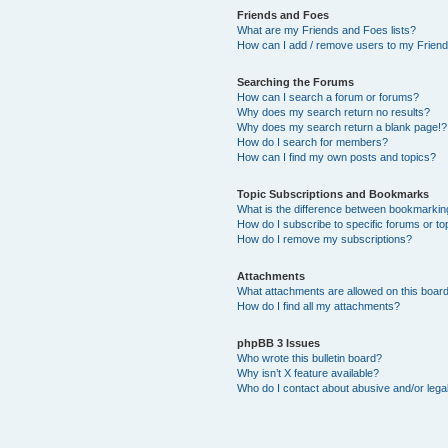
Friends and Foes
What are my Friends and Foes lists?
How can I add / remove users to my Friends
Searching the Forums
How can I search a forum or forums?
Why does my search return no results?
Why does my search return a blank page!?
How do I search for members?
How can I find my own posts and topics?
Topic Subscriptions and Bookmarks
What is the difference between bookmarkin
How do I subscribe to specific forums or to
How do I remove my subscriptions?
Attachments
What attachments are allowed on this boar
How do I find all my attachments?
phpBB 3 Issues
Who wrote this bulletin board?
Why isn’t X feature available?
Who do I contact about abusive and/or legal