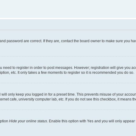
and password are correct. If they are, contact the board owner to make sure you hav
ou need to register in order to post messages. However; registration will give you a
ption, etc. It only takes a few moments to register so it is recommended you do so.
will only keep you logged in for a preset time. This prevents misuse of your account
rnet cafe, university computer lab, etc. If you do not see this checkbox, it means th
option
Hide your online status
. Enable this option with
Yes
and you will only appear 