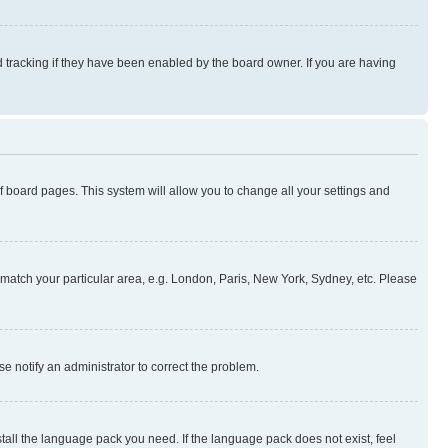
 tracking if they have been enabled by the board owner. If you are having
 of board pages. This system will allow you to change all your settings and
to match your particular area, e.g. London, Paris, New York, Sydney, etc. Please
se notify an administrator to correct the problem.
stall the language pack you need. If the language pack does not exist, feel