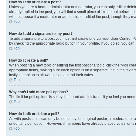
How do I edit or delete a post?
Unless you are a board administrator or moderator, you can only edit or delete
already replied to the post, you will find a small piece of text output below th
will not appear if a moderator or administrator edited the post, though they 
Top
How do I add a signature to my post?
To add a signature to a post you must first create one via your User Control 
by checking the appropriate radio button in your profile. If you do so, you can
Top
How do I create a poll?
When posting a new topic or editing the first post of a topic, click the “Poll cr
appropriate fields, making sure each option is on a separate line in the textare
lastly the option to allow users to amend their votes.
Top
Why can’t I add more poll options?
The limit for poll options is set by the board administrator. If you feel you ne
Top
How do I edit or delete a poll?
As with posts, polls can only be edited by the original poster, a moderator or an a
or edit any poll option. However, if members have already placed votes, only m
Top