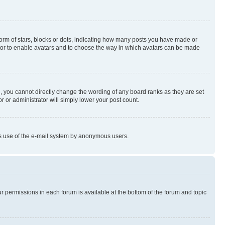
rm of stars, blocks or dots, indicating how many posts you have made or
rator to enable avatars and to choose the way in which avatars can be made
, you cannot directly change the wording of any board ranks as they are set
r or administrator will simply lower your post count.
ious use of the e-mail system by anonymous users.
ur permissions in each forum is available at the bottom of the forum and topic