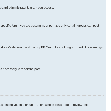
board administrator to grant you access.
specific forum you are posting in, or perhaps only certain groups can post
inistrator’s decision, and the phpBB Group has nothing to do with the warnings
ps necessary to report the post.
 has placed you in a group of users whose posts require review before