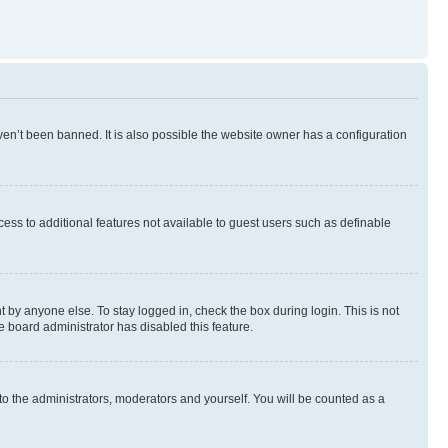
en’t been banned. It is also possible the website owner has a configuration
ccess to additional features not available to guest users such as definable
 by anyone else. To stay logged in, check the box during login. This is not
e board administrator has disabled this feature.
to the administrators, moderators and yourself. You will be counted as a