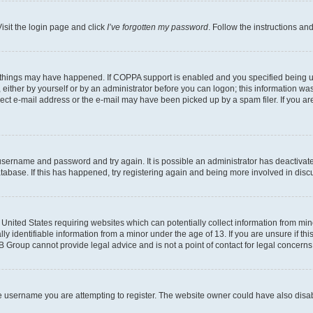
isit the login page and click
I’ve forgotten my password
. Follow the instructions an
 things may have happened. If COPPA support is enabled and you specified being unde
either by yourself or by an administrator before you can logon; this information was 
rect e-mail address or the e-mail may have been picked up by a spam filer. If you are
r username and password and try again. It is possible an administrator has deactiva
tabase. If this has happened, try registering again and being more involved in disc
e United States requiring websites which can potentially collect information from mi
identifiable information from a minor under the age of 13. If you are unsure if this
BB Group cannot provide legal advice and is not a point of contact for legal concerns
e username you are attempting to register. The website owner could have also disabl