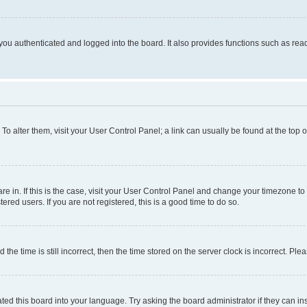
ou authenticated and logged into the board. It also provides functions such as read
. To alter them, visit your User Control Panel; a link can usually be found at the top
 are in. If this is the case, visit your User Control Panel and change your timezone 
red users. If you are not registered, this is a good time to do so.
 time is still incorrect, then the time stored on the server clock is incorrect. Plea
ted this board into your language. Try asking the board administrator if they can in