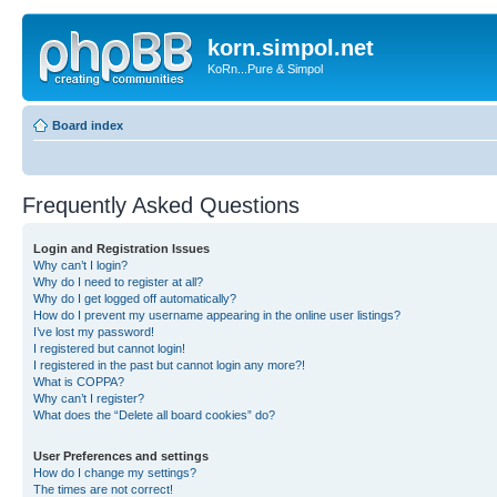
korn.simpol.net
KoRn...Pure & Simpol
Board index
Frequently Asked Questions
Login and Registration Issues
Why can’t I login?
Why do I need to register at all?
Why do I get logged off automatically?
How do I prevent my username appearing in the online user listings?
I’ve lost my password!
I registered but cannot login!
I registered in the past but cannot login any more?!
What is COPPA?
Why can’t I register?
What does the “Delete all board cookies” do?
User Preferences and settings
How do I change my settings?
The times are not correct!