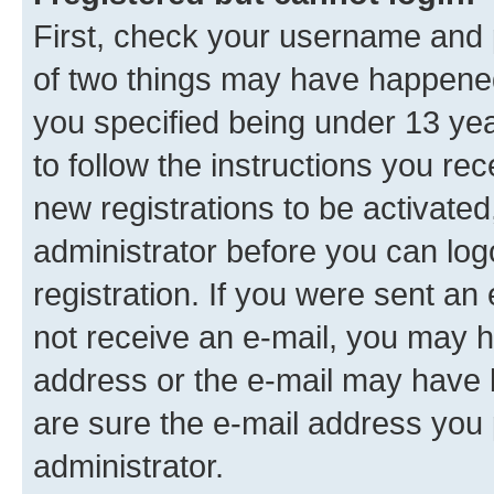
First, check your username and p
of two things may have happene
you specified being under 13 year
to follow the instructions you re
new registrations to be activated
administrator before you can log
registration. If you were sent an e
not receive an e-mail, you may h
address or the e-mail may have b
are sure the e-mail address you p
administrator.