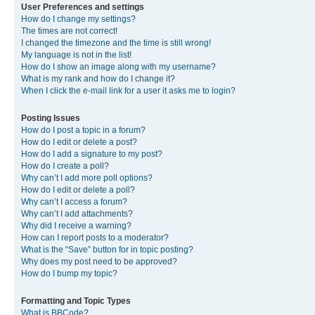
User Preferences and settings
How do I change my settings?
The times are not correct!
I changed the timezone and the time is still wrong!
My language is not in the list!
How do I show an image along with my username?
What is my rank and how do I change it?
When I click the e-mail link for a user it asks me to login?
Posting Issues
How do I post a topic in a forum?
How do I edit or delete a post?
How do I add a signature to my post?
How do I create a poll?
Why can’t I add more poll options?
How do I edit or delete a poll?
Why can’t I access a forum?
Why can’t I add attachments?
Why did I receive a warning?
How can I report posts to a moderator?
What is the “Save” button for in topic posting?
Why does my post need to be approved?
How do I bump my topic?
Formatting and Topic Types
What is BBCode?