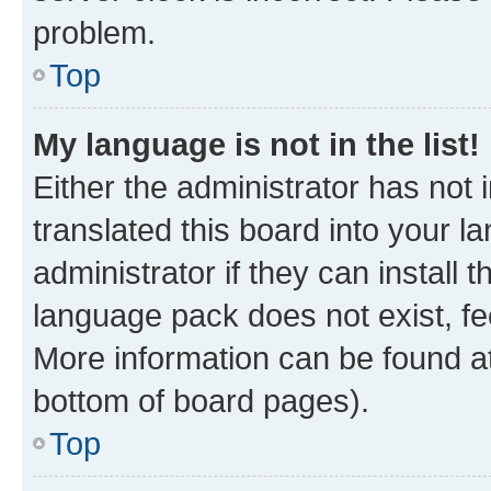
problem.
Top
My language is not in the list!
Either the administrator has not
translated this board into your 
administrator if they can install
language pack does not exist, fee
More information can be found at
bottom of board pages).
Top