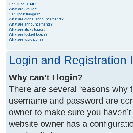
Can I use HTML?
What are Smilies?
Can I post images?
What are global announcements?
What are announcements?
What are sticky topics?
What are locked topics?
What are topic icons?
Login and Registration 
Why can’t I login?
There are several reasons why th
username and password are corre
owner to make sure you haven’t b
website owner has a configuratio