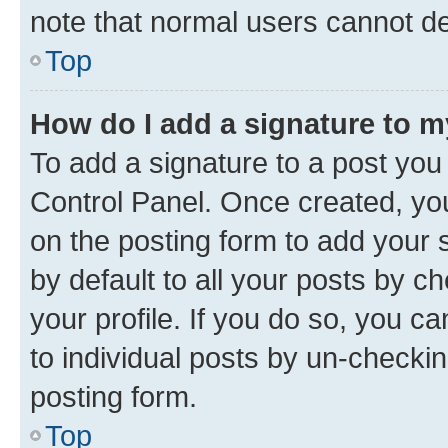
note that normal users cannot d
Top
How do I add a signature to 
To add a signature to a post you
Control Panel. Once created, y
on the posting form to add your 
by default to all your posts by c
your profile. If you do so, you c
to individual posts by un-checkin
posting form.
Top