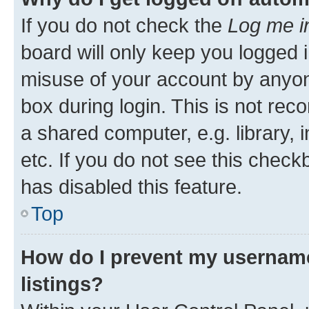
If you do not check the
Log me i
board will only keep you logged i
misuse of your account by anyone
box during login. This is not r
a shared computer, e.g. library, 
etc. If you do not see this check
has disabled this feature.
Top
How do I prevent my username
listings?