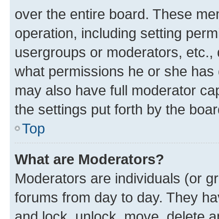
over the entire board. These mem
operation, including setting perm
usergroups or moderators, etc.,
what permissions he or she has 
may also have full moderator capa
the settings put forth by the boa
Top
What are Moderators?
Moderators are individuals (or gr
forums from day to day. They have
and lock, unlock, move, delete an