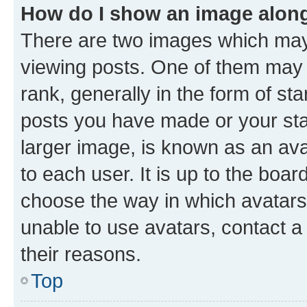
How do I show an image alon
There are two images which ma
viewing posts. One of them may 
rank, generally in the form of st
posts you have made or your stat
larger image, is known as an ava
to each user. It is up to the boa
choose the way in which avatars
unable to use avatars, contact a
their reasons.
Top