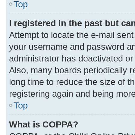
Top
I registered in the past but c
Attempt to locate the e-mail sent
your username and password and 
administrator has deactivated o
Also, many boards periodically 
long time to reduce the size of t
registering again and being more
Top
What is COPPA?