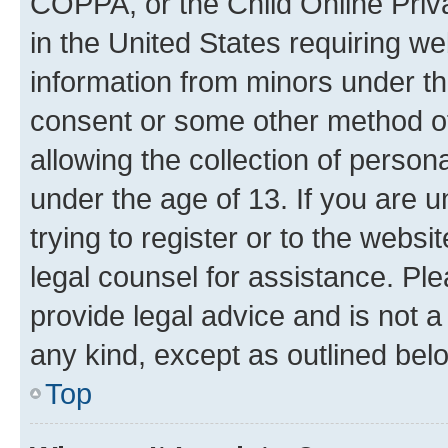
COPPA, or the Child Online Priva
in the United States requiring we
information from minors under th
consent or some other method o
allowing the collection of persona
under the age of 13. If you are u
trying to register or to the websi
legal counsel for assistance. P
provide legal advice and is not a 
any kind, except as outlined bel
Top