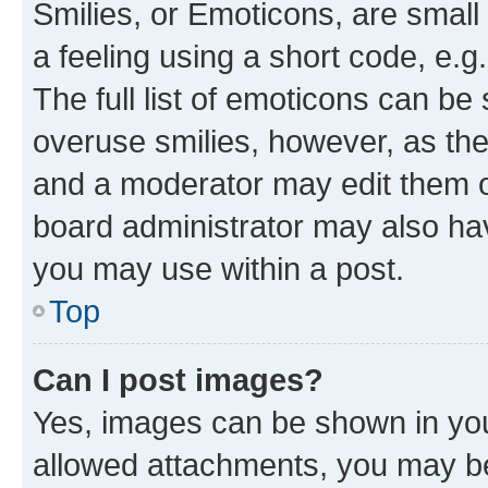
Smilies, or Emoticons, are smal
a feeling using a short code, e.g
The full list of emoticons can be 
overuse smilies, however, as th
and a moderator may edit them o
board administrator may also hav
you may use within a post.
Top
Can I post images?
Yes, images can be shown in your
allowed attachments, you may be