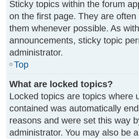
Sticky topics within the forum 
on the first page. They are often
them whenever possible. As wit
announcements, sticky topic per
administrator.
Top
What are locked topics?
Locked topics are topics where u
contained was automatically en
reasons and were set this way b
administrator. You may also be a