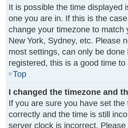
It is possible the time displayed 
one you are in. If this is the cas
change your timezone to match yo
New York, Sydney, etc. Please no
most settings, can only be done b
registered, this is a good time to
Top
I changed the timezone and the
If you are sure you have set t
correctly and the time is still inc
server clock is incorrect. Please 