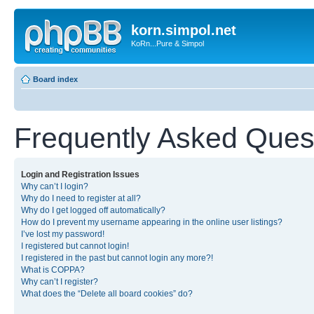
korn.simpol.net
KoRn...Pure & Simpol
Board index
Frequently Asked Ques
Login and Registration Issues
Why can’t I login?
Why do I need to register at all?
Why do I get logged off automatically?
How do I prevent my username appearing in the online user listings?
I’ve lost my password!
I registered but cannot login!
I registered in the past but cannot login any more?!
What is COPPA?
Why can’t I register?
What does the “Delete all board cookies” do?