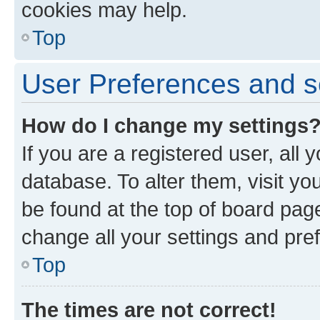
cookies may help.
Top
User Preferences and s
How do I change my settings
If you are a registered user, all 
database. To alter them, visit yo
be found at the top of board page
change all your settings and pre
Top
The times are not correct!