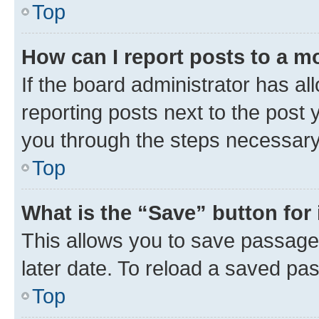
Top
How can I report posts to a m
If the board administrator has al
reporting posts next to the post y
you through the steps necessary 
Top
What is the “Save” button for 
This allows you to save passage
later date. To reload a saved pas
Top