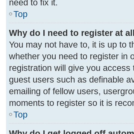
need to fix it.
Top
Why do I need to register at al
You may not have to, it is up to 
whether you need to register in
registration will give you access 
guest users such as definable a
emailing of fellow users, usergro
moments to register so it is re
Top
Why do I get logged off autom