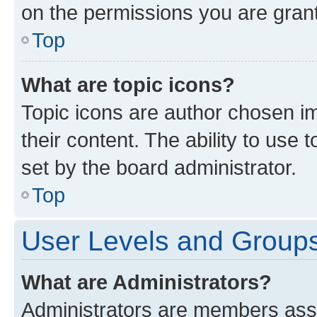
on the permissions you are grant
Top
What are topic icons?
Topic icons are author chosen im
their content. The ability to use
set by the board administrator.
Top
User Levels and Group
What are Administrators?
Administrators are members assig