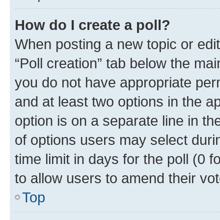
How do I create a poll?
When posting a new topic or editin
“Poll creation” tab below the mai
you do not have appropriate permi
and at least two options in the a
option is on a separate line in t
of options users may select duri
time limit in days for the poll (0 f
to allow users to amend their vot
Top