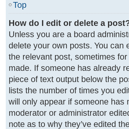
Top
How do I edit or delete a post
Unless you are a board administr
delete your own posts. You can ed
the relevant post, sometimes for 
made. If someone has already repl
piece of text output below the po
lists the number of times you edi
will only appear if someone has ma
moderator or administrator edite
note as to why they’ve edited the