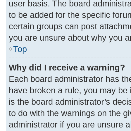
user basis. The board administr
to be added for the specific foru
certain groups can post attachme
you are unsure about why you ar
Top
Why did I receive a warning?
Each board administrator has their
have broken a rule, you may be i
is the board administrator’s dec
to do with the warnings on the gi
administrator if you are unsure