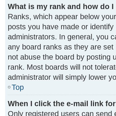
What is my rank and how do I
Ranks, which appear below your
posts you have made or identify 
administrators. In general, you 
any board ranks as they are set 
not abuse the board by posting u
rank. Most boards will not tolera
administrator will simply lower y
Top
When I click the e-mail link fo
Only registered users can send e-