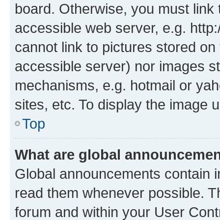
board. Otherwise, you must link 
accessible web server, e.g. htt
cannot link to pictures stored on
accessible server) nor images st
mechanisms, e.g. hotmail or ya
sites, etc. To display the image
Top
What are global announceme
Global announcements contain i
read them whenever possible. The
forum and within your User Con