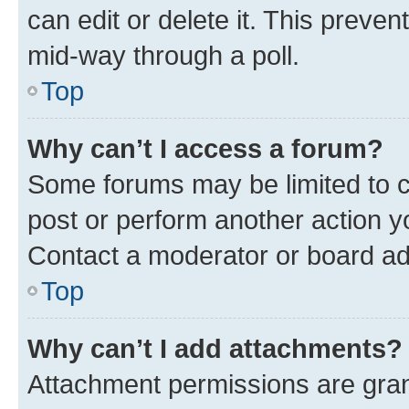
can edit or delete it. This preve
mid-way through a poll.
Top
Why can’t I access a forum?
Some forums may be limited to ce
post or perform another action 
Contact a moderator or board ad
Top
Why can’t I add attachments?
Attachment permissions are gran