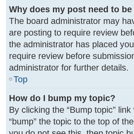
Why does my post need to be
The board administrator may hav
are posting to require review bef
the administrator has placed you
require review before submissio
administrator for further details.
Top
How do I bump my topic?
By clicking the “Bump topic” link
“bump” the topic to the top of th
you do not see this, then topic 