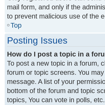
mail form, and only if the adminis
to prevent malicious use of the
Top
Posting Issues
How do I post a topic in a fo
To post a new topic in a forum, cl
forum or topic screens. You may 
message. A list of your permissio
bottom of the forum and topic s
topics, You can vote in polls, etc.