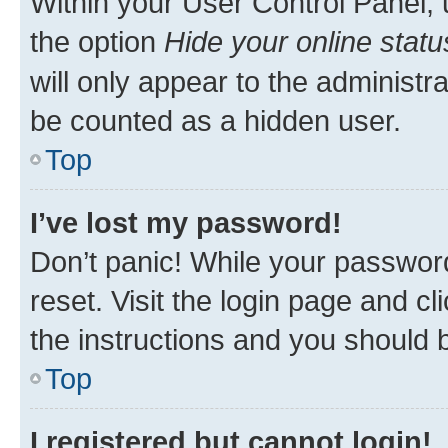
Within your User Control Panel, 
the option
Hide your online statu
will only appear to the administr
be counted as a hidden user.
Top
I’ve lost my password!
Don’t panic! While your password
reset. Visit the login page and cl
the instructions and you should b
Top
I registered but cannot login!