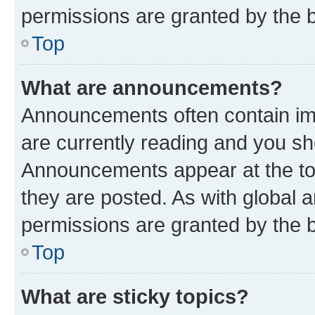
permissions are granted by the b
Top
What are announcements?
Announcements often contain imp
are currently reading and you s
Announcements appear at the top
they are posted. As with globa
permissions are granted by the b
Top
What are sticky topics?