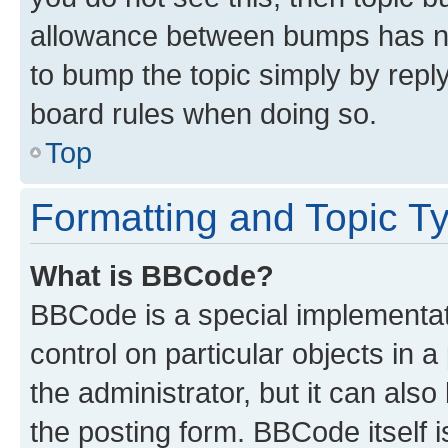
allowance between bumps has not
to bump the topic simply by reply
board rules when doing so.
Top
Formatting and Topic T
What is BBCode?
BBCode is a special implementati
control on particular objects in 
the administrator, but it can als
the posting form. BBCode itself i