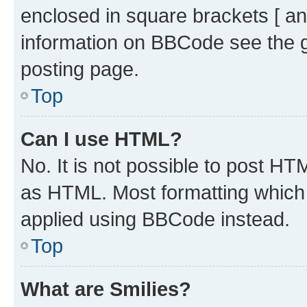
enclosed in square brackets [ an
information on BBCode see the 
posting page.
Top
Can I use HTML?
No. It is not possible to post H
as HTML. Most formatting which
applied using BBCode instead.
Top
What are Smilies?