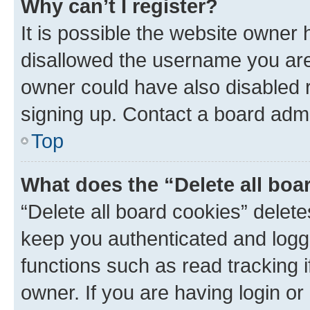
Why can’t I register?
It is possible the website owner
disallowed the username you are 
owner could have also disabled r
signing up. Contact a board admi
Top
What does the “Delete all boa
“Delete all board cookies” dele
keep you authenticated and logge
functions such as read tracking 
owner. If you are having login or