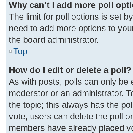
Why can’t I add more poll opt
The limit for poll options is set b
need to add more options to your
the board administrator.
Top
How do I edit or delete a poll?
As with posts, polls can only be e
moderator or an administrator. To e
the topic; this always has the pol
vote, users can delete the poll or
members have already placed vot