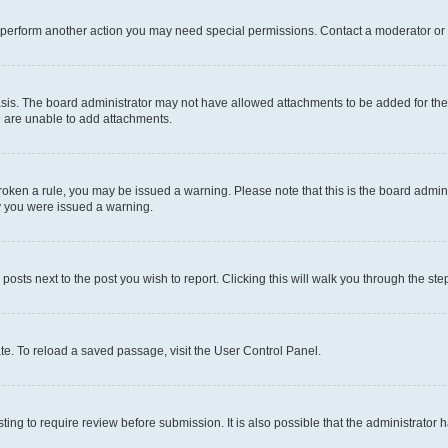
r perform another action you may need special permissions. Contact a moderator or 
sis. The board administrator may not have allowed attachments to be added for the 
u are unable to add attachments.
e broken a rule, you may be issued a warning. Please note that this is the board adm
hy you were issued a warning.
 posts next to the post you wish to report. Clicking this will walk you through the ste
te. To reload a saved passage, visit the User Control Panel.
ing to require review before submission. It is also possible that the administrator