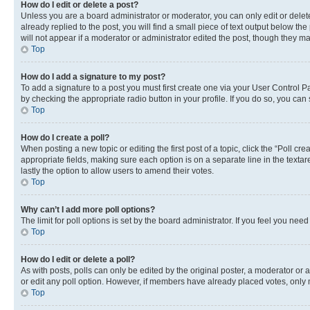
How do I edit or delete a post?
Unless you are a board administrator or moderator, you can only edit or delete
already replied to the post, you will find a small piece of text output below th
will not appear if a moderator or administrator edited the post, though they 
Top
How do I add a signature to my post?
To add a signature to a post you must first create one via your User Control 
by checking the appropriate radio button in your profile. If you do so, you can
Top
How do I create a poll?
When posting a new topic or editing the first post of a topic, click the “Poll cr
appropriate fields, making sure each option is on a separate line in the textare
lastly the option to allow users to amend their votes.
Top
Why can’t I add more poll options?
The limit for poll options is set by the board administrator. If you feel you ne
Top
How do I edit or delete a poll?
As with posts, polls can only be edited by the original poster, a moderator or an a
or edit any poll option. However, if members have already placed votes, only m
Top