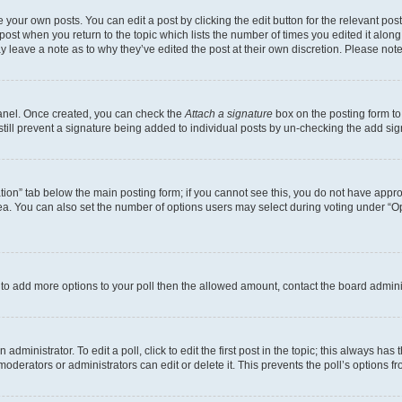
 your own posts. You can edit a post by clicking the edit button for the relevant po
e post when you return to the topic which lists the number of times you edited it alon
may leave a note as to why they’ve edited the post at their own discretion. Please n
Panel. Once created, you can check the
Attach a signature
box on the posting form to
 still prevent a signature being added to individual posts by un-checking the add sig
eation” tab below the main posting form; if you cannot see this, you do not have approp
a. You can also set the number of options users may select during voting under “Option
ed to add more options to your poll then the allowed amount, contact the board admini
dministrator. To edit a poll, click to edit the first post in the topic; this always has 
oderators or administrators can edit or delete it. This prevents the poll’s options