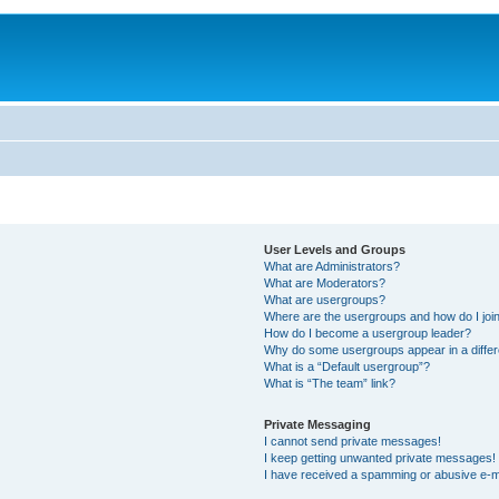
User Levels and Groups
What are Administrators?
What are Moderators?
What are usergroups?
Where are the usergroups and how do I joi
How do I become a usergroup leader?
Why do some usergroups appear in a differ
What is a “Default usergroup”?
What is “The team” link?
Private Messaging
I cannot send private messages!
I keep getting unwanted private messages!
I have received a spamming or abusive e-m