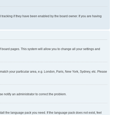
 tracking if they have been enabled by the board owner. If you are having
 of board pages. This system will allow you to change all your settings and
to match your particular area, e.g. London, Paris, New York, Sydney, etc. Please
se notify an administrator to correct the problem.
stall the language pack you need. If the language pack does not exist, feel