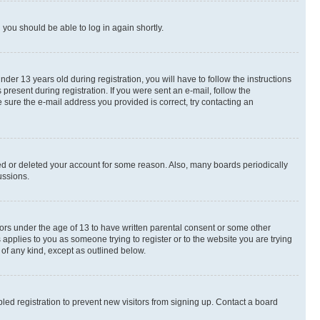
d you should be able to log in again shortly.
r 13 years old during registration, you will have to follow the instructions
present during registration. If you were sent an e-mail, follow the
 sure the e-mail address you provided is correct, try contacting an
ted or deleted your account for some reason. Also, many boards periodically
ussions.
nors under the age of 13 to have written parental consent or some other
 applies to you as someone trying to register or to the website you are trying
 of any kind, except as outlined below.
ed registration to prevent new visitors from signing up. Contact a board