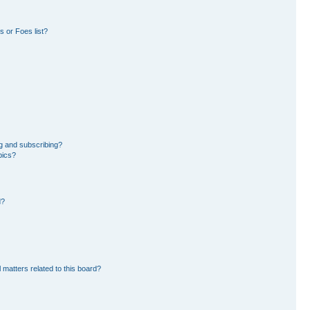
 or Foes list?
g and subscribing?
pics?
d?
 matters related to this board?