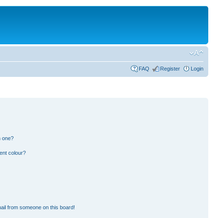
FAQ
Register
Login
n one?
ent colour?
ail from someone on this board!