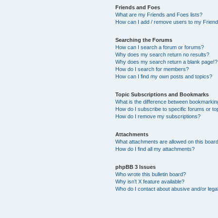
Friends and Foes
What are my Friends and Foes lists?
How can I add / remove users to my Friends
Searching the Forums
How can I search a forum or forums?
Why does my search return no results?
Why does my search return a blank page!?
How do I search for members?
How can I find my own posts and topics?
Topic Subscriptions and Bookmarks
What is the difference between bookmarkin
How do I subscribe to specific forums or to
How do I remove my subscriptions?
Attachments
What attachments are allowed on this boar
How do I find all my attachments?
phpBB 3 Issues
Who wrote this bulletin board?
Why isn’t X feature available?
Who do I contact about abusive and/or legal