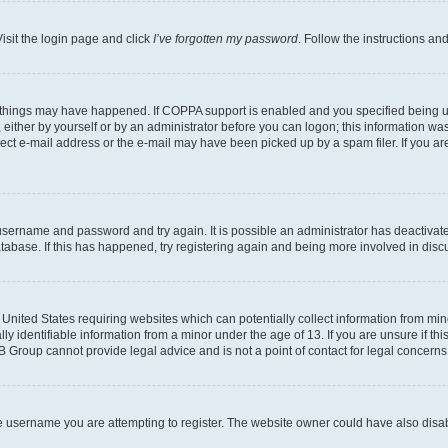
isit the login page and click
I’ve forgotten my password
. Follow the instructions an
 things may have happened. If COPPA support is enabled and you specified being unde
either by yourself or by an administrator before you can logon; this information was 
rect e-mail address or the e-mail may have been picked up by a spam filer. If you are
r username and password and try again. It is possible an administrator has deactiva
tabase. If this has happened, try registering again and being more involved in disc
e United States requiring websites which can potentially collect information from mi
identifiable information from a minor under the age of 13. If you are unsure if this
BB Group cannot provide legal advice and is not a point of contact for legal concerns
e username you are attempting to register. The website owner could have also disabl