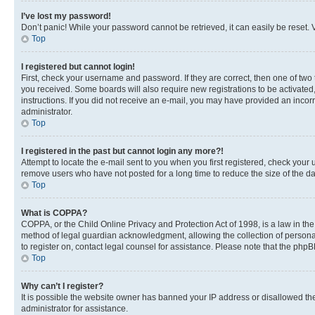
I’ve lost my password!
Don’t panic! While your password cannot be retrieved, it can easily be reset. V
Top
I registered but cannot login!
First, check your username and password. If they are correct, then one of two
you received. Some boards will also require new registrations to be activated, 
instructions. If you did not receive an e-mail, you may have provided an incor
administrator.
Top
I registered in the past but cannot login any more?!
Attempt to locate the e-mail sent to you when you first registered, check you
remove users who have not posted for a long time to reduce the size of the da
Top
What is COPPA?
COPPA, or the Child Online Privacy and Protection Act of 1998, is a law in th
method of legal guardian acknowledgment, allowing the collection of personally 
to register on, contact legal counsel for assistance. Please note that the php
Top
Why can’t I register?
It is possible the website owner has banned your IP address or disallowed th
administrator for assistance.