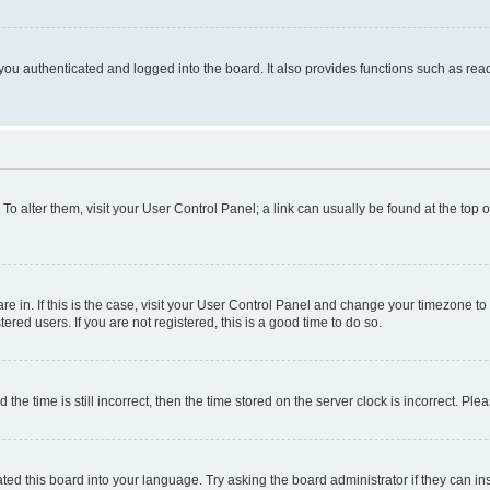
ou authenticated and logged into the board. It also provides functions such as read
. To alter them, visit your User Control Panel; a link can usually be found at the top
 are in. If this is the case, visit your User Control Panel and change your timezone 
red users. If you are not registered, this is a good time to do so.
 time is still incorrect, then the time stored on the server clock is incorrect. Plea
ted this board into your language. Try asking the board administrator if they can in