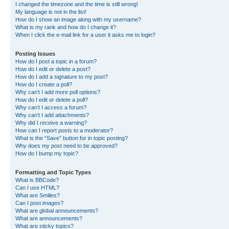
I changed the timezone and the time is still wrong!
My language is not in the list!
How do I show an image along with my username?
What is my rank and how do I change it?
When I click the e-mail link for a user it asks me to login?
Posting Issues
How do I post a topic in a forum?
How do I edit or delete a post?
How do I add a signature to my post?
How do I create a poll?
Why can’t I add more poll options?
How do I edit or delete a poll?
Why can’t I access a forum?
Why can’t I add attachments?
Why did I receive a warning?
How can I report posts to a moderator?
What is the “Save” button for in topic posting?
Why does my post need to be approved?
How do I bump my topic?
Formatting and Topic Types
What is BBCode?
Can I use HTML?
What are Smilies?
Can I post images?
What are global announcements?
What are announcements?
What are sticky topics?