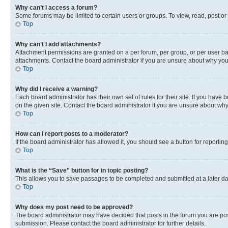
Why can’t I access a forum?
Some forums may be limited to certain users or groups. To view, read, post o
Top
Why can’t I add attachments?
Attachment permissions are granted on a per forum, per group, or per user ba
attachments. Contact the board administrator if you are unsure about why yo
Top
Why did I receive a warning?
Each board administrator has their own set of rules for their site. If you hav
on the given site. Contact the board administrator if you are unsure about w
Top
How can I report posts to a moderator?
If the board administrator has allowed it, you should see a button for reporting
Top
What is the “Save” button for in topic posting?
This allows you to save passages to be completed and submitted at a later da
Top
Why does my post need to be approved?
The board administrator may have decided that posts in the forum you are post
submission. Please contact the board administrator for further details.