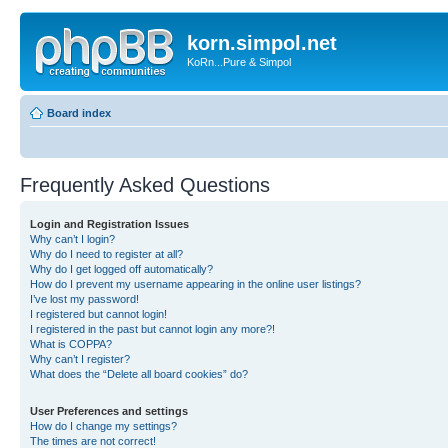
korn.simpol.net
KoRn...Pure & Simpol
Board index
Frequently Asked Questions
Login and Registration Issues
Why can’t I login?
Why do I need to register at all?
Why do I get logged off automatically?
How do I prevent my username appearing in the online user listings?
I’ve lost my password!
I registered but cannot login!
I registered in the past but cannot login any more?!
What is COPPA?
Why can’t I register?
What does the “Delete all board cookies” do?
User Preferences and settings
How do I change my settings?
The times are not correct!