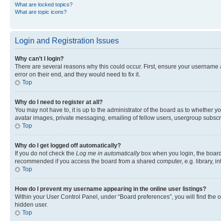
What are locked topics?
What are topic icons?
Login and Registration Issues
Why can’t I login?
There are several reasons why this could occur. First, ensure your username 
error on their end, and they would need to fix it.
Top
Why do I need to register at all?
You may not have to, it is up to the administrator of the board as to whether y
avatar images, private messaging, emailing of fellow users, usergroup subscri
Top
Why do I get logged off automatically?
If you do not check the
Log me in automatically
box when you login, the board 
recommended if you access the board from a shared computer, e.g. library, inte
Top
How do I prevent my username appearing in the online user listings?
Within your User Control Panel, under “Board preferences”, you will find the 
hidden user.
Top