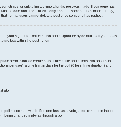
st, sometimes for only a limited time after the post was made. If someone has
g with the date and time. This will only appear if someone has made a reply; it
ote that normal users cannot delete a post once someone has replied.
 add your signature. You can also add a signature by default to all your posts
nature box within the posting form.
riate permissions to create polls. Enter a title and at least two options in the
s per user”, a time limit in days for the poll (0 for infinite duration) and
strator.
the poll associated with it. If no one has cast a vote, users can delete the poll
 from being changed mid-way through a poll.