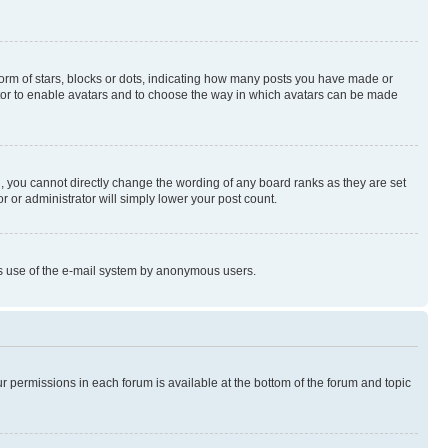
rm of stars, blocks or dots, indicating how many posts you have made or
rator to enable avatars and to choose the way in which avatars can be made
, you cannot directly change the wording of any board ranks as they are set
r or administrator will simply lower your post count.
ious use of the e-mail system by anonymous users.
ur permissions in each forum is available at the bottom of the forum and topic