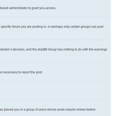
board administrator to grant you access.
specific forum you are posting in, or perhaps only certain groups can post
inistrator’s decision, and the phpBB Group has nothing to do with the warnings
ps necessary to report the post.
 has placed you in a group of users whose posts require review before