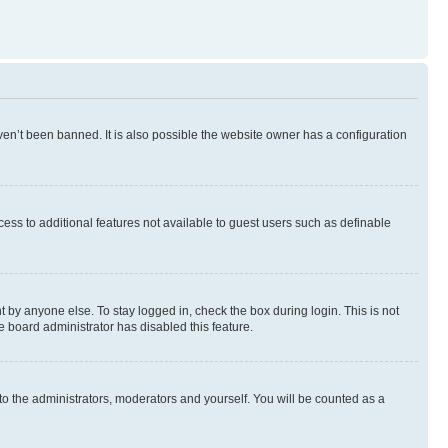
en’t been banned. It is also possible the website owner has a configuration
ccess to additional features not available to guest users such as definable
 by anyone else. To stay logged in, check the box during login. This is not
e board administrator has disabled this feature.
to the administrators, moderators and yourself. You will be counted as a