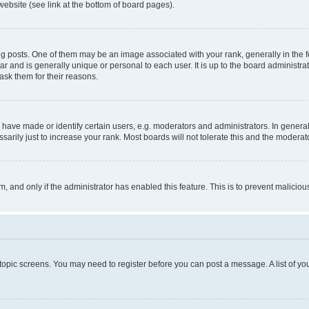
website (see link at the bottom of board pages).
osts. One of them may be an image associated with your rank, generally in the fo
tar and is generally unique or personal to each user. It is up to the board administ
ask them for their reasons.
ve made or identify certain users, e.g. moderators and administrators. In general
rily just to increase your rank. Most boards will not tolerate this and the moderato
orm, and only if the administrator has enabled this feature. This is to prevent malic
r topic screens. You may need to register before you can post a message. A list of yo