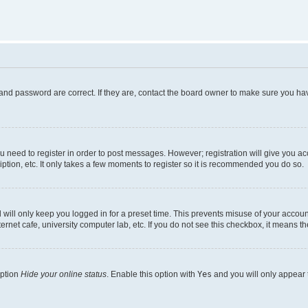
and password are correct. If they are, contact the board owner to make sure you hav
ou need to register in order to post messages. However; registration will give you a
ption, etc. It only takes a few moments to register so it is recommended you do so.
will only keep you logged in for a preset time. This prevents misuse of your account
rnet cafe, university computer lab, etc. If you do not see this checkbox, it means th
option
Hide your online status
. Enable this option with
Yes
and you will only appear 