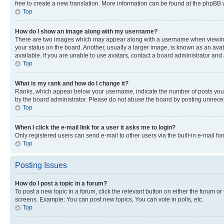
free to create a new translation. More information can be found at the phpBB 
Top
How do I show an image along with my username?
There are two images which may appear along with a username when viewing p
your status on the board. Another, usually a larger image, is known as an ava
available. If you are unable to use avatars, contact a board administrator and 
Top
What is my rank and how do I change it?
Ranks, which appear below your username, indicate the number of posts you ha
by the board administrator. Please do not abuse the board by posting unnecessa
Top
When I click the e-mail link for a user it asks me to login?
Only registered users can send e-mail to other users via the built-in e-mail f
Top
Posting Issues
How do I post a topic in a forum?
To post a new topic in a forum, click the relevant button on either the forum o
screens. Example: You can post new topics, You can vote in polls, etc.
Top