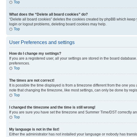
Top
What does the “Delete all board cookies” do?
“Delete all board cookies” deletes the cookies created by phpBB which keep y
login or logout problems, deleting board cookies may help.
Top
User Preferences and settings
How do I change my settings?
If you are a registered user, all your settings are stored in the board database
preferences.
Top
The times are not correct!
It is possible the time displayed is from a timezone different from the one you
note that changing the timezone, like most settings, can only be done by registe
Top
I changed the timezone and the time is still wrong!
If you are sure you have set the timezone and Summer Time/DST correctly and the
Top
My language is not in the list!
Either the administrator has not installed your language or nobody has transla