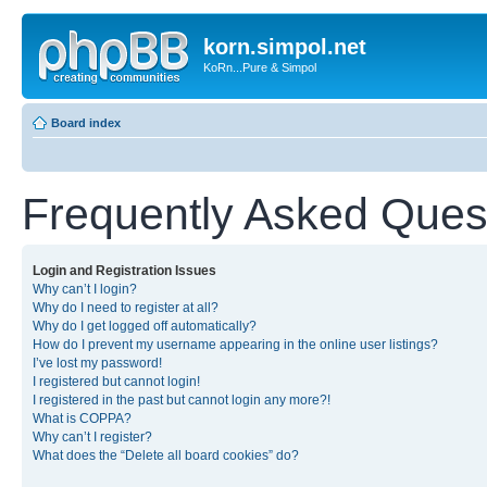
korn.simpol.net
KoRn...Pure & Simpol
Board index
Frequently Asked Ques
Login and Registration Issues
Why can’t I login?
Why do I need to register at all?
Why do I get logged off automatically?
How do I prevent my username appearing in the online user listings?
I’ve lost my password!
I registered but cannot login!
I registered in the past but cannot login any more?!
What is COPPA?
Why can’t I register?
What does the “Delete all board cookies” do?