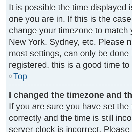
It is possible the time displayed 
one you are in. If this is the cas
change your timezone to match yo
New York, Sydney, etc. Please no
most settings, can only be done b
registered, this is a good time to
Top
I changed the timezone and the
If you are sure you have set t
correctly and the time is still inc
server clock is incorrect. Please 