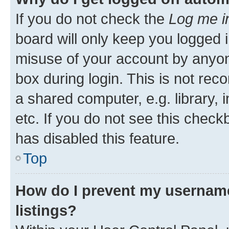
If you do not check the
Log me i
board will only keep you logged i
misuse of your account by anyone
box during login. This is not r
a shared computer, e.g. library, 
etc. If you do not see this check
has disabled this feature.
Top
How do I prevent my username
listings?