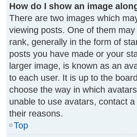
How do I show an image alon
There are two images which ma
viewing posts. One of them may 
rank, generally in the form of st
posts you have made or your stat
larger image, is known as an ava
to each user. It is up to the boa
choose the way in which avatars
unable to use avatars, contact a
their reasons.
Top