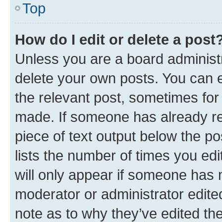
Top
How do I edit or delete a post
Unless you are a board administr
delete your own posts. You can ed
the relevant post, sometimes for 
made. If someone has already repl
piece of text output below the po
lists the number of times you edi
will only appear if someone has ma
moderator or administrator edite
note as to why they’ve edited the