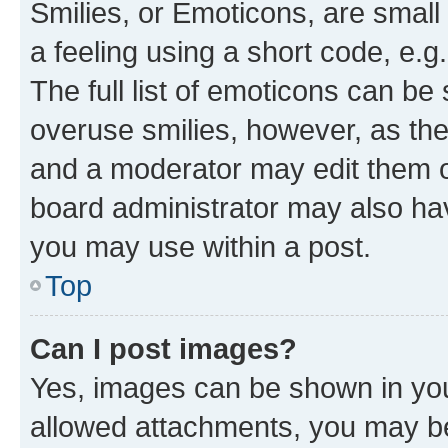
Smilies, or Emoticons, are smal
a feeling using a short code, e.g
The full list of emoticons can be 
overuse smilies, however, as th
and a moderator may edit them o
board administrator may also hav
you may use within a post.
Top
Can I post images?
Yes, images can be shown in your
allowed attachments, you may be