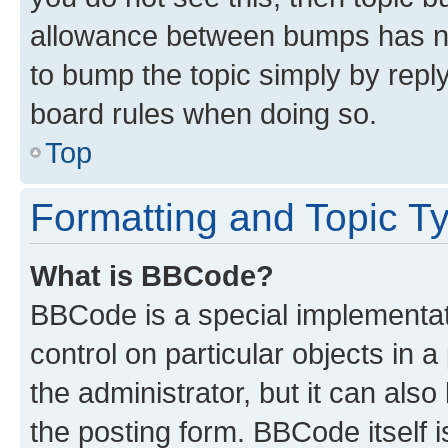
allowance between bumps has not
to bump the topic simply by reply
board rules when doing so.
Top
Formatting and Topic T
What is BBCode?
BBCode is a special implementati
control on particular objects in 
the administrator, but it can als
the posting form. BBCode itself i