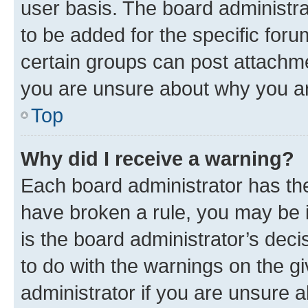
user basis. The board administr
to be added for the specific foru
certain groups can post attachme
you are unsure about why you ar
Top
Why did I receive a warning?
Each board administrator has their
have broken a rule, you may be i
is the board administrator’s dec
to do with the warnings on the gi
administrator if you are unsure