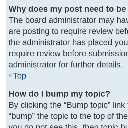
Why does my post need to be
The board administrator may hav
are posting to require review bef
the administrator has placed you
require review before submissio
administrator for further details.
Top
How do I bump my topic?
By clicking the “Bump topic” link
“bump” the topic to the top of th
you do not see this, then topic 