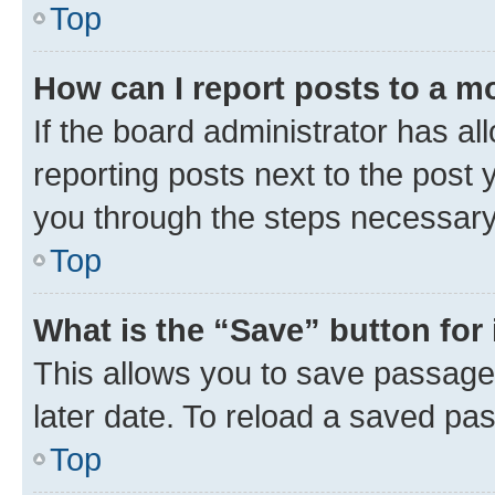
Top
How can I report posts to a m
If the board administrator has al
reporting posts next to the post y
you through the steps necessary 
Top
What is the “Save” button for 
This allows you to save passage
later date. To reload a saved pas
Top