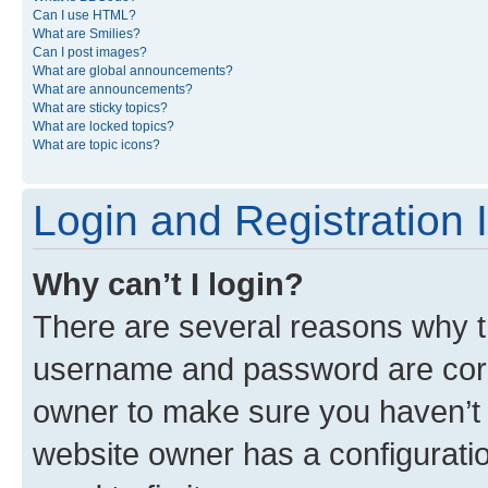
Can I use HTML?
What are Smilies?
Can I post images?
What are global announcements?
What are announcements?
What are sticky topics?
What are locked topics?
What are topic icons?
Login and Registration 
Why can’t I login?
There are several reasons why th
username and password are corre
owner to make sure you haven’t b
website owner has a configuratio