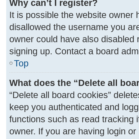
Why can’t I register?
It is possible the website owner
disallowed the username you are 
owner could have also disabled r
signing up. Contact a board admi
Top
What does the “Delete all boa
“Delete all board cookies” dele
keep you authenticated and logge
functions such as read tracking 
owner. If you are having login or