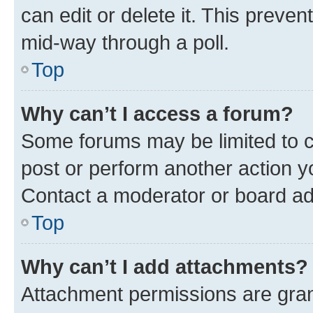
can edit or delete it. This preve
mid-way through a poll.
Top
Why can’t I access a forum?
Some forums may be limited to ce
post or perform another action 
Contact a moderator or board ad
Top
Why can’t I add attachments?
Attachment permissions are gran