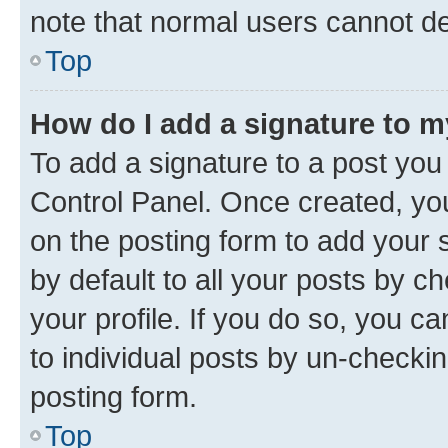
note that normal users cannot d
Top
How do I add a signature to 
To add a signature to a post you
Control Panel. Once created, y
on the posting form to add your 
by default to all your posts by c
your profile. If you do so, you c
to individual posts by un-checkin
posting form.
Top