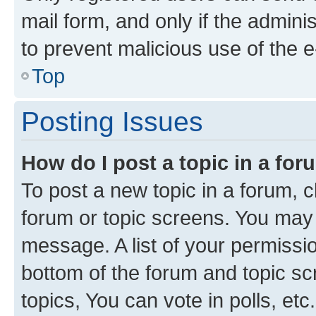
mail form, and only if the adminis
to prevent malicious use of the
Top
Posting Issues
How do I post a topic in a fo
To post a new topic in a forum, cl
forum or topic screens. You may 
message. A list of your permissio
bottom of the forum and topic s
topics, You can vote in polls, etc.