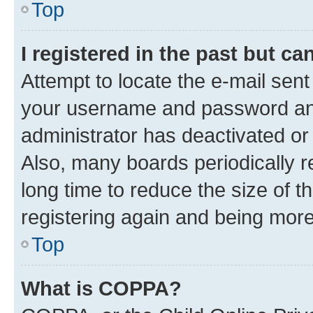
Top
I registered in the past but c
Attempt to locate the e-mail sent
your username and password and 
administrator has deactivated o
Also, many boards periodically 
long time to reduce the size of t
registering again and being more
Top
What is COPPA?