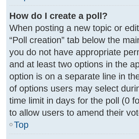
How do I create a poll?
When posting a new topic or editin
“Poll creation” tab below the mai
you do not have appropriate permi
and at least two options in the a
option is on a separate line in t
of options users may select duri
time limit in days for the poll (0 f
to allow users to amend their vot
Top