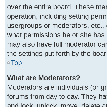
over the entire board. These mem
operation, including setting perm
usergroups or moderators, etc.,
what permissions he or she has 
may also have full moderator capa
the settings put forth by the boa
Top
What are Moderators?
Moderators are individuals (or gr
forums from day to day. They have
and lock, unlock, move, delete an