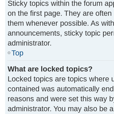
Sticky topics within the forum 
on the first page. They are often
them whenever possible. As wit
announcements, sticky topic per
administrator.
Top
What are locked topics?
Locked topics are topics where u
contained was automatically en
reasons and were set this way b
administrator. You may also be a