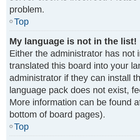
problem.
Top
My language is not in the list!
Either the administrator has not
translated this board into your 
administrator if they can install
language pack does not exist, fee
More information can be found at
bottom of board pages).
Top