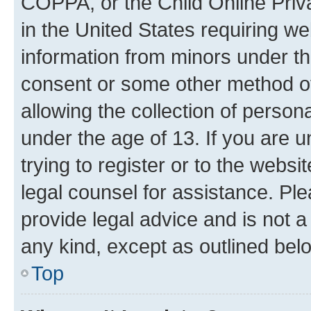
COPPA, or the Child Online Priva
in the United States requiring we
information from minors under th
consent or some other method o
allowing the collection of persona
under the age of 13. If you are u
trying to register or to the websi
legal counsel for assistance. P
provide legal advice and is not a 
any kind, except as outlined bel
Top