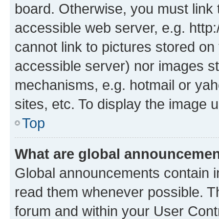
board. Otherwise, you must link 
accessible web server, e.g. htt
cannot link to pictures stored on
accessible server) nor images st
mechanisms, e.g. hotmail or ya
sites, etc. To display the image
Top
What are global announceme
Global announcements contain i
read them whenever possible. The
forum and within your User Con