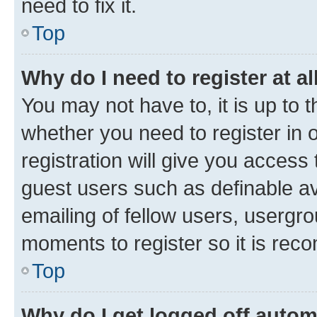
need to fix it.
Top
Why do I need to register at al
You may not have to, it is up to 
whether you need to register in
registration will give you access 
guest users such as definable a
emailing of fellow users, usergro
moments to register so it is re
Top
Why do I get logged off autom