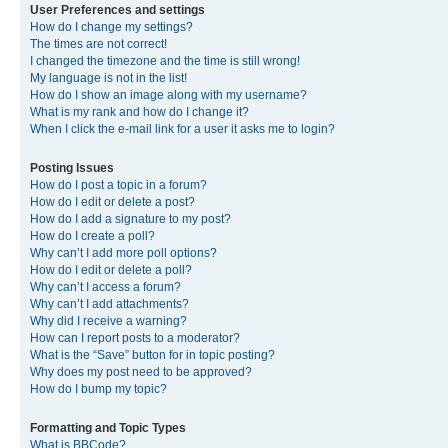
User Preferences and settings
How do I change my settings?
The times are not correct!
I changed the timezone and the time is still wrong!
My language is not in the list!
How do I show an image along with my username?
What is my rank and how do I change it?
When I click the e-mail link for a user it asks me to login?
Posting Issues
How do I post a topic in a forum?
How do I edit or delete a post?
How do I add a signature to my post?
How do I create a poll?
Why can’t I add more poll options?
How do I edit or delete a poll?
Why can’t I access a forum?
Why can’t I add attachments?
Why did I receive a warning?
How can I report posts to a moderator?
What is the “Save” button for in topic posting?
Why does my post need to be approved?
How do I bump my topic?
Formatting and Topic Types
What is BBCode?