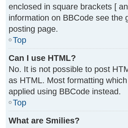
enclosed in square brackets [ an
information on BBCode see the 
posting page.
Top
Can I use HTML?
No. It is not possible to post H
as HTML. Most formatting which
applied using BBCode instead.
Top
What are Smilies?