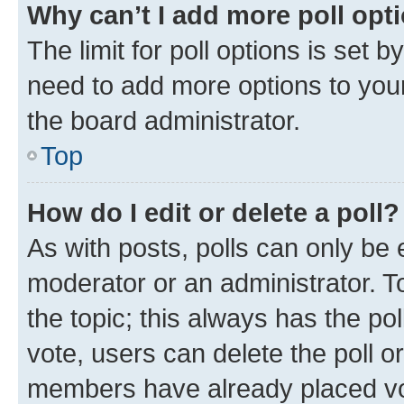
Why can’t I add more poll opt
The limit for poll options is set b
need to add more options to your
the board administrator.
Top
How do I edit or delete a poll?
As with posts, polls can only be e
moderator or an administrator. To e
the topic; this always has the pol
vote, users can delete the poll or
members have already placed vot