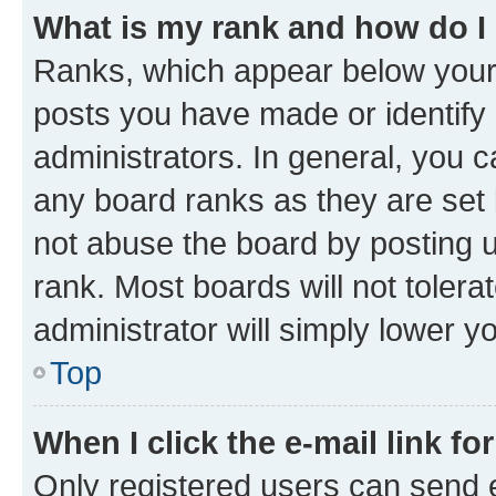
What is my rank and how do I
Ranks, which appear below your
posts you have made or identify 
administrators. In general, you 
any board ranks as they are set 
not abuse the board by posting u
rank. Most boards will not tolera
administrator will simply lower y
Top
When I click the e-mail link fo
Only registered users can send e-