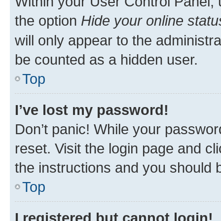
Within your User Control Panel, 
the option
Hide your online statu
will only appear to the administr
be counted as a hidden user.
Top
I’ve lost my password!
Don’t panic! While your password
reset. Visit the login page and cl
the instructions and you should b
Top
I registered but cannot login!