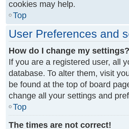
cookies may help.
Top
User Preferences and s
How do I change my settings
If you are a registered user, all 
database. To alter them, visit yo
be found at the top of board page
change all your settings and pre
Top
The times are not correct!