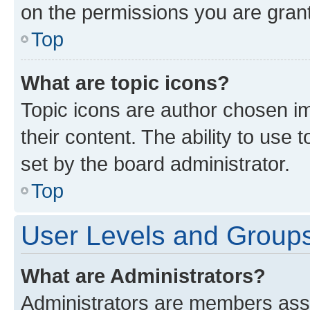
on the permissions you are grant
Top
What are topic icons?
Topic icons are author chosen im
their content. The ability to use
set by the board administrator.
Top
User Levels and Group
What are Administrators?
Administrators are members assig