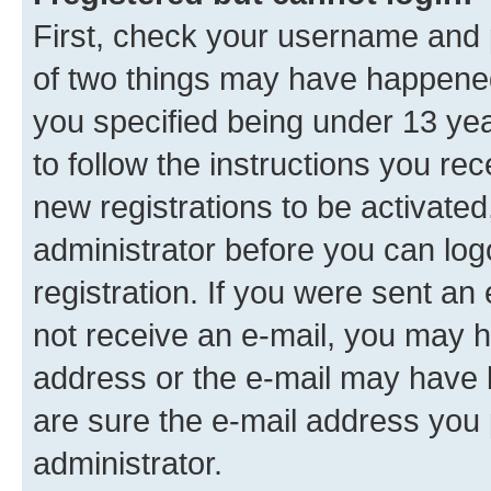
First, check your username and p
of two things may have happene
you specified being under 13 year
to follow the instructions you re
new registrations to be activated
administrator before you can log
registration. If you were sent an e
not receive an e-mail, you may h
address or the e-mail may have b
are sure the e-mail address you p
administrator.