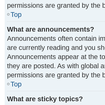
permissions are granted by the b
Top
What are announcements?
Announcements often contain imp
are currently reading and you s
Announcements appear at the top
they are posted. As with globa
permissions are granted by the b
Top
What are sticky topics?