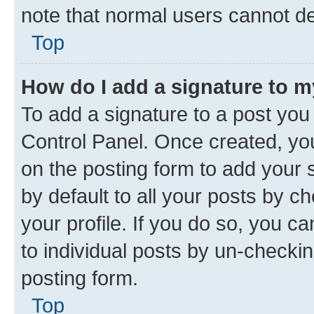
note that normal users cannot d
Top
How do I add a signature to 
To add a signature to a post you
Control Panel. Once created, y
on the posting form to add your 
by default to all your posts by c
your profile. If you do so, you c
to individual posts by un-checkin
posting form.
Top