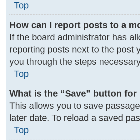
Top
How can I report posts to a m
If the board administrator has al
reporting posts next to the post y
you through the steps necessary 
Top
What is the “Save” button for 
This allows you to save passage
later date. To reload a saved pas
Top