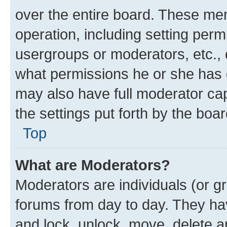
over the entire board. These mem
operation, including setting perm
usergroups or moderators, etc.,
what permissions he or she has 
may also have full moderator capa
the settings put forth by the boa
Top
What are Moderators?
Moderators are individuals (or gr
forums from day to day. They have
and lock, unlock, move, delete an