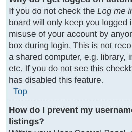
If you do not check the
Log me i
board will only keep you logged i
misuse of your account by anyone
box during login. This is not r
a shared computer, e.g. library, 
etc. If you do not see this check
has disabled this feature.
Top
How do I prevent my username
listings?