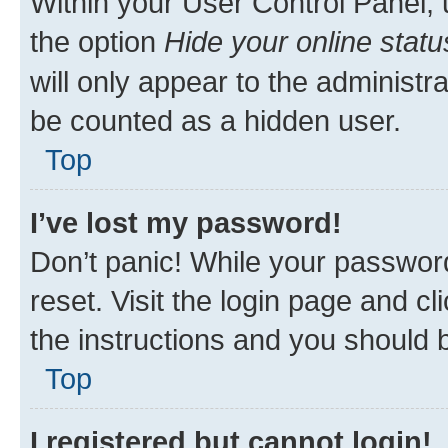
Within your User Control Panel, 
the option
Hide your online statu
will only appear to the administr
be counted as a hidden user.
Top
I’ve lost my password!
Don’t panic! While your password
reset. Visit the login page and cl
the instructions and you should b
Top
I registered but cannot login!