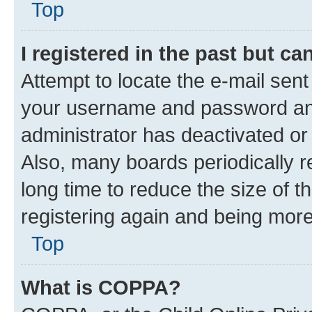
Top
I registered in the past but c
Attempt to locate the e-mail sent
your username and password and 
administrator has deactivated o
Also, many boards periodically 
long time to reduce the size of t
registering again and being more
Top
What is COPPA?