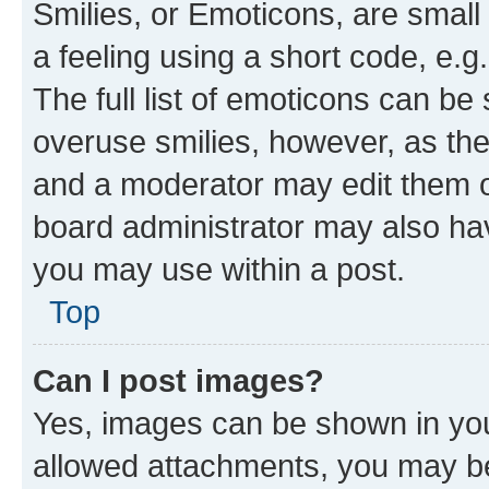
Smilies, or Emoticons, are smal
a feeling using a short code, e.g
The full list of emoticons can be 
overuse smilies, however, as th
and a moderator may edit them o
board administrator may also hav
you may use within a post.
Top
Can I post images?
Yes, images can be shown in your
allowed attachments, you may be