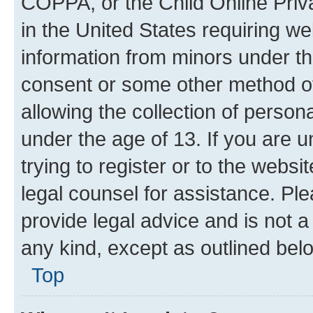
COPPA, or the Child Online Priva
in the United States requiring we
information from minors under th
consent or some other method o
allowing the collection of persona
under the age of 13. If you are u
trying to register or to the websi
legal counsel for assistance. P
provide legal advice and is not a 
any kind, except as outlined bel
Top