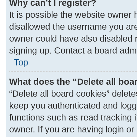
Why can’t I register?
It is possible the website owner
disallowed the username you are 
owner could have also disabled r
signing up. Contact a board admi
Top
What does the “Delete all boa
“Delete all board cookies” dele
keep you authenticated and logge
functions such as read tracking 
owner. If you are having login or