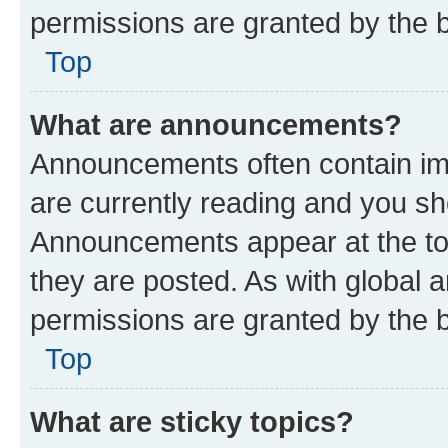
permissions are granted by the b
Top
What are announcements?
Announcements often contain imp
are currently reading and you s
Announcements appear at the top
they are posted. As with globa
permissions are granted by the b
Top
What are sticky topics?