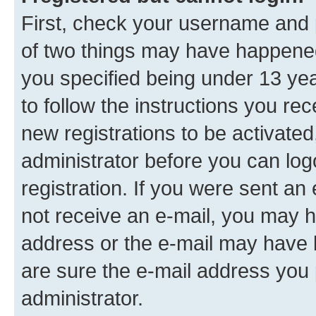
First, check your username and p
of two things may have happene
you specified being under 13 year
to follow the instructions you re
new registrations to be activated
administrator before you can log
registration. If you were sent an e
not receive an e-mail, you may h
address or the e-mail may have b
are sure the e-mail address you p
administrator.