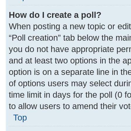
How do I create a poll?
When posting a new topic or editin
“Poll creation” tab below the mai
you do not have appropriate permi
and at least two options in the a
option is on a separate line in t
of options users may select duri
time limit in days for the poll (0 f
to allow users to amend their vot
Top