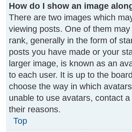
How do I show an image alon
There are two images which ma
viewing posts. One of them may 
rank, generally in the form of st
posts you have made or your stat
larger image, is known as an ava
to each user. It is up to the boa
choose the way in which avatars
unable to use avatars, contact a
their reasons.
Top