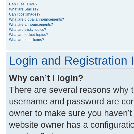
Can I use HTML?
What are Smilies?
Can I post images?
What are global announcements?
What are announcements?
What are sticky topics?
What are locked topics?
What are topic icons?
Login and Registration 
Why can’t I login?
There are several reasons why th
username and password are corre
owner to make sure you haven’t b
website owner has a configuratio