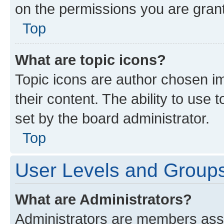
on the permissions you are grant
Top
What are topic icons?
Topic icons are author chosen im
their content. The ability to use
set by the board administrator.
Top
User Levels and Group
What are Administrators?
Administrators are members assig