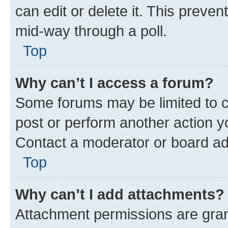
can edit or delete it. This preve
mid-way through a poll.
Top
Why can’t I access a forum?
Some forums may be limited to ce
post or perform another action 
Contact a moderator or board ad
Top
Why can’t I add attachments?
Attachment permissions are gran