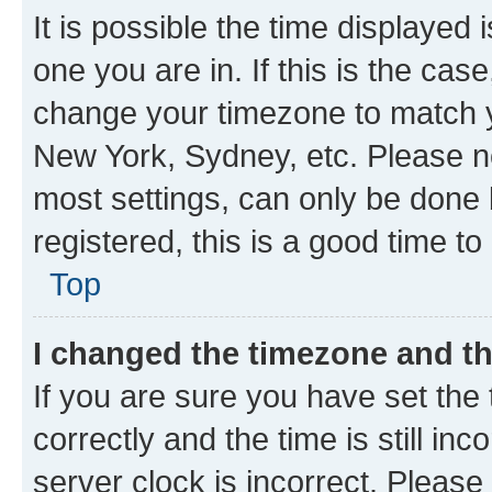
It is possible the time displayed 
one you are in. If this is the cas
change your timezone to match yo
New York, Sydney, etc. Please no
most settings, can only be done b
registered, this is a good time to
Top
I changed the timezone and the
If you are sure you have set t
correctly and the time is still inc
server clock is incorrect. Please 