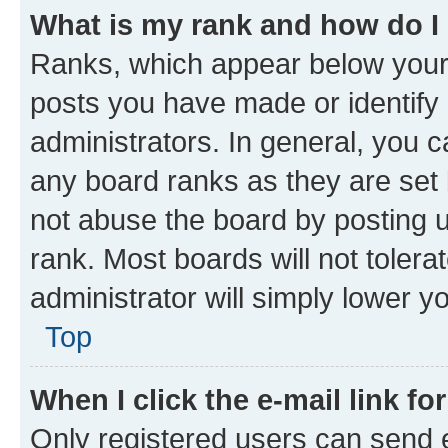
What is my rank and how do I
Ranks, which appear below your
posts you have made or identify 
administrators. In general, you 
any board ranks as they are set 
not abuse the board by posting u
rank. Most boards will not tolera
administrator will simply lower y
Top
When I click the e-mail link fo
Only registered users can send e-