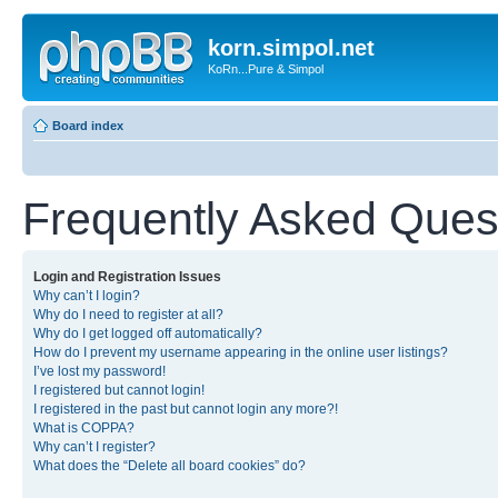
korn.simpol.net
KoRn...Pure & Simpol
Board index
Frequently Asked Ques
Login and Registration Issues
Why can’t I login?
Why do I need to register at all?
Why do I get logged off automatically?
How do I prevent my username appearing in the online user listings?
I’ve lost my password!
I registered but cannot login!
I registered in the past but cannot login any more?!
What is COPPA?
Why can’t I register?
What does the “Delete all board cookies” do?