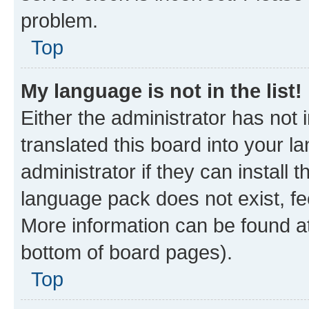
problem.
Top
My language is not in the list!
Either the administrator has not
translated this board into your 
administrator if they can install
language pack does not exist, fee
More information can be found at
bottom of board pages).
Top