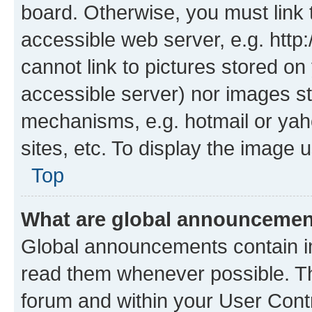
board. Otherwise, you must link 
accessible web server, e.g. htt
cannot link to pictures stored on
accessible server) nor images st
mechanisms, e.g. hotmail or ya
sites, etc. To display the image
Top
What are global announceme
Global announcements contain i
read them whenever possible. The
forum and within your User Con