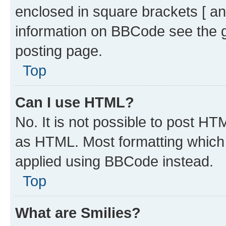
enclosed in square brackets [ an
information on BBCode see the 
posting page.
Top
Can I use HTML?
No. It is not possible to post H
as HTML. Most formatting which
applied using BBCode instead.
Top
What are Smilies?