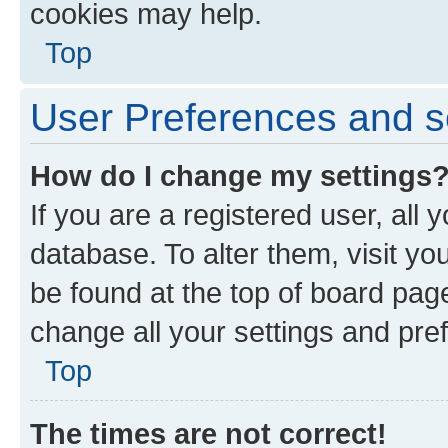
cookies may help.
Top
User Preferences and s
How do I change my settings
If you are a registered user, all 
database. To alter them, visit yo
be found at the top of board page
change all your settings and pre
Top
The times are not correct!