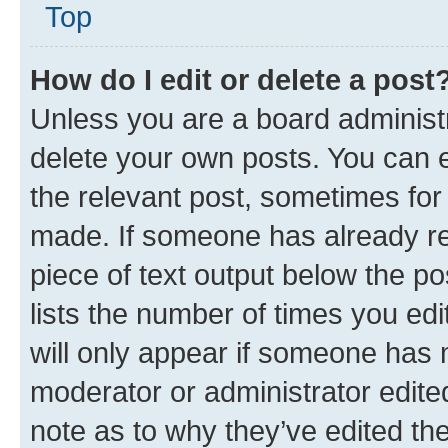
Top
How do I edit or delete a post
Unless you are a board administr
delete your own posts. You can ed
the relevant post, sometimes for 
made. If someone has already repl
piece of text output below the po
lists the number of times you edi
will only appear if someone has ma
moderator or administrator edite
note as to why they’ve edited the