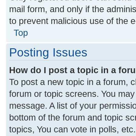
mail form, and only if the adminis
to prevent malicious use of the
Top
Posting Issues
How do I post a topic in a fo
To post a new topic in a forum, cl
forum or topic screens. You may 
message. A list of your permissio
bottom of the forum and topic s
topics, You can vote in polls, etc.