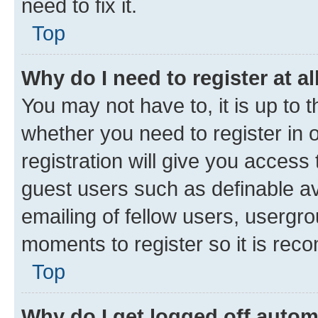
need to fix it.
Top
Why do I need to register at al
You may not have to, it is up to 
whether you need to register in
registration will give you access 
guest users such as definable a
emailing of fellow users, usergro
moments to register so it is re
Top
Why do I get logged off autom