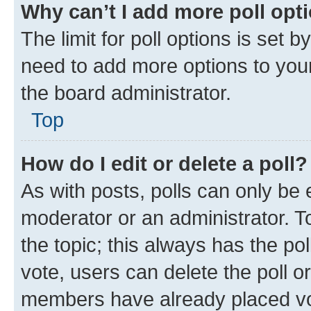
Why can’t I add more poll opt
The limit for poll options is set b
need to add more options to your
the board administrator.
Top
How do I edit or delete a poll?
As with posts, polls can only be e
moderator or an administrator. To e
the topic; this always has the pol
vote, users can delete the poll or
members have already placed vot