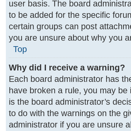
user basis. The board administr
to be added for the specific foru
certain groups can post attachme
you are unsure about why you ar
Top
Why did I receive a warning?
Each board administrator has their
have broken a rule, you may be i
is the board administrator’s dec
to do with the warnings on the gi
administrator if you are unsure