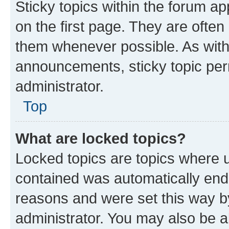
Sticky topics within the forum 
on the first page. They are often
them whenever possible. As wit
announcements, sticky topic per
administrator.
Top
What are locked topics?
Locked topics are topics where u
contained was automatically en
reasons and were set this way b
administrator. You may also be a