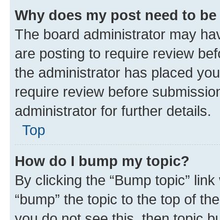
Why does my post need to be
The board administrator may hav
are posting to require review bef
the administrator has placed you
require review before submissio
administrator for further details.
Top
How do I bump my topic?
By clicking the “Bump topic” link
“bump” the topic to the top of th
you do not see this, then topic 