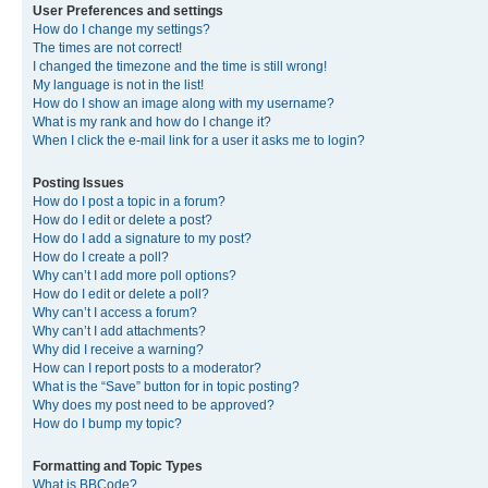
User Preferences and settings
How do I change my settings?
The times are not correct!
I changed the timezone and the time is still wrong!
My language is not in the list!
How do I show an image along with my username?
What is my rank and how do I change it?
When I click the e-mail link for a user it asks me to login?
Posting Issues
How do I post a topic in a forum?
How do I edit or delete a post?
How do I add a signature to my post?
How do I create a poll?
Why can’t I add more poll options?
How do I edit or delete a poll?
Why can’t I access a forum?
Why can’t I add attachments?
Why did I receive a warning?
How can I report posts to a moderator?
What is the “Save” button for in topic posting?
Why does my post need to be approved?
How do I bump my topic?
Formatting and Topic Types
What is BBCode?