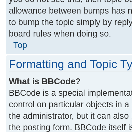
allowance between bumps has not
to bump the topic simply by reply
board rules when doing so.
Top
Formatting and Topic T
What is BBCode?
BBCode is a special implementati
control on particular objects in 
the administrator, but it can als
the posting form. BBCode itself i