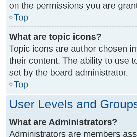
on the permissions you are grant
Top
What are topic icons?
Topic icons are author chosen im
their content. The ability to use
set by the board administrator.
Top
User Levels and Group
What are Administrators?
Administrators are members assig