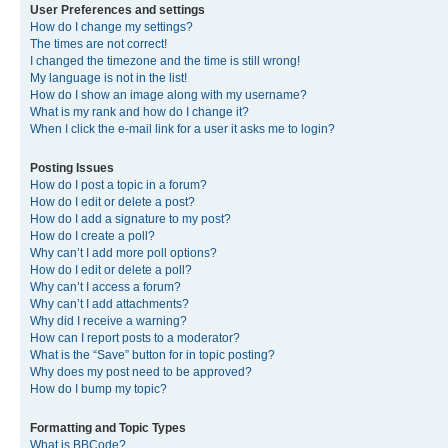
User Preferences and settings
How do I change my settings?
The times are not correct!
I changed the timezone and the time is still wrong!
My language is not in the list!
How do I show an image along with my username?
What is my rank and how do I change it?
When I click the e-mail link for a user it asks me to login?
Posting Issues
How do I post a topic in a forum?
How do I edit or delete a post?
How do I add a signature to my post?
How do I create a poll?
Why can’t I add more poll options?
How do I edit or delete a poll?
Why can’t I access a forum?
Why can’t I add attachments?
Why did I receive a warning?
How can I report posts to a moderator?
What is the “Save” button for in topic posting?
Why does my post need to be approved?
How do I bump my topic?
Formatting and Topic Types
What is BBCode?