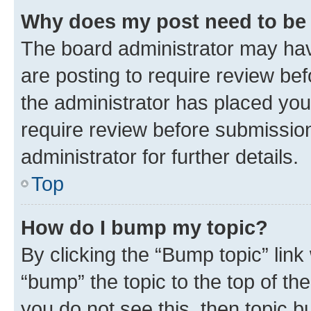
Why does my post need to be
The board administrator may hav
are posting to require review bef
the administrator has placed you
require review before submissio
administrator for further details.
Top
How do I bump my topic?
By clicking the “Bump topic” link
“bump” the topic to the top of th
you do not see this, then topic 