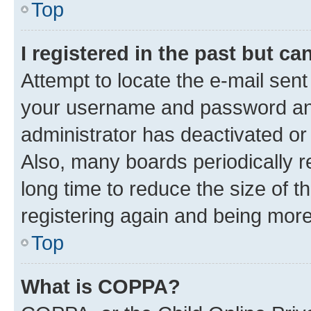
Top
I registered in the past but c
Attempt to locate the e-mail sent
your username and password and 
administrator has deactivated o
Also, many boards periodically 
long time to reduce the size of t
registering again and being more
Top
What is COPPA?