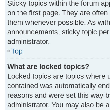
Sticky topics within the forum 
on the first page. They are often
them whenever possible. As wit
announcements, sticky topic per
administrator.
Top
What are locked topics?
Locked topics are topics where u
contained was automatically en
reasons and were set this way b
administrator. You may also be a