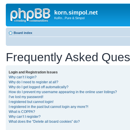
korn.simpol.net
KoRn...Pure & Simpol
Board index
Frequently Asked Ques
Login and Registration Issues
Why can’t I login?
Why do I need to register at all?
Why do I get logged off automatically?
How do I prevent my username appearing in the online user listings?
I’ve lost my password!
I registered but cannot login!
I registered in the past but cannot login any more?!
What is COPPA?
Why can’t I register?
What does the “Delete all board cookies” do?