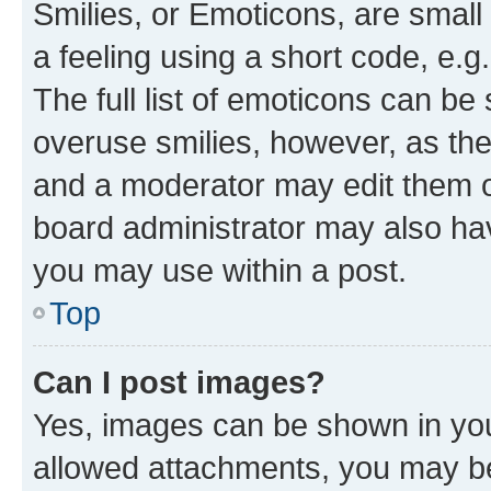
Smilies, or Emoticons, are smal
a feeling using a short code, e.g
The full list of emoticons can be 
overuse smilies, however, as th
and a moderator may edit them o
board administrator may also hav
you may use within a post.
Top
Can I post images?
Yes, images can be shown in your
allowed attachments, you may be