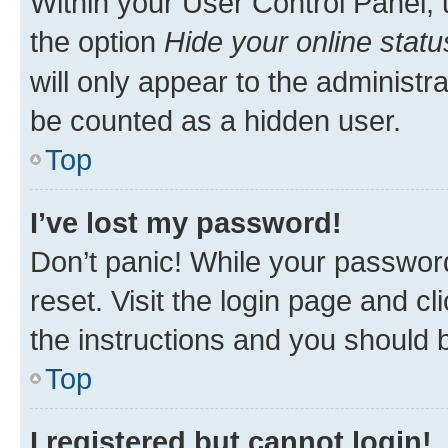
Within your User Control Panel, 
the option
Hide your online statu
will only appear to the administr
be counted as a hidden user.
Top
I’ve lost my password!
Don’t panic! While your password
reset. Visit the login page and cl
the instructions and you should b
Top
I registered but cannot login!