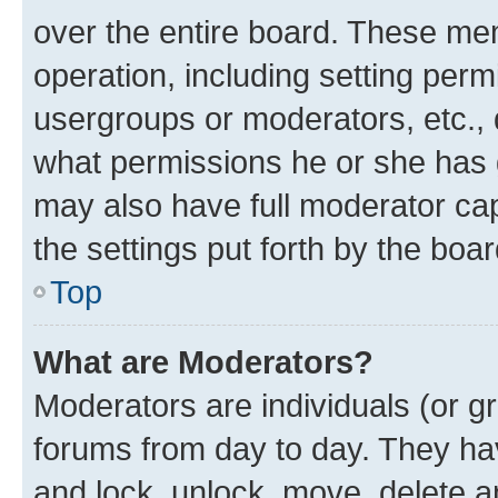
over the entire board. These mem
operation, including setting perm
usergroups or moderators, etc.,
what permissions he or she has 
may also have full moderator capa
the settings put forth by the boa
Top
What are Moderators?
Moderators are individuals (or gr
forums from day to day. They have
and lock, unlock, move, delete an