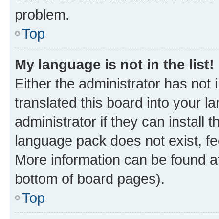
problem.
Top
My language is not in the list!
Either the administrator has not
translated this board into your 
administrator if they can install
language pack does not exist, fee
More information can be found at
bottom of board pages).
Top