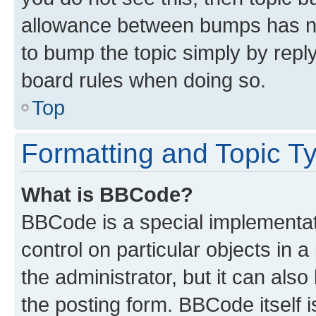
allowance between bumps has not
to bump the topic simply by reply
board rules when doing so.
Top
Formatting and Topic T
What is BBCode?
BBCode is a special implementati
control on particular objects in 
the administrator, but it can als
the posting form. BBCode itself i