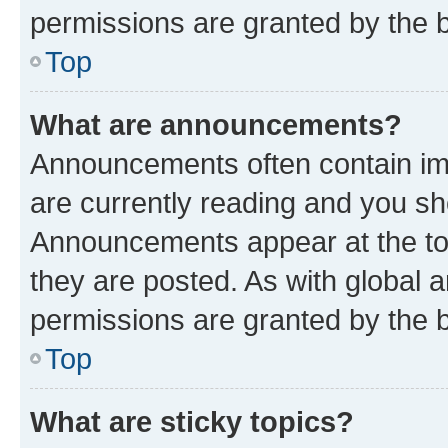
permissions are granted by the b
Top
What are announcements?
Announcements often contain imp
are currently reading and you s
Announcements appear at the top
they are posted. As with globa
permissions are granted by the b
Top
What are sticky topics?