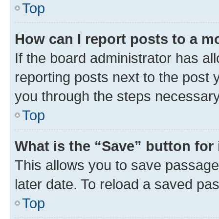
Top
How can I report posts to a m
If the board administrator has al
reporting posts next to the post y
you through the steps necessary 
Top
What is the “Save” button for 
This allows you to save passage
later date. To reload a saved pas
Top