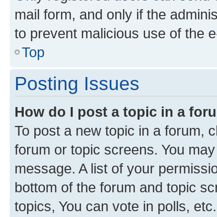
mail form, and only if the adminis
to prevent malicious use of the
Top
Posting Issues
How do I post a topic in a fo
To post a new topic in a forum, cl
forum or topic screens. You may 
message. A list of your permissio
bottom of the forum and topic s
topics, You can vote in polls, etc.