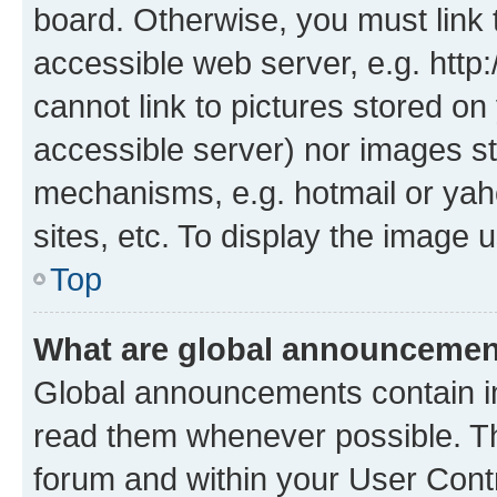
board. Otherwise, you must link 
accessible web server, e.g. htt
cannot link to pictures stored on
accessible server) nor images st
mechanisms, e.g. hotmail or ya
sites, etc. To display the image
Top
What are global announceme
Global announcements contain i
read them whenever possible. The
forum and within your User Con