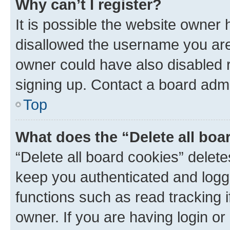
Why can’t I register?
It is possible the website owner
disallowed the username you are 
owner could have also disabled r
signing up. Contact a board admi
Top
What does the “Delete all boa
“Delete all board cookies” dele
keep you authenticated and logge
functions such as read tracking 
owner. If you are having login or