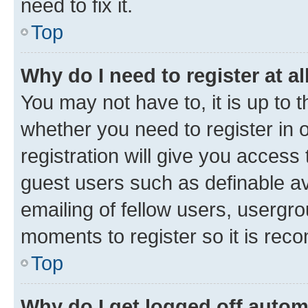
need to fix it.
Top
Why do I need to register at al
You may not have to, it is up to 
whether you need to register in
registration will give you access 
guest users such as definable a
emailing of fellow users, usergro
moments to register so it is re
Top
Why do I get logged off autom