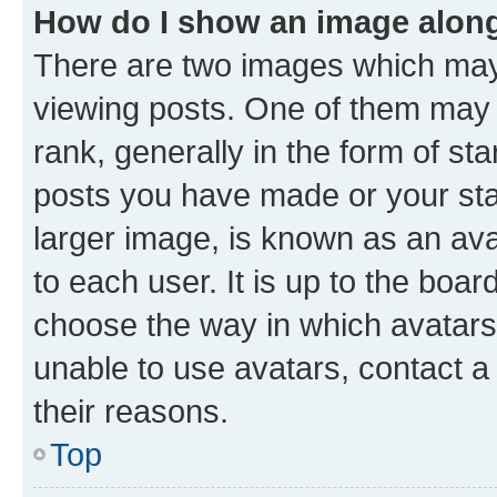
How do I show an image alon
There are two images which ma
viewing posts. One of them may 
rank, generally in the form of st
posts you have made or your stat
larger image, is known as an ava
to each user. It is up to the boa
choose the way in which avatars
unable to use avatars, contact a
their reasons.
Top