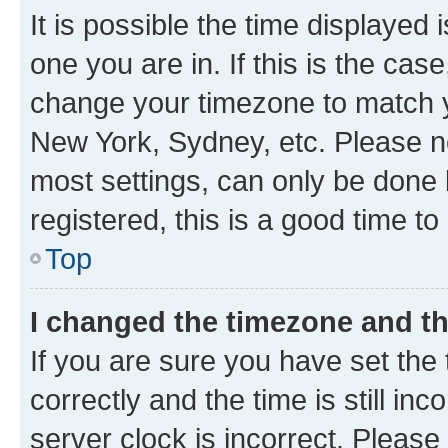
It is possible the time displayed 
one you are in. If this is the cas
change your timezone to match yo
New York, Sydney, etc. Please no
most settings, can only be done b
registered, this is a good time to
Top
I changed the timezone and the
If you are sure you have set t
correctly and the time is still inc
server clock is incorrect. Please 