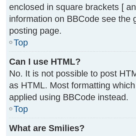
enclosed in square brackets [ an
information on BBCode see the 
posting page.
Top
Can I use HTML?
No. It is not possible to post H
as HTML. Most formatting which
applied using BBCode instead.
Top
What are Smilies?