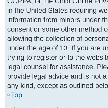
COPPA, or the Child Online Priva
in the United States requiring we
information from minors under th
consent or some other method o
allowing the collection of persona
under the age of 13. If you are u
trying to register or to the websi
legal counsel for assistance. P
provide legal advice and is not a 
any kind, except as outlined bel
Top