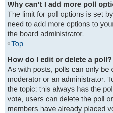
Why can’t I add more poll opt
The limit for poll options is set b
need to add more options to your
the board administrator.
Top
How do I edit or delete a poll?
As with posts, polls can only be e
moderator or an administrator. To e
the topic; this always has the pol
vote, users can delete the poll or
members have already placed vot