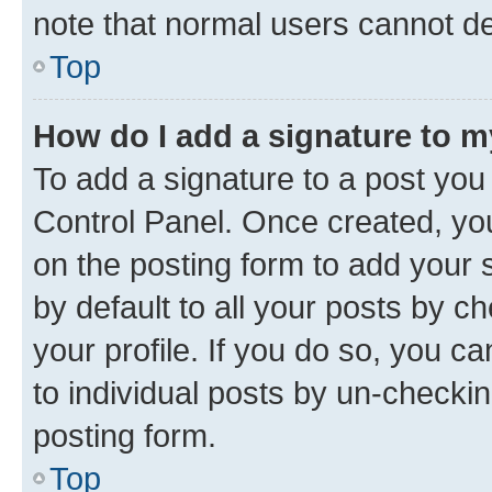
note that normal users cannot d
Top
How do I add a signature to 
To add a signature to a post you
Control Panel. Once created, y
on the posting form to add your 
by default to all your posts by c
your profile. If you do so, you c
to individual posts by un-checkin
posting form.
Top