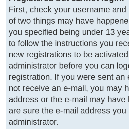
First, check your username and p
of two things may have happene
you specified being under 13 year
to follow the instructions you re
new registrations to be activated
administrator before you can log
registration. If you were sent an e
not receive an e-mail, you may h
address or the e-mail may have b
are sure the e-mail address you p
administrator.