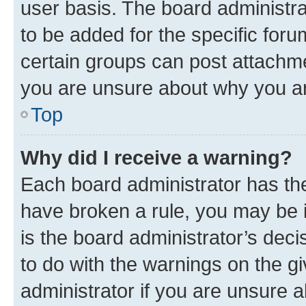
user basis. The board administr
to be added for the specific foru
certain groups can post attachme
you are unsure about why you ar
Top
Why did I receive a warning?
Each board administrator has their
have broken a rule, you may be i
is the board administrator’s dec
to do with the warnings on the gi
administrator if you are unsure