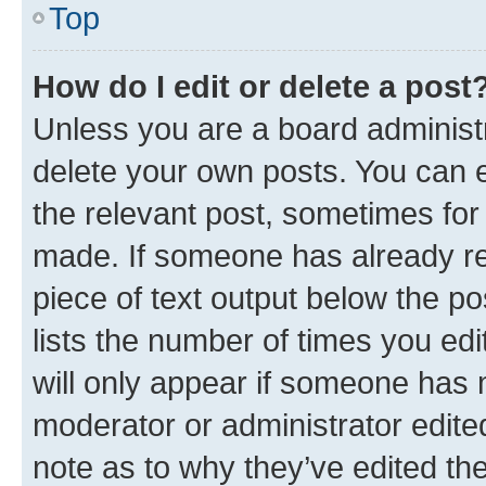
Top
How do I edit or delete a post
Unless you are a board administr
delete your own posts. You can ed
the relevant post, sometimes for 
made. If someone has already repl
piece of text output below the po
lists the number of times you edi
will only appear if someone has ma
moderator or administrator edite
note as to why they’ve edited the