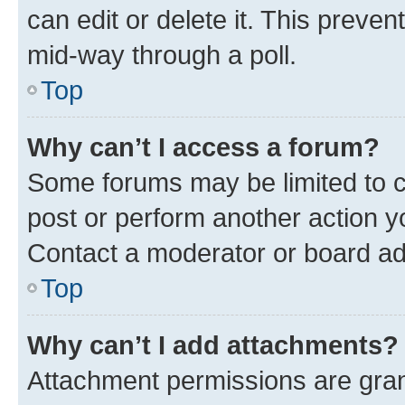
can edit or delete it. This preve
mid-way through a poll.
Top
Why can’t I access a forum?
Some forums may be limited to ce
post or perform another action 
Contact a moderator or board ad
Top
Why can’t I add attachments?
Attachment permissions are gran