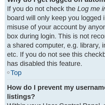
If you do not check the
Log me i
board will only keep you logged i
misuse of your account by anyone
box during login. This is not r
a shared computer, e.g. library, 
etc. If you do not see this check
has disabled this feature.
Top
How do I prevent my username
listings?