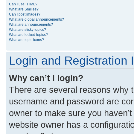
Can I use HTML?
What are Smilies?
Can I post images?
What are global announcements?
What are announcements?
What are sticky topics?
What are locked topics?
What are topic icons?
Login and Registration 
Why can’t I login?
There are several reasons why th
username and password are corre
owner to make sure you haven’t b
website owner has a configuratio