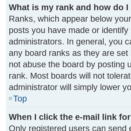
What is my rank and how do I
Ranks, which appear below your
posts you have made or identify 
administrators. In general, you 
any board ranks as they are set 
not abuse the board by posting u
rank. Most boards will not tolera
administrator will simply lower y
Top
When I click the e-mail link fo
Only registered users can send e-