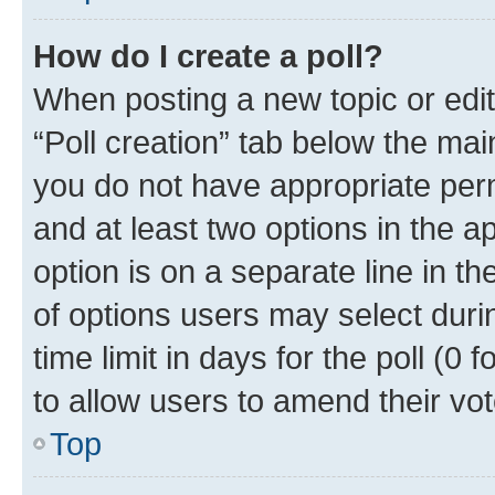
How do I create a poll?
When posting a new topic or editin
“Poll creation” tab below the mai
you do not have appropriate permi
and at least two options in the a
option is on a separate line in t
of options users may select duri
time limit in days for the poll (0 f
to allow users to amend their vot
Top