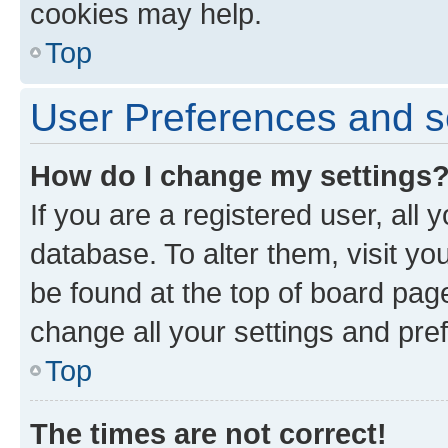
cookies may help.
Top
User Preferences and s
How do I change my settings
If you are a registered user, all 
database. To alter them, visit yo
be found at the top of board page
change all your settings and pre
Top
The times are not correct!