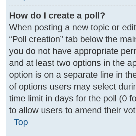
How do I create a poll?
When posting a new topic or editin
“Poll creation” tab below the mai
you do not have appropriate permi
and at least two options in the a
option is on a separate line in t
of options users may select duri
time limit in days for the poll (0 f
to allow users to amend their vot
Top