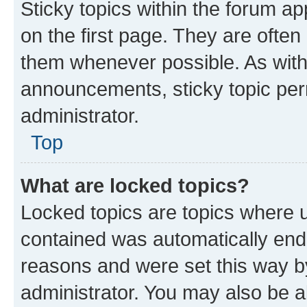
Sticky topics within the forum 
on the first page. They are often
them whenever possible. As wit
announcements, sticky topic per
administrator.
Top
What are locked topics?
Locked topics are topics where u
contained was automatically en
reasons and were set this way b
administrator. You may also be a