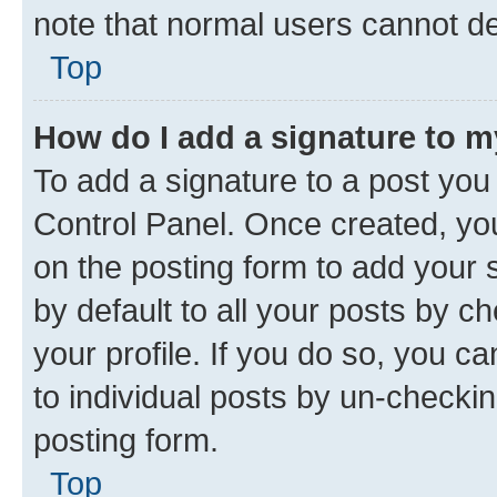
note that normal users cannot d
Top
How do I add a signature to 
To add a signature to a post you
Control Panel. Once created, y
on the posting form to add your 
by default to all your posts by c
your profile. If you do so, you c
to individual posts by un-checkin
posting form.
Top