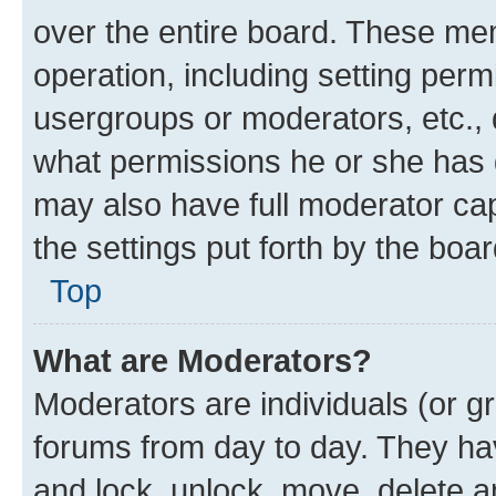
over the entire board. These mem
operation, including setting perm
usergroups or moderators, etc.,
what permissions he or she has 
may also have full moderator capa
the settings put forth by the boa
Top
What are Moderators?
Moderators are individuals (or gr
forums from day to day. They have
and lock, unlock, move, delete an