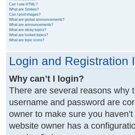
Can I use HTML?
What are Smilies?
Can I post images?
What are global announcements?
What are announcements?
What are sticky topics?
What are locked topics?
What are topic icons?
Login and Registration 
Why can’t I login?
There are several reasons why th
username and password are corre
owner to make sure you haven’t b
website owner has a configuratio