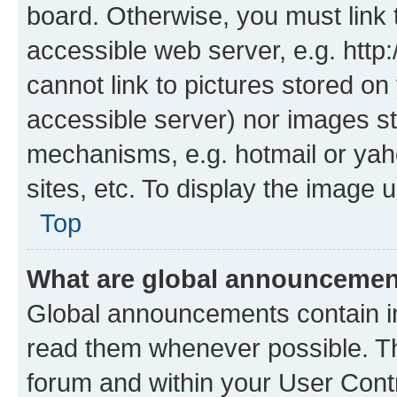
board. Otherwise, you must link 
accessible web server, e.g. htt
cannot link to pictures stored on
accessible server) nor images st
mechanisms, e.g. hotmail or ya
sites, etc. To display the image
Top
What are global announceme
Global announcements contain i
read them whenever possible. The
forum and within your User Con