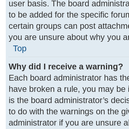
user basis. The board administr
to be added for the specific foru
certain groups can post attachme
you are unsure about why you ar
Top
Why did I receive a warning?
Each board administrator has their
have broken a rule, you may be i
is the board administrator’s dec
to do with the warnings on the gi
administrator if you are unsure