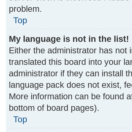
problem.
Top
My language is not in the list!
Either the administrator has not
translated this board into your 
administrator if they can install
language pack does not exist, fee
More information can be found at
bottom of board pages).
Top