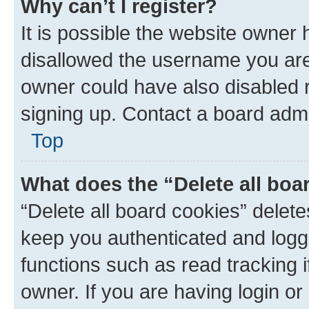
Why can’t I register?
It is possible the website owner
disallowed the username you are 
owner could have also disabled r
signing up. Contact a board admi
Top
What does the “Delete all boa
“Delete all board cookies” dele
keep you authenticated and logge
functions such as read tracking 
owner. If you are having login or