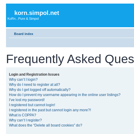
korn.simpol.net
KoRn...Pure & Simpol
Board index
Frequently Asked Ques
Login and Registration Issues
Why can’t I login?
Why do I need to register at all?
Why do I get logged off automatically?
How do I prevent my username appearing in the online user listings?
I’ve lost my password!
I registered but cannot login!
I registered in the past but cannot login any more?!
What is COPPA?
Why can’t I register?
What does the “Delete all board cookies” do?