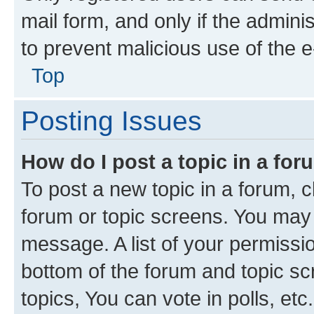
mail form, and only if the adminis
to prevent malicious use of the
Top
Posting Issues
How do I post a topic in a fo
To post a new topic in a forum, cl
forum or topic screens. You may 
message. A list of your permissio
bottom of the forum and topic s
topics, You can vote in polls, etc.