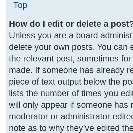
Top
How do I edit or delete a post
Unless you are a board administr
delete your own posts. You can ed
the relevant post, sometimes for 
made. If someone has already repl
piece of text output below the po
lists the number of times you edi
will only appear if someone has ma
moderator or administrator edite
note as to why they’ve edited the