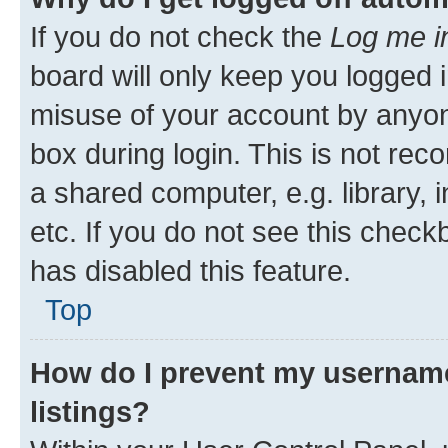
If you do not check the
Log me i
board will only keep you logged i
misuse of your account by anyone
box during login. This is not r
a shared computer, e.g. library, 
etc. If you do not see this check
has disabled this feature.
Top
How do I prevent my username
listings?