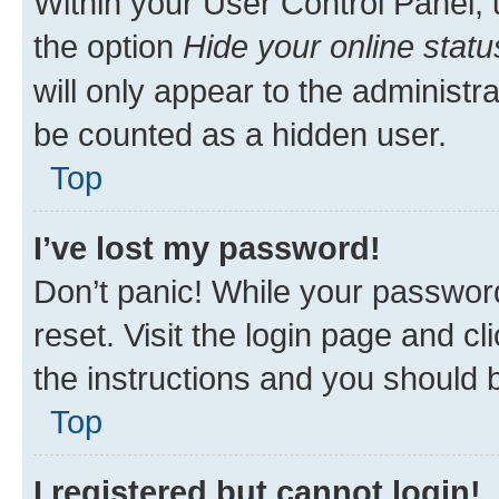
Within your User Control Panel, 
the option
Hide your online statu
will only appear to the administr
be counted as a hidden user.
Top
I’ve lost my password!
Don’t panic! While your password
reset. Visit the login page and cl
the instructions and you should b
Top
I registered but cannot login!