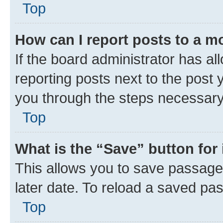
Top
How can I report posts to a m
If the board administrator has al
reporting posts next to the post y
you through the steps necessary 
Top
What is the “Save” button for 
This allows you to save passage
later date. To reload a saved pas
Top