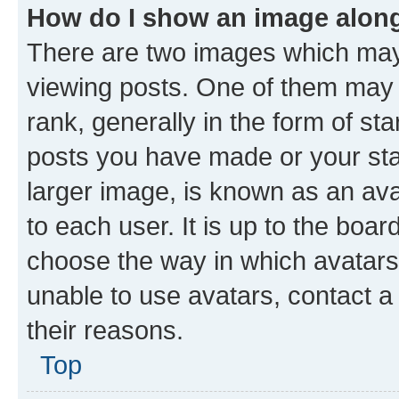
How do I show an image alon
There are two images which ma
viewing posts. One of them may 
rank, generally in the form of st
posts you have made or your stat
larger image, is known as an ava
to each user. It is up to the boa
choose the way in which avatars
unable to use avatars, contact a
their reasons.
Top