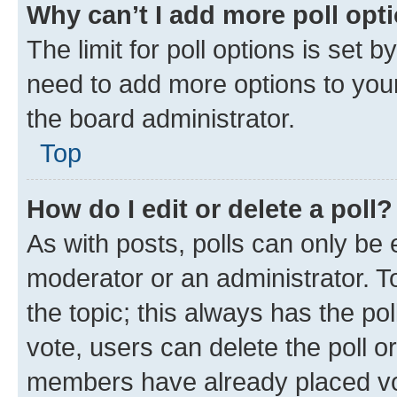
Why can’t I add more poll opt
The limit for poll options is set b
need to add more options to your
the board administrator.
Top
How do I edit or delete a poll?
As with posts, polls can only be e
moderator or an administrator. To e
the topic; this always has the pol
vote, users can delete the poll or
members have already placed vot