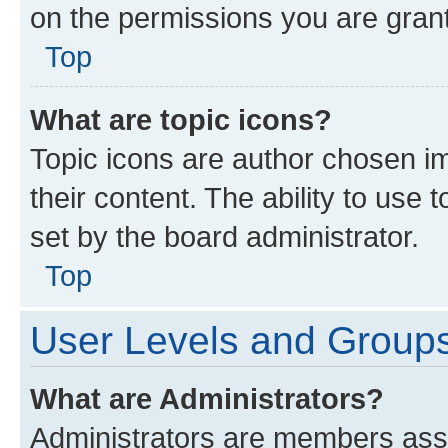
on the permissions you are grant
Top
What are topic icons?
Topic icons are author chosen im
their content. The ability to use
set by the board administrator.
Top
User Levels and Group
What are Administrators?
Administrators are members assig