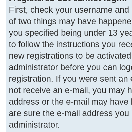
First, check your username and p
of two things may have happene
you specified being under 13 year
to follow the instructions you re
new registrations to be activated
administrator before you can log
registration. If you were sent an e
not receive an e-mail, you may h
address or the e-mail may have b
are sure the e-mail address you p
administrator.