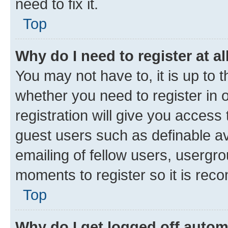
need to fix it.
Top
Why do I need to register at al
You may not have to, it is up to 
whether you need to register in
registration will give you access 
guest users such as definable a
emailing of fellow users, usergro
moments to register so it is re
Top
Why do I get logged off autom