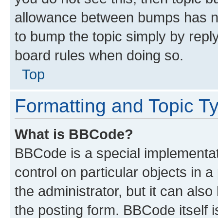
allowance between bumps has not
to bump the topic simply by reply
board rules when doing so.
Top
Formatting and Topic T
What is BBCode?
BBCode is a special implementati
control on particular objects in 
the administrator, but it can als
the posting form. BBCode itself i