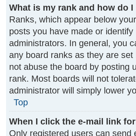
What is my rank and how do I
Ranks, which appear below your
posts you have made or identify 
administrators. In general, you 
any board ranks as they are set 
not abuse the board by posting u
rank. Most boards will not tolera
administrator will simply lower y
Top
When I click the e-mail link fo
Only registered users can send e-