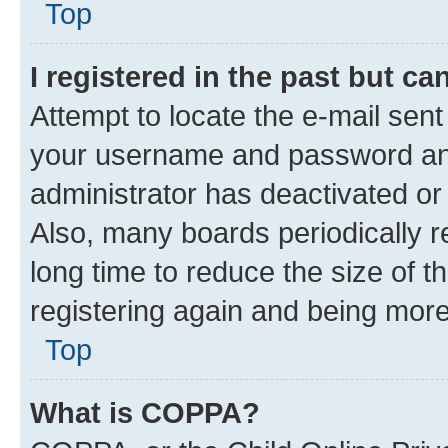
Top
I registered in the past but c
Attempt to locate the e-mail sent
your username and password and 
administrator has deactivated o
Also, many boards periodically 
long time to reduce the size of t
registering again and being more
Top
What is COPPA?