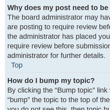
Why does my post need to be
The board administrator may hav
are posting to require review bef
the administrator has placed you
require review before submissio
administrator for further details.
Top
How do I bump my topic?
By clicking the “Bump topic” link
“bump” the topic to the top of th
you do not see this, then topic 