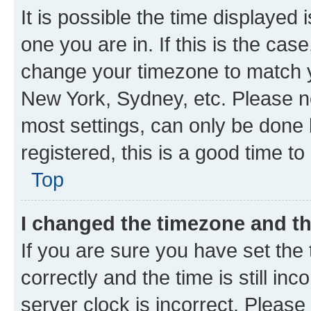
It is possible the time displayed 
one you are in. If this is the cas
change your timezone to match yo
New York, Sydney, etc. Please no
most settings, can only be done b
registered, this is a good time to
Top
I changed the timezone and the
If you are sure you have set t
correctly and the time is still inc
server clock is incorrect. Please 