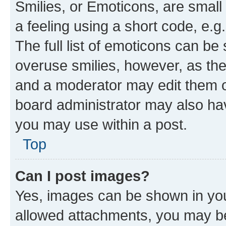
Smilies, or Emoticons, are smal
a feeling using a short code, e.g
The full list of emoticons can be 
overuse smilies, however, as th
and a moderator may edit them o
board administrator may also hav
you may use within a post.
Top
Can I post images?
Yes, images can be shown in your
allowed attachments, you may be