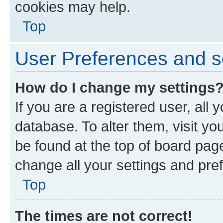
cookies may help.
Top
User Preferences and s
How do I change my settings
If you are a registered user, all 
database. To alter them, visit yo
be found at the top of board page
change all your settings and pre
Top
The times are not correct!