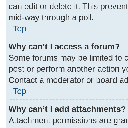
can edit or delete it. This preve
mid-way through a poll.
Top
Why can’t I access a forum?
Some forums may be limited to ce
post or perform another action 
Contact a moderator or board ad
Top
Why can’t I add attachments?
Attachment permissions are gran