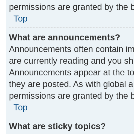
permissions are granted by the b
Top
What are announcements?
Announcements often contain imp
are currently reading and you s
Announcements appear at the top
they are posted. As with globa
permissions are granted by the b
Top
What are sticky topics?