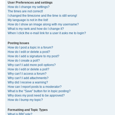
User Preferences and settings
How do I change my settings?
The times are not correct!
I changed the timezone and the time is still wrong!
My language is not in the list!
How do I show an image along with my username?
What is my rank and how do I change it?
When I click the e-mail link for a user it asks me to login?
Posting Issues
How do I post a topic in a forum?
How do I edit or delete a post?
How do I add a signature to my post?
How do I create a poll?
Why can’t I add more poll options?
How do I edit or delete a poll?
Why can’t I access a forum?
Why can’t I add attachments?
Why did I receive a warning?
How can I report posts to a moderator?
What is the “Save” button for in topic posting?
Why does my post need to be approved?
How do I bump my topic?
Formatting and Topic Types
What is BBCode?