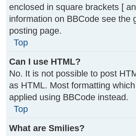
enclosed in square brackets [ an
information on BBCode see the 
posting page.
Top
Can I use HTML?
No. It is not possible to post H
as HTML. Most formatting which
applied using BBCode instead.
Top
What are Smilies?