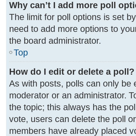
Why can’t I add more poll opt
The limit for poll options is set b
need to add more options to your
the board administrator.
Top
How do I edit or delete a poll?
As with posts, polls can only be e
moderator or an administrator. To e
the topic; this always has the pol
vote, users can delete the poll or
members have already placed vot