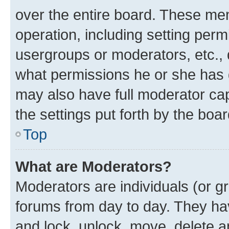
over the entire board. These mem
operation, including setting perm
usergroups or moderators, etc.,
what permissions he or she has 
may also have full moderator capa
the settings put forth by the boa
Top
What are Moderators?
Moderators are individuals (or gr
forums from day to day. They have
and lock, unlock, move, delete an