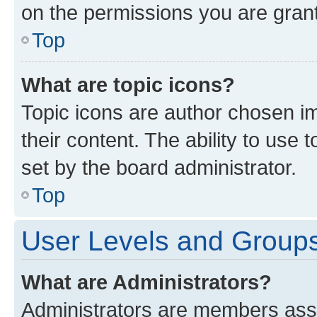
on the permissions you are grant
Top
What are topic icons?
Topic icons are author chosen im
their content. The ability to use
set by the board administrator.
Top
User Levels and Group
What are Administrators?
Administrators are members assig