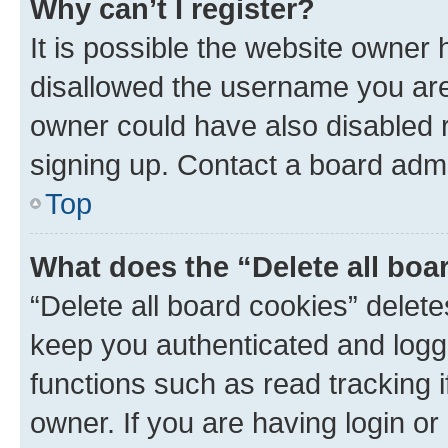
Why can’t I register?
It is possible the website owner
disallowed the username you are 
owner could have also disabled r
signing up. Contact a board admi
Top
What does the “Delete all boa
“Delete all board cookies” dele
keep you authenticated and logge
functions such as read tracking 
owner. If you are having login or