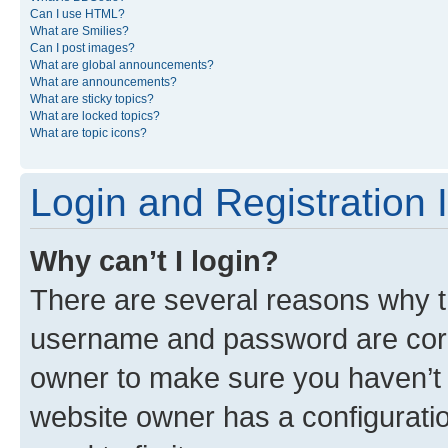
Can I use HTML?
What are Smilies?
Can I post images?
What are global announcements?
What are announcements?
What are sticky topics?
What are locked topics?
What are topic icons?
Login and Registration 
Why can’t I login?
There are several reasons why th
username and password are corre
owner to make sure you haven’t b
website owner has a configuratio