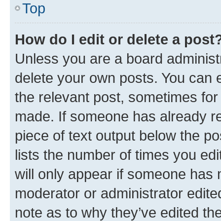
Top
How do I edit or delete a post
Unless you are a board administr
delete your own posts. You can ed
the relevant post, sometimes for 
made. If someone has already repl
piece of text output below the po
lists the number of times you edi
will only appear if someone has ma
moderator or administrator edite
note as to why they’ve edited the