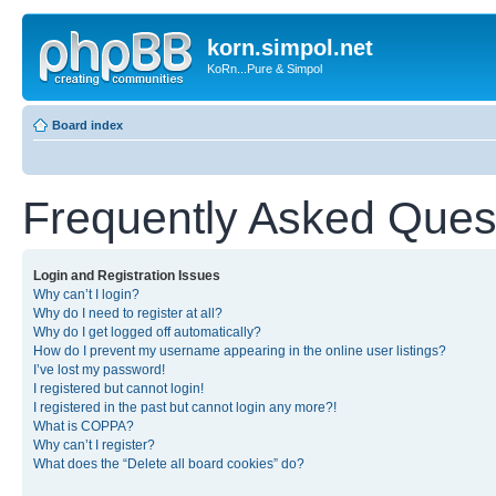
korn.simpol.net
KoRn...Pure & Simpol
Board index
Frequently Asked Ques
Login and Registration Issues
Why can’t I login?
Why do I need to register at all?
Why do I get logged off automatically?
How do I prevent my username appearing in the online user listings?
I’ve lost my password!
I registered but cannot login!
I registered in the past but cannot login any more?!
What is COPPA?
Why can’t I register?
What does the “Delete all board cookies” do?