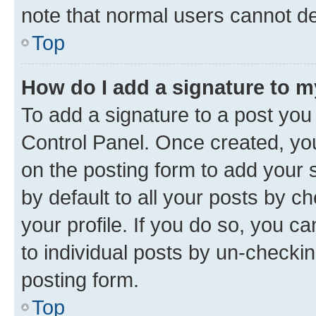
note that normal users cannot d
Top
How do I add a signature to 
To add a signature to a post you
Control Panel. Once created, y
on the posting form to add your 
by default to all your posts by c
your profile. If you do so, you c
to individual posts by un-checkin
posting form.
Top