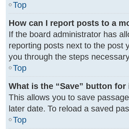
Top
How can I report posts to a m
If the board administrator has al
reporting posts next to the post y
you through the steps necessary 
Top
What is the “Save” button for 
This allows you to save passage
later date. To reload a saved pas
Top