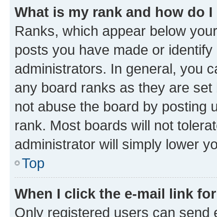
What is my rank and how do I
Ranks, which appear below your
posts you have made or identify 
administrators. In general, you 
any board ranks as they are set 
not abuse the board by posting u
rank. Most boards will not tolera
administrator will simply lower y
Top
When I click the e-mail link fo
Only registered users can send e-