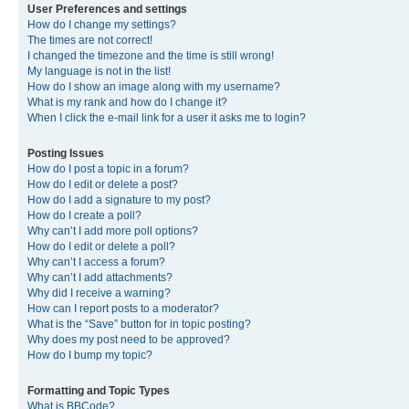
User Preferences and settings
How do I change my settings?
The times are not correct!
I changed the timezone and the time is still wrong!
My language is not in the list!
How do I show an image along with my username?
What is my rank and how do I change it?
When I click the e-mail link for a user it asks me to login?
Posting Issues
How do I post a topic in a forum?
How do I edit or delete a post?
How do I add a signature to my post?
How do I create a poll?
Why can’t I add more poll options?
How do I edit or delete a poll?
Why can’t I access a forum?
Why can’t I add attachments?
Why did I receive a warning?
How can I report posts to a moderator?
What is the “Save” button for in topic posting?
Why does my post need to be approved?
How do I bump my topic?
Formatting and Topic Types
What is BBCode?