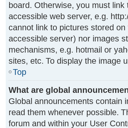
board. Otherwise, you must link 
accessible web server, e.g. htt
cannot link to pictures stored on
accessible server) nor images st
mechanisms, e.g. hotmail or ya
sites, etc. To display the image
Top
What are global announceme
Global announcements contain i
read them whenever possible. The
forum and within your User Con