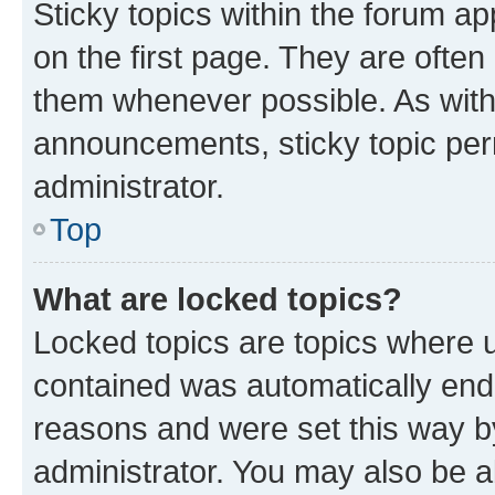
Sticky topics within the forum 
on the first page. They are often
them whenever possible. As wit
announcements, sticky topic per
administrator.
Top
What are locked topics?
Locked topics are topics where u
contained was automatically en
reasons and were set this way b
administrator. You may also be a