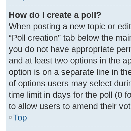
How do I create a poll?
When posting a new topic or editin
“Poll creation” tab below the mai
you do not have appropriate permi
and at least two options in the a
option is on a separate line in t
of options users may select duri
time limit in days for the poll (0 f
to allow users to amend their vot
Top