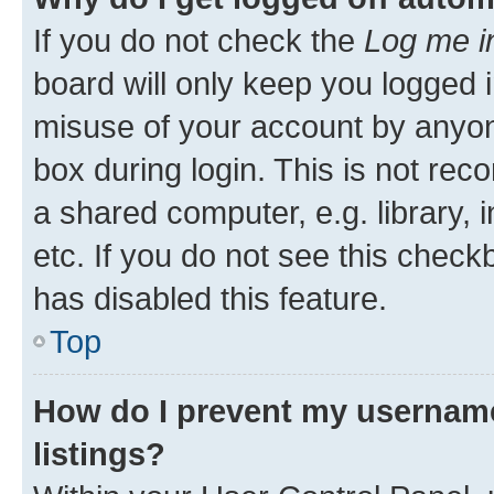
If you do not check the
Log me i
board will only keep you logged i
misuse of your account by anyone
box during login. This is not r
a shared computer, e.g. library, 
etc. If you do not see this check
has disabled this feature.
Top
How do I prevent my username
listings?