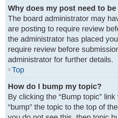
Why does my post need to be
The board administrator may hav
are posting to require review bef
the administrator has placed you
require review before submissio
administrator for further details.
Top
How do I bump my topic?
By clicking the “Bump topic” link
“bump” the topic to the top of th
you do not see this, then topic 