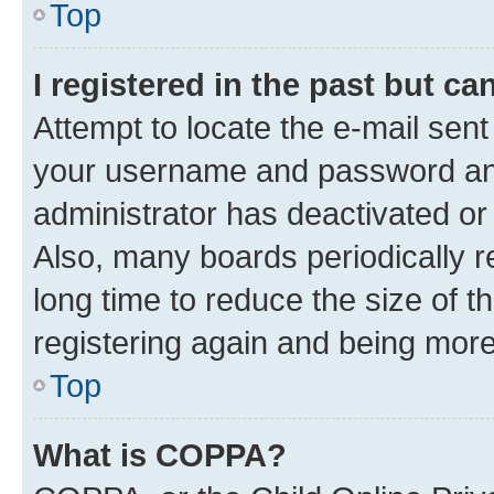
Top
I registered in the past but c
Attempt to locate the e-mail sent
your username and password and 
administrator has deactivated o
Also, many boards periodically 
long time to reduce the size of t
registering again and being more
Top
What is COPPA?