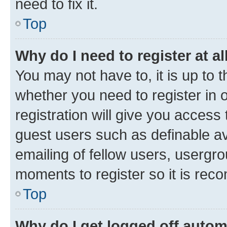
need to fix it.
Top
Why do I need to register at al
You may not have to, it is up to 
whether you need to register in
registration will give you access 
guest users such as definable a
emailing of fellow users, usergro
moments to register so it is re
Top
Why do I get logged off autom