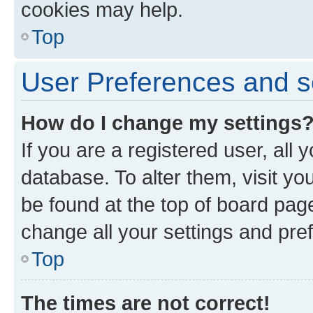
cookies may help.
Top
User Preferences and s
How do I change my settings
If you are a registered user, all 
database. To alter them, visit yo
be found at the top of board page
change all your settings and pre
Top
The times are not correct!