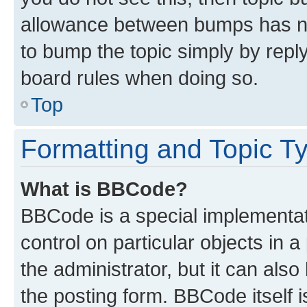
allowance between bumps has not
to bump the topic simply by reply
board rules when doing so.
Top
Formatting and Topic T
What is BBCode?
BBCode is a special implementati
control on particular objects in 
the administrator, but it can als
the posting form. BBCode itself i