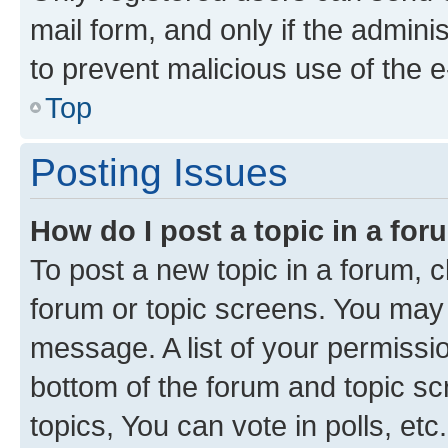
mail form, and only if the adminis
to prevent malicious use of the
Top
Posting Issues
How do I post a topic in a fo
To post a new topic in a forum, cl
forum or topic screens. You may 
message. A list of your permissio
bottom of the forum and topic s
topics, You can vote in polls, etc.