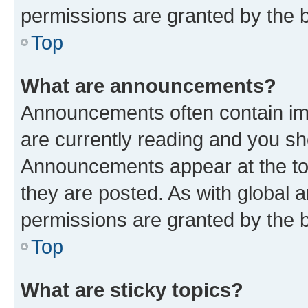
permissions are granted by the b
Top
What are announcements?
Announcements often contain imp
are currently reading and you s
Announcements appear at the top
they are posted. As with globa
permissions are granted by the b
Top
What are sticky topics?