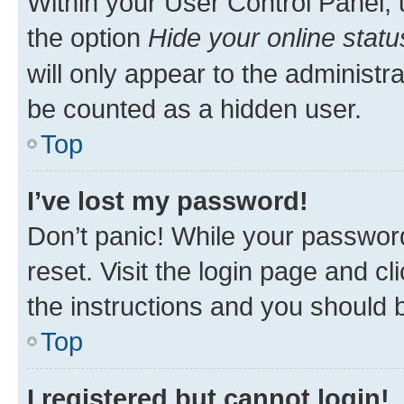
Within your User Control Panel, 
the option
Hide your online statu
will only appear to the administr
be counted as a hidden user.
Top
I’ve lost my password!
Don’t panic! While your password
reset. Visit the login page and cl
the instructions and you should b
Top
I registered but cannot login!