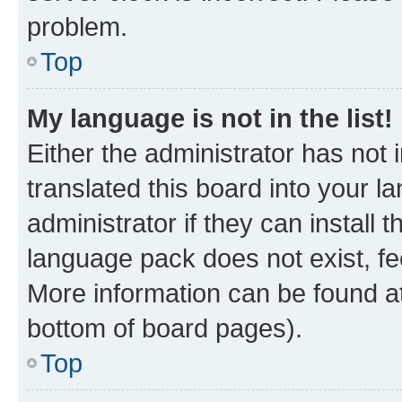
problem.
Top
My language is not in the list!
Either the administrator has not
translated this board into your 
administrator if they can install
language pack does not exist, fee
More information can be found at
bottom of board pages).
Top