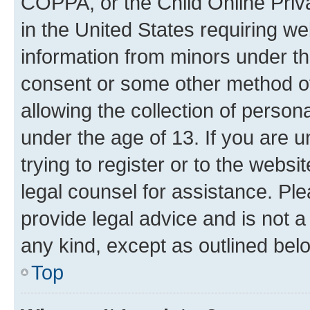
COPPA, or the Child Online Priva
in the United States requiring we
information from minors under th
consent or some other method o
allowing the collection of persona
under the age of 13. If you are u
trying to register or to the websi
legal counsel for assistance. P
provide legal advice and is not a 
any kind, except as outlined bel
Top