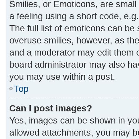
Smilies, or Emoticons, are smal
a feeling using a short code, e.g
The full list of emoticons can be 
overuse smilies, however, as th
and a moderator may edit them o
board administrator may also hav
you may use within a post.
Top
Can I post images?
Yes, images can be shown in your
allowed attachments, you may be