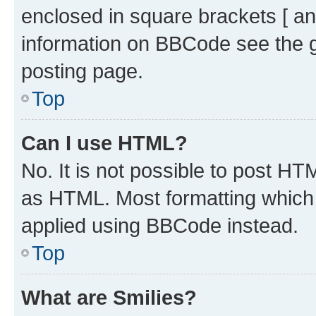
enclosed in square brackets [ an
information on BBCode see the 
posting page.
Top
Can I use HTML?
No. It is not possible to post H
as HTML. Most formatting which
applied using BBCode instead.
Top
What are Smilies?