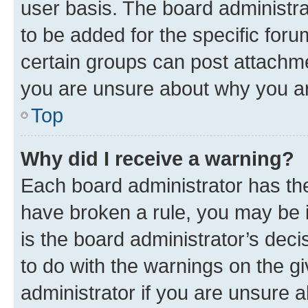
user basis. The board administr
to be added for the specific foru
certain groups can post attachme
you are unsure about why you ar
Top
Why did I receive a warning?
Each board administrator has their
have broken a rule, you may be i
is the board administrator’s dec
to do with the warnings on the gi
administrator if you are unsure