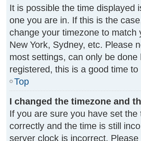
It is possible the time displayed 
one you are in. If this is the cas
change your timezone to match yo
New York, Sydney, etc. Please no
most settings, can only be done b
registered, this is a good time to
Top
I changed the timezone and the
If you are sure you have set t
correctly and the time is still inc
server clock is incorrect. Please 