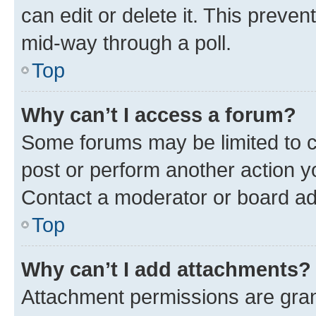
can edit or delete it. This preve
mid-way through a poll.
Top
Why can’t I access a forum?
Some forums may be limited to ce
post or perform another action 
Contact a moderator or board ad
Top
Why can’t I add attachments?
Attachment permissions are gran