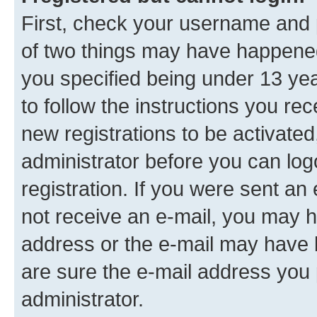
First, check your username and p
of two things may have happene
you specified being under 13 year
to follow the instructions you re
new registrations to be activated
administrator before you can log
registration. If you were sent an e
not receive an e-mail, you may h
address or the e-mail may have b
are sure the e-mail address you p
administrator.