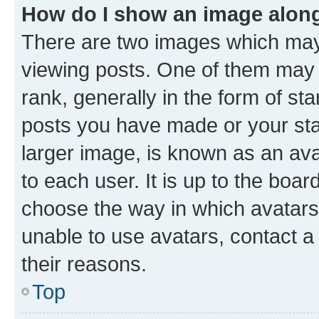
How do I show an image alon
There are two images which ma
viewing posts. One of them may 
rank, generally in the form of st
posts you have made or your stat
larger image, is known as an ava
to each user. It is up to the boa
choose the way in which avatars
unable to use avatars, contact a
their reasons.
Top