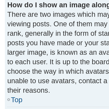
How do I show an image alon
There are two images which ma
viewing posts. One of them may 
rank, generally in the form of st
posts you have made or your stat
larger image, is known as an ava
to each user. It is up to the boa
choose the way in which avatars
unable to use avatars, contact a
their reasons.
Top