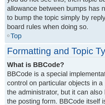
allowance between bumps has not
to bump the topic simply by reply
board rules when doing so.
Top
Formatting and Topic T
What is BBCode?
BBCode is a special implementati
control on particular objects in 
the administrator, but it can als
the posting form. BBCode itself i