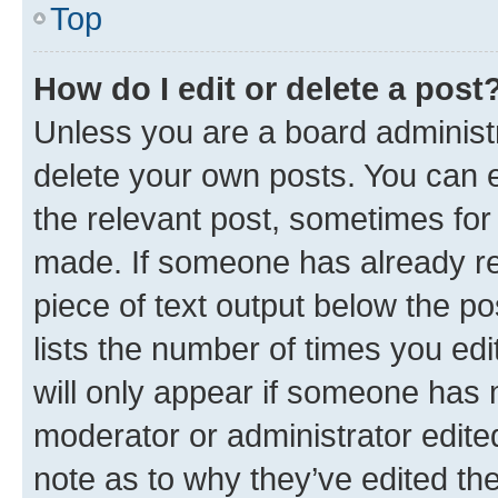
Top
How do I edit or delete a post
Unless you are a board administr
delete your own posts. You can ed
the relevant post, sometimes for 
made. If someone has already repl
piece of text output below the po
lists the number of times you edi
will only appear if someone has ma
moderator or administrator edite
note as to why they’ve edited the