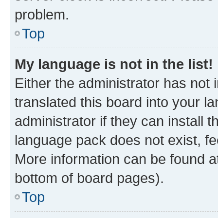
problem.
Top
My language is not in the list!
Either the administrator has not
translated this board into your 
administrator if they can install
language pack does not exist, fee
More information can be found at
bottom of board pages).
Top