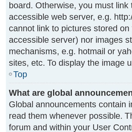
board. Otherwise, you must link 
accessible web server, e.g. htt
cannot link to pictures stored on
accessible server) nor images st
mechanisms, e.g. hotmail or ya
sites, etc. To display the image
Top
What are global announceme
Global announcements contain i
read them whenever possible. The
forum and within your User Con