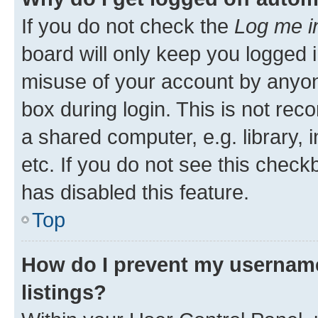
If you do not check the
Log me i
board will only keep you logged i
misuse of your account by anyone
box during login. This is not r
a shared computer, e.g. library, 
etc. If you do not see this check
has disabled this feature.
Top
How do I prevent my username
listings?