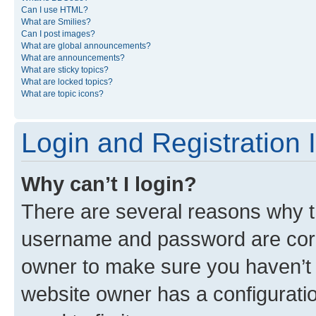
Can I use HTML?
What are Smilies?
Can I post images?
What are global announcements?
What are announcements?
What are sticky topics?
What are locked topics?
What are topic icons?
Login and Registration 
Why can’t I login?
There are several reasons why th
username and password are corre
owner to make sure you haven’t b
website owner has a configuratio