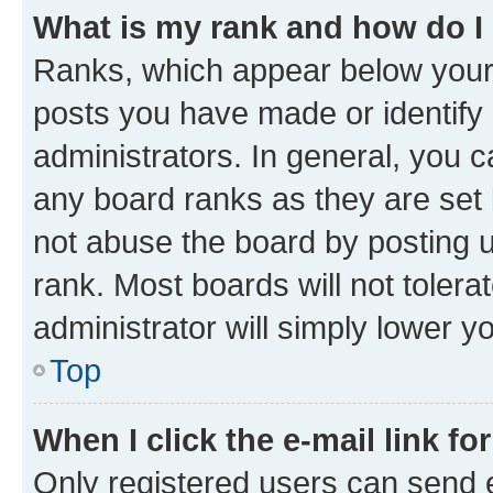
What is my rank and how do I
Ranks, which appear below your
posts you have made or identify 
administrators. In general, you 
any board ranks as they are set 
not abuse the board by posting u
rank. Most boards will not tolera
administrator will simply lower y
Top
When I click the e-mail link fo
Only registered users can send e-