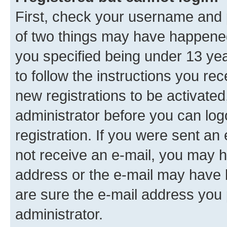
First, check your username and p
of two things may have happene
you specified being under 13 year
to follow the instructions you re
new registrations to be activated
administrator before you can log
registration. If you were sent an e
not receive an e-mail, you may h
address or the e-mail may have b
are sure the e-mail address you p
administrator.