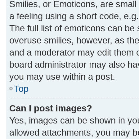
Smilies, or Emoticons, are smal
a feeling using a short code, e.g
The full list of emoticons can be 
overuse smilies, however, as th
and a moderator may edit them o
board administrator may also hav
you may use within a post.
Top
Can I post images?
Yes, images can be shown in your
allowed attachments, you may be