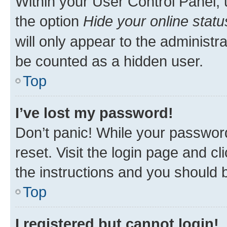
Within your User Control Panel, 
the option
Hide your online statu
will only appear to the administr
be counted as a hidden user.
Top
I’ve lost my password!
Don’t panic! While your password
reset. Visit the login page and cl
the instructions and you should b
Top
I registered but cannot login!