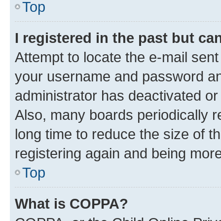
Top
I registered in the past but c
Attempt to locate the e-mail sent
your username and password and 
administrator has deactivated o
Also, many boards periodically 
long time to reduce the size of t
registering again and being more
Top
What is COPPA?