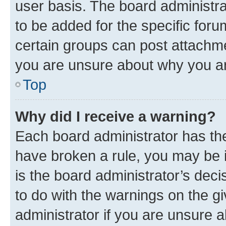
user basis. The board administr
to be added for the specific foru
certain groups can post attachme
you are unsure about why you ar
Top
Why did I receive a warning?
Each board administrator has their
have broken a rule, you may be i
is the board administrator’s dec
to do with the warnings on the gi
administrator if you are unsure