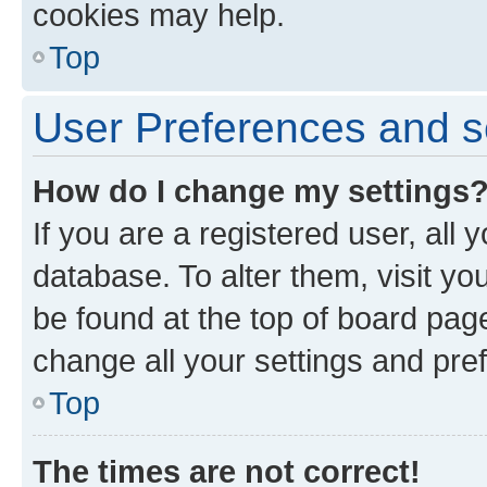
cookies may help.
Top
User Preferences and s
How do I change my settings
If you are a registered user, all 
database. To alter them, visit yo
be found at the top of board page
change all your settings and pre
Top
The times are not correct!