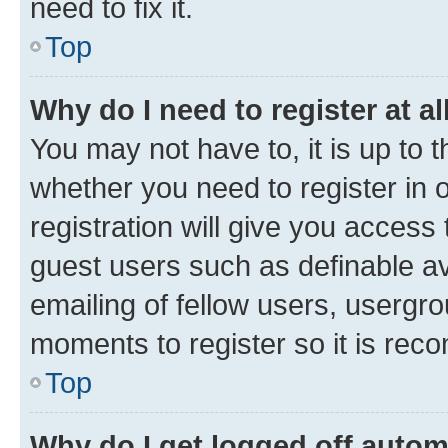
need to fix it.
Top
Why do I need to register at al
You may not have to, it is up to 
whether you need to register in
registration will give you access 
guest users such as definable a
emailing of fellow users, usergro
moments to register so it is re
Top
Why do I get logged off autom