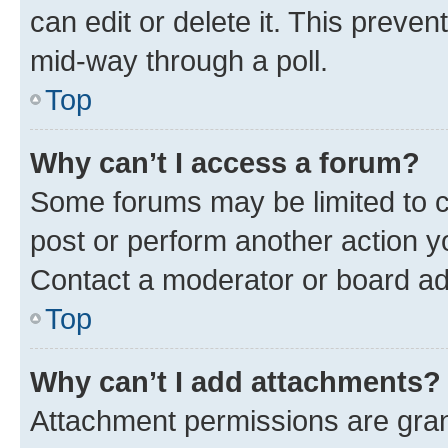
can edit or delete it. This preve
mid-way through a poll.
Top
Why can’t I access a forum?
Some forums may be limited to ce
post or perform another action 
Contact a moderator or board ad
Top
Why can’t I add attachments?
Attachment permissions are gran