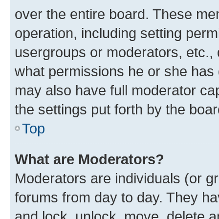
over the entire board. These mem
operation, including setting perm
usergroups or moderators, etc.,
what permissions he or she has 
may also have full moderator capa
the settings put forth by the boa
Top
What are Moderators?
Moderators are individuals (or gr
forums from day to day. They have
and lock, unlock, move, delete an