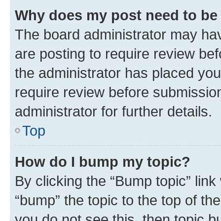
Why does my post need to be
The board administrator may hav
are posting to require review bef
the administrator has placed you
require review before submissio
administrator for further details.
Top
How do I bump my topic?
By clicking the “Bump topic” link
“bump” the topic to the top of th
you do not see this, then topic 