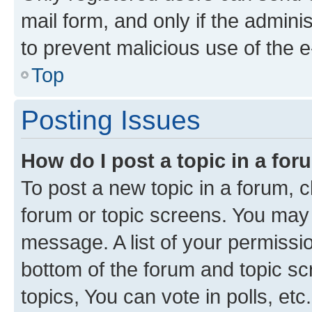
mail form, and only if the adminis
to prevent malicious use of the
Top
Posting Issues
How do I post a topic in a fo
To post a new topic in a forum, cl
forum or topic screens. You may 
message. A list of your permissio
bottom of the forum and topic s
topics, You can vote in polls, etc.