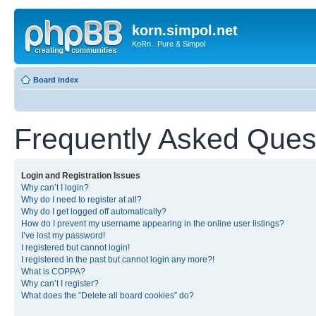
korn.simpol.net
KoRn...Pure & Simpol
Board index
Frequently Asked Ques
Login and Registration Issues
Why can’t I login?
Why do I need to register at all?
Why do I get logged off automatically?
How do I prevent my username appearing in the online user listings?
I’ve lost my password!
I registered but cannot login!
I registered in the past but cannot login any more?!
What is COPPA?
Why can’t I register?
What does the “Delete all board cookies” do?