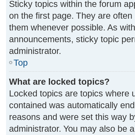
Sticky topics within the forum 
on the first page. They are often
them whenever possible. As wit
announcements, sticky topic per
administrator.
Top
What are locked topics?
Locked topics are topics where u
contained was automatically en
reasons and were set this way b
administrator. You may also be a