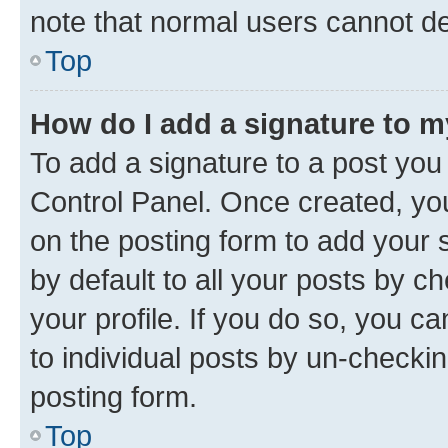
note that normal users cannot d
Top
How do I add a signature to 
To add a signature to a post you
Control Panel. Once created, y
on the posting form to add your 
by default to all your posts by c
your profile. If you do so, you c
to individual posts by un-checkin
posting form.
Top