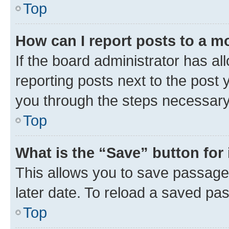
Top
How can I report posts to a m
If the board administrator has al
reporting posts next to the post y
you through the steps necessary 
Top
What is the “Save” button for 
This allows you to save passage
later date. To reload a saved pas
Top