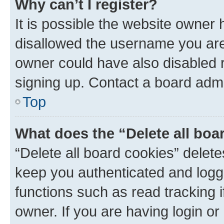
Why can’t I register?
It is possible the website owner
disallowed the username you are 
owner could have also disabled r
signing up. Contact a board admi
Top
What does the “Delete all boa
“Delete all board cookies” dele
keep you authenticated and logge
functions such as read tracking 
owner. If you are having login or