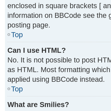
enclosed in square brackets [ an
information on BBCode see the 
posting page.
Top
Can I use HTML?
No. It is not possible to post H
as HTML. Most formatting which
applied using BBCode instead.
Top
What are Smilies?