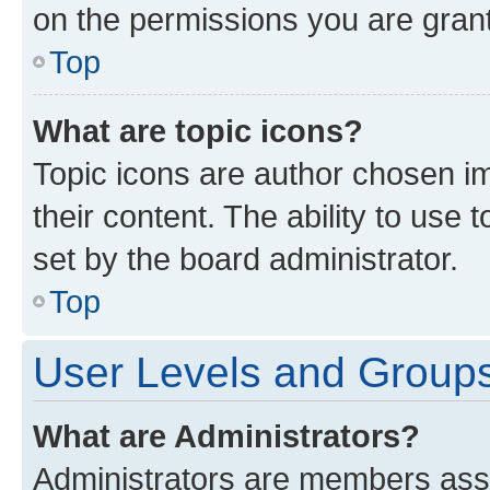
on the permissions you are grant
Top
What are topic icons?
Topic icons are author chosen im
their content. The ability to use
set by the board administrator.
Top
User Levels and Group
What are Administrators?
Administrators are members assig