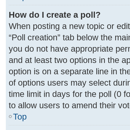
How do I create a poll?
When posting a new topic or editin
“Poll creation” tab below the mai
you do not have appropriate permi
and at least two options in the a
option is on a separate line in t
of options users may select duri
time limit in days for the poll (0 f
to allow users to amend their vot
Top