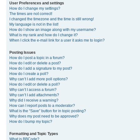
User Preferences and settings
How do I change my settings?
The times are not correct!
I changed the timezone and the time is still wrong!
My language is not in the list!
How do I show an image along with my username?
What is my rank and how do I change it?
When I click the e-mail link for a user it asks me to login?
Posting Issues
How do I post a topic in a forum?
How do I edit or delete a post?
How do I add a signature to my post?
How do I create a poll?
Why can’t I add more poll options?
How do I edit or delete a poll?
Why can’t I access a forum?
Why can’t I add attachments?
Why did I receive a warning?
How can I report posts to a moderator?
What is the “Save” button for in topic posting?
Why does my post need to be approved?
How do I bump my topic?
Formatting and Topic Types
What is BBCode?