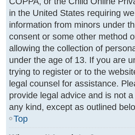
COPPA, or the Child Online Priva
in the United States requiring we
information from minors under th
consent or some other method o
allowing the collection of persona
under the age of 13. If you are u
trying to register or to the websi
legal counsel for assistance. P
provide legal advice and is not a 
any kind, except as outlined bel
Top