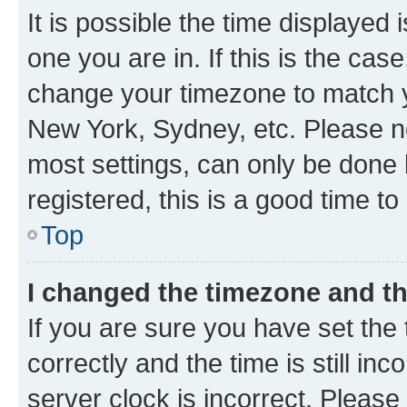
It is possible the time displayed 
one you are in. If this is the cas
change your timezone to match yo
New York, Sydney, etc. Please no
most settings, can only be done b
registered, this is a good time to
Top
I changed the timezone and the
If you are sure you have set t
correctly and the time is still inc
server clock is incorrect. Please 