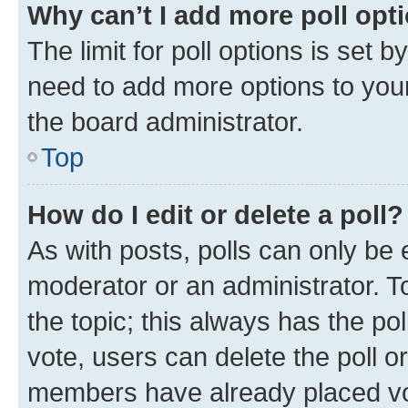
Why can’t I add more poll opt
The limit for poll options is set b
need to add more options to your
the board administrator.
Top
How do I edit or delete a poll?
As with posts, polls can only be e
moderator or an administrator. To e
the topic; this always has the pol
vote, users can delete the poll or
members have already placed vot