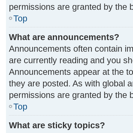
permissions are granted by the b
Top
What are announcements?
Announcements often contain imp
are currently reading and you s
Announcements appear at the top
they are posted. As with globa
permissions are granted by the b
Top
What are sticky topics?