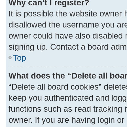
Why can’t I register?
It is possible the website owner
disallowed the username you are 
owner could have also disabled r
signing up. Contact a board admi
Top
What does the “Delete all boa
“Delete all board cookies” dele
keep you authenticated and logge
functions such as read tracking 
owner. If you are having login or