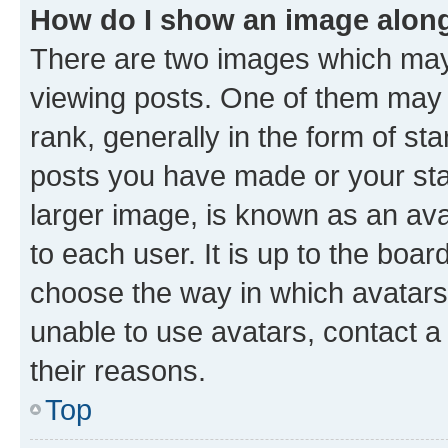
How do I show an image alon
There are two images which ma
viewing posts. One of them may 
rank, generally in the form of st
posts you have made or your stat
larger image, is known as an ava
to each user. It is up to the boa
choose the way in which avatars
unable to use avatars, contact a
their reasons.
Top