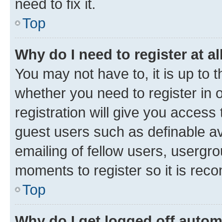
need to fix it.
Top
Why do I need to register at al
You may not have to, it is up to 
whether you need to register in
registration will give you access 
guest users such as definable a
emailing of fellow users, usergro
moments to register so it is re
Top
Why do I get logged off autom