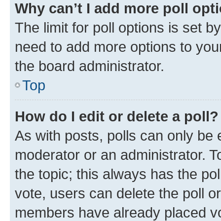
Why can’t I add more poll opt
The limit for poll options is set b
need to add more options to your
the board administrator.
Top
How do I edit or delete a poll?
As with posts, polls can only be e
moderator or an administrator. To e
the topic; this always has the pol
vote, users can delete the poll or
members have already placed vot