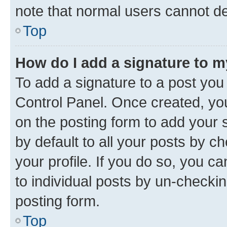
note that normal users cannot d
Top
How do I add a signature to 
To add a signature to a post you
Control Panel. Once created, y
on the posting form to add your 
by default to all your posts by c
your profile. If you do so, you c
to individual posts by un-checkin
posting form.
Top