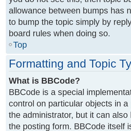
allowance between bumps has not
to bump the topic simply by reply
board rules when doing so.
Top
Formatting and Topic T
What is BBCode?
BBCode is a special implementati
control on particular objects in 
the administrator, but it can als
the posting form. BBCode itself i