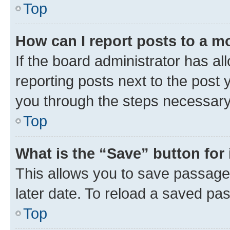
Top
How can I report posts to a m
If the board administrator has al
reporting posts next to the post y
you through the steps necessary 
Top
What is the “Save” button for 
This allows you to save passage
later date. To reload a saved pas
Top