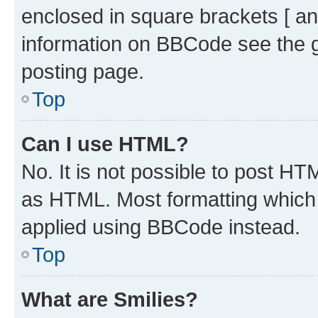
enclosed in square brackets [ an
information on BBCode see the 
posting page.
Top
Can I use HTML?
No. It is not possible to post H
as HTML. Most formatting which
applied using BBCode instead.
Top
What are Smilies?