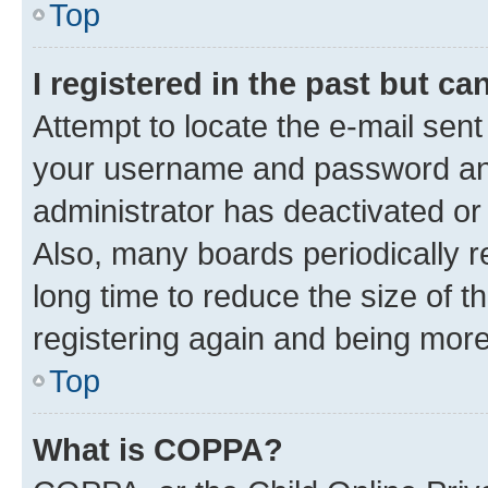
Top
I registered in the past but c
Attempt to locate the e-mail sent
your username and password and 
administrator has deactivated o
Also, many boards periodically 
long time to reduce the size of t
registering again and being more
Top
What is COPPA?