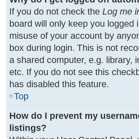
If you do not check the
Log me i
board will only keep you logged i
misuse of your account by anyone
box during login. This is not r
a shared computer, e.g. library, 
etc. If you do not see this check
has disabled this feature.
Top
How do I prevent my username
listings?