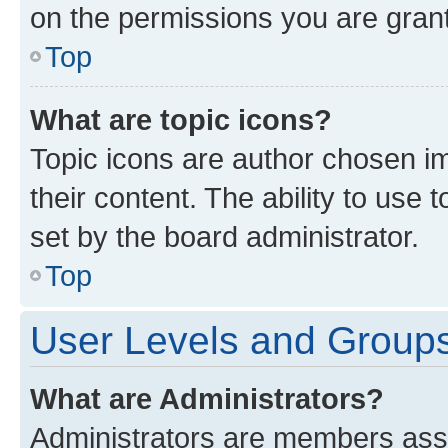
on the permissions you are grant
Top
What are topic icons?
Topic icons are author chosen im
their content. The ability to use
set by the board administrator.
Top
User Levels and Group
What are Administrators?
Administrators are members assig