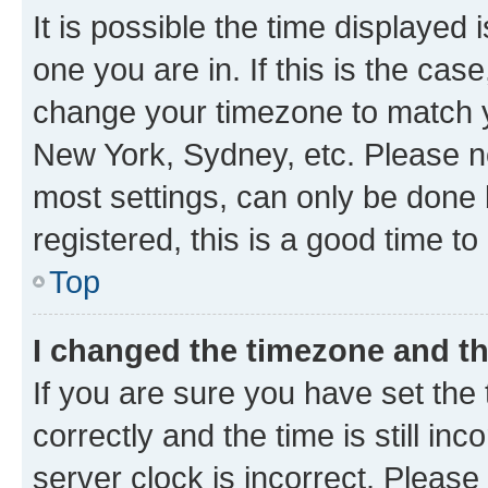
It is possible the time displayed 
one you are in. If this is the cas
change your timezone to match yo
New York, Sydney, etc. Please no
most settings, can only be done b
registered, this is a good time to
Top
I changed the timezone and the
If you are sure you have set t
correctly and the time is still inc
server clock is incorrect. Please 