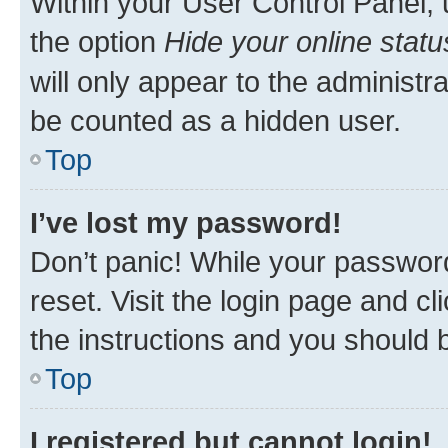
Within your User Control Panel, 
the option
Hide your online statu
will only appear to the administr
be counted as a hidden user.
Top
I’ve lost my password!
Don’t panic! While your password
reset. Visit the login page and cl
the instructions and you should b
Top
I registered but cannot login!