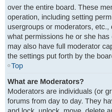
over the entire board. These mem
operation, including setting perm
usergroups or moderators, etc.,
what permissions he or she has 
may also have full moderator capa
the settings put forth by the boa
Top
What are Moderators?
Moderators are individuals (or gr
forums from day to day. They have
and lock, unlock, move, delete an