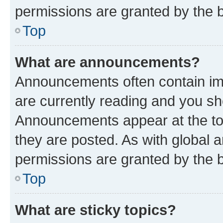
permissions are granted by the b
Top
What are announcements?
Announcements often contain imp
are currently reading and you s
Announcements appear at the top
they are posted. As with globa
permissions are granted by the b
Top
What are sticky topics?