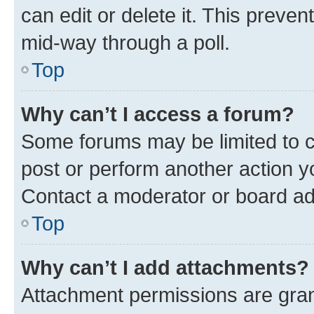
can edit or delete it. This preve
mid-way through a poll.
Top
Why can’t I access a forum?
Some forums may be limited to ce
post or perform another action 
Contact a moderator or board ad
Top
Why can’t I add attachments?
Attachment permissions are gran