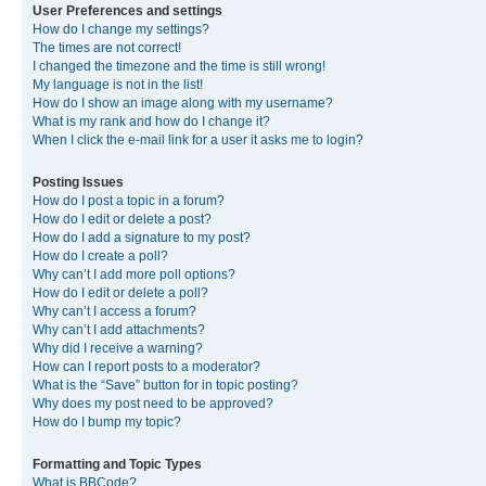
User Preferences and settings
How do I change my settings?
The times are not correct!
I changed the timezone and the time is still wrong!
My language is not in the list!
How do I show an image along with my username?
What is my rank and how do I change it?
When I click the e-mail link for a user it asks me to login?
Posting Issues
How do I post a topic in a forum?
How do I edit or delete a post?
How do I add a signature to my post?
How do I create a poll?
Why can’t I add more poll options?
How do I edit or delete a poll?
Why can’t I access a forum?
Why can’t I add attachments?
Why did I receive a warning?
How can I report posts to a moderator?
What is the “Save” button for in topic posting?
Why does my post need to be approved?
How do I bump my topic?
Formatting and Topic Types
What is BBCode?