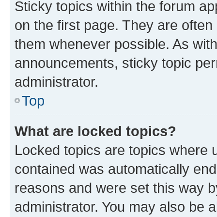
Sticky topics within the forum 
on the first page. They are often
them whenever possible. As wit
announcements, sticky topic per
administrator.
Top
What are locked topics?
Locked topics are topics where u
contained was automatically en
reasons and were set this way b
administrator. You may also be a