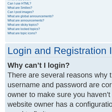
Can I use HTML?
What are Smilies?
Can I post images?
What are global announcements?
What are announcements?
What are sticky topics?
What are locked topics?
What are topic icons?
Login and Registration 
Why can’t I login?
There are several reasons why th
username and password are corre
owner to make sure you haven’t b
website owner has a configuratio