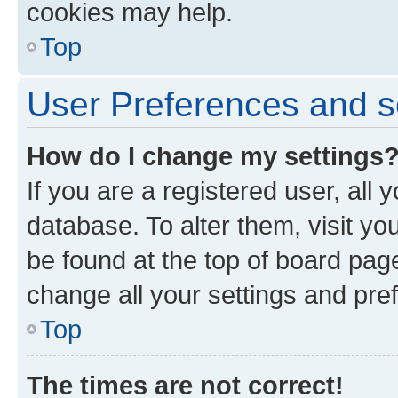
cookies may help.
Top
User Preferences and s
How do I change my settings
If you are a registered user, all 
database. To alter them, visit yo
be found at the top of board page
change all your settings and pre
Top
The times are not correct!