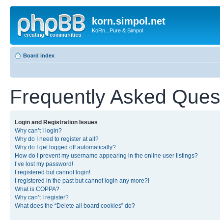
korn.simpol.net
KoRn...Pure & Simpol
Board index
Frequently Asked Ques
Login and Registration Issues
Why can’t I login?
Why do I need to register at all?
Why do I get logged off automatically?
How do I prevent my username appearing in the online user listings?
I’ve lost my password!
I registered but cannot login!
I registered in the past but cannot login any more?!
What is COPPA?
Why can’t I register?
What does the “Delete all board cookies” do?