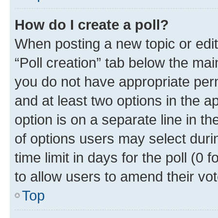
How do I create a poll?
When posting a new topic or editin
“Poll creation” tab below the mai
you do not have appropriate permi
and at least two options in the a
option is on a separate line in t
of options users may select duri
time limit in days for the poll (0 f
to allow users to amend their vot
Top