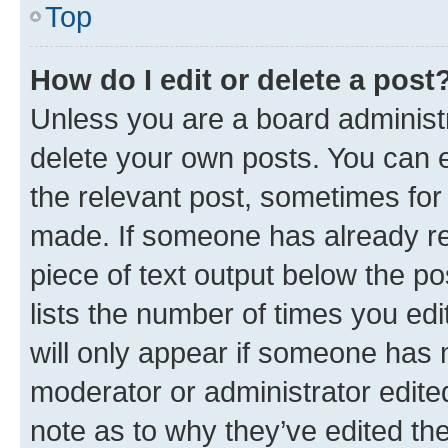
Top
How do I edit or delete a post
Unless you are a board administr
delete your own posts. You can ed
the relevant post, sometimes for 
made. If someone has already repl
piece of text output below the po
lists the number of times you edi
will only appear if someone has ma
moderator or administrator edite
note as to why they’ve edited the