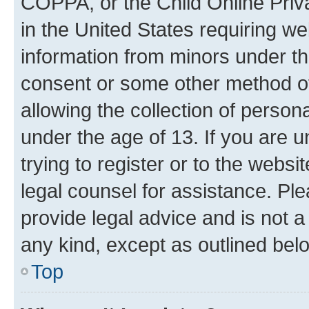
COPPA, or the Child Online Priva
in the United States requiring we
information from minors under th
consent or some other method o
allowing the collection of persona
under the age of 13. If you are u
trying to register or to the websi
legal counsel for assistance. P
provide legal advice and is not a 
any kind, except as outlined bel
Top