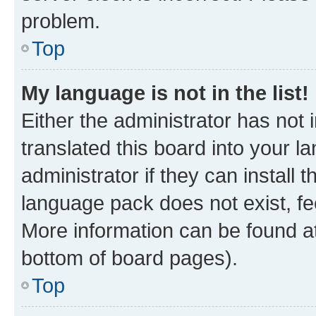
problem.
Top
My language is not in the list!
Either the administrator has not
translated this board into your 
administrator if they can install
language pack does not exist, fee
More information can be found at
bottom of board pages).
Top