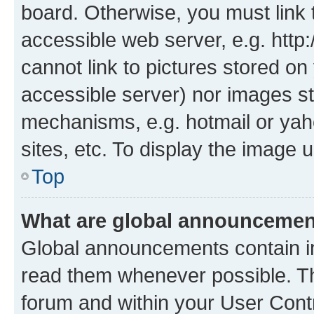
board. Otherwise, you must link 
accessible web server, e.g. htt
cannot link to pictures stored on
accessible server) nor images st
mechanisms, e.g. hotmail or ya
sites, etc. To display the image
Top
What are global announceme
Global announcements contain i
read them whenever possible. The
forum and within your User Con