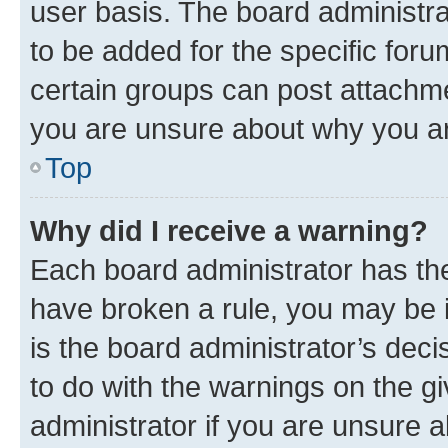
user basis. The board administr
to be added for the specific foru
certain groups can post attachme
you are unsure about why you ar
Top
Why did I receive a warning?
Each board administrator has their
have broken a rule, you may be i
is the board administrator’s dec
to do with the warnings on the gi
administrator if you are unsure