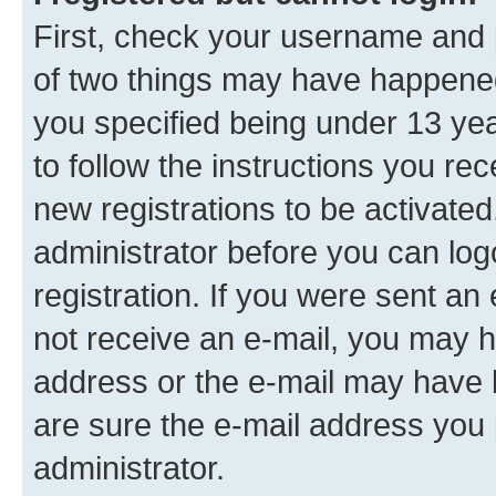
First, check your username and p
of two things may have happene
you specified being under 13 year
to follow the instructions you re
new registrations to be activated
administrator before you can log
registration. If you were sent an e
not receive an e-mail, you may h
address or the e-mail may have b
are sure the e-mail address you p
administrator.