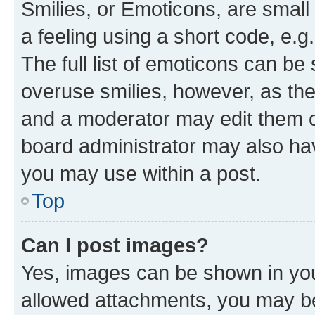
Smilies, or Emoticons, are smal
a feeling using a short code, e.g
The full list of emoticons can be 
overuse smilies, however, as th
and a moderator may edit them o
board administrator may also hav
you may use within a post.
Top
Can I post images?
Yes, images can be shown in your
allowed attachments, you may be