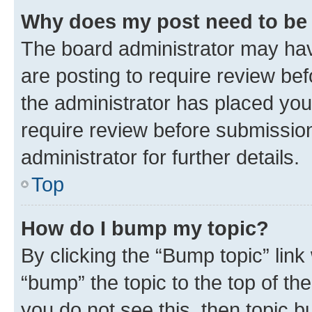
Why does my post need to be
The board administrator may hav
are posting to require review bef
the administrator has placed you
require review before submissio
administrator for further details.
Top
How do I bump my topic?
By clicking the “Bump topic” link
“bump” the topic to the top of th
you do not see this, then topic 