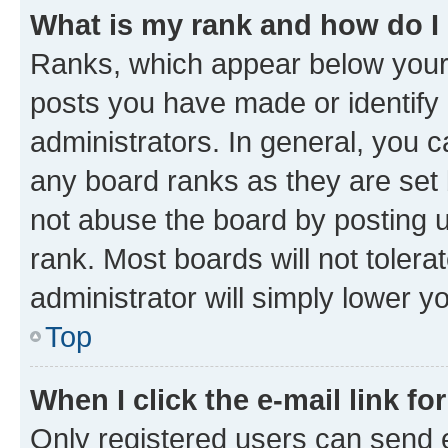
What is my rank and how do I
Ranks, which appear below your
posts you have made or identify 
administrators. In general, you 
any board ranks as they are set 
not abuse the board by posting u
rank. Most boards will not tolera
administrator will simply lower y
Top
When I click the e-mail link fo
Only registered users can send e-