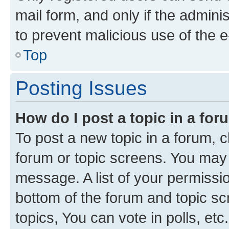
mail form, and only if the adminis
to prevent malicious use of the
Top
Posting Issues
How do I post a topic in a fo
To post a new topic in a forum, cl
forum or topic screens. You may 
message. A list of your permissio
bottom of the forum and topic s
topics, You can vote in polls, etc.