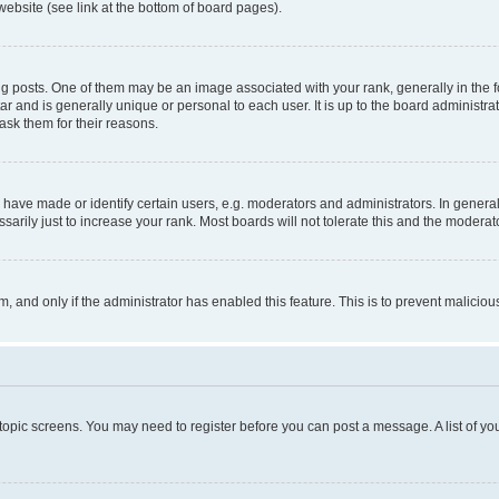
website (see link at the bottom of board pages).
osts. One of them may be an image associated with your rank, generally in the fo
tar and is generally unique or personal to each user. It is up to the board administ
ask them for their reasons.
ve made or identify certain users, e.g. moderators and administrators. In general
rily just to increase your rank. Most boards will not tolerate this and the moderato
orm, and only if the administrator has enabled this feature. This is to prevent malic
r topic screens. You may need to register before you can post a message. A list of yo