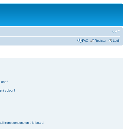
FAQ
Register
Login
n one?
ent colour?
ail from someone on this board!