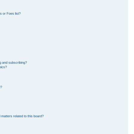
 or Foes list?
g and subscribing?
pics?
d?
 matters related to this board?