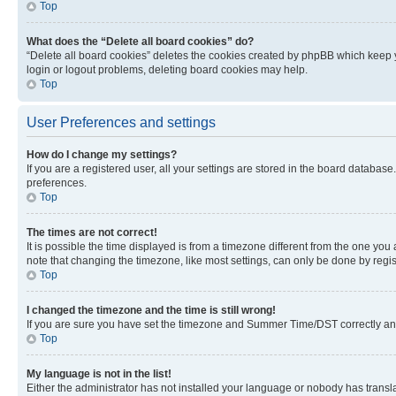
Top
What does the “Delete all board cookies” do?
“Delete all board cookies” deletes the cookies created by phpBB which keep y
login or logout problems, deleting board cookies may help.
Top
User Preferences and settings
How do I change my settings?
If you are a registered user, all your settings are stored in the board database
preferences.
Top
The times are not correct!
It is possible the time displayed is from a timezone different from the one you
note that changing the timezone, like most settings, can only be done by registe
Top
I changed the timezone and the time is still wrong!
If you are sure you have set the timezone and Summer Time/DST correctly and the
Top
My language is not in the list!
Either the administrator has not installed your language or nobody has transla