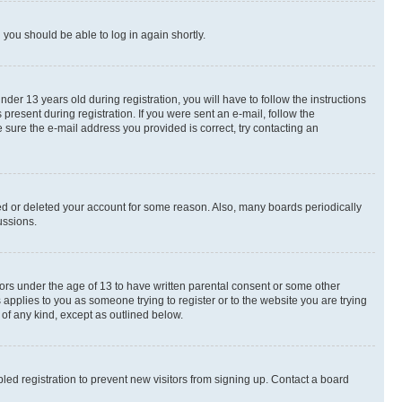
d you should be able to log in again shortly.
r 13 years old during registration, you will have to follow the instructions
present during registration. If you were sent an e-mail, follow the
 sure the e-mail address you provided is correct, try contacting an
ted or deleted your account for some reason. Also, many boards periodically
ussions.
nors under the age of 13 to have written parental consent or some other
 applies to you as someone trying to register or to the website you are trying
 of any kind, except as outlined below.
ed registration to prevent new visitors from signing up. Contact a board