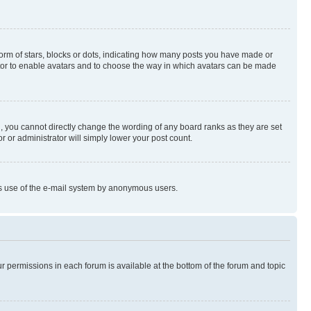
rm of stars, blocks or dots, indicating how many posts you have made or
rator to enable avatars and to choose the way in which avatars can be made
, you cannot directly change the wording of any board ranks as they are set
r or administrator will simply lower your post count.
ious use of the e-mail system by anonymous users.
ur permissions in each forum is available at the bottom of the forum and topic