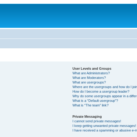
User Levels and Groups
What are Administrators?
What are Moderators?
What are usergroups?
Where are the usergroups and how do I joi
How do I become a usergroup leader?
Why do some usergroups appear in a differ
What is a “Default usergroup”?
What is “The team” link?
Private Messaging
I cannot send private messages!
I keep getting unwanted private messages!
I have received a spamming or abusive e-m