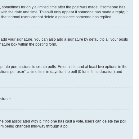
st, sometimes for only a limited time after the post was made. If someone has
g with the date and time. This will only appear if someone has made a reply; it
ote that normal users cannot delete a post once someone has replied.
 add your signature. You can also add a signature by default to all your posts
nature box within the posting form.
riate permissions to create polls. Enter a title and at least two options in the
s per user”, a time limit in days for the poll (0 for infinite duration) and
strator.
the poll associated with it. If no one has cast a vote, users can delete the poll
 from being changed mid-way through a poll.