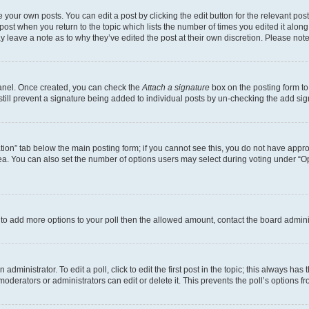
 your own posts. You can edit a post by clicking the edit button for the relevant po
e post when you return to the topic which lists the number of times you edited it alon
may leave a note as to why they’ve edited the post at their own discretion. Please n
Panel. Once created, you can check the
Attach a signature
box on the posting form to
 still prevent a signature being added to individual posts by un-checking the add sig
eation” tab below the main posting form; if you cannot see this, you do not have approp
a. You can also set the number of options users may select during voting under “Option
ed to add more options to your poll then the allowed amount, contact the board admini
dministrator. To edit a poll, click to edit the first post in the topic; this always has 
oderators or administrators can edit or delete it. This prevents the poll’s options