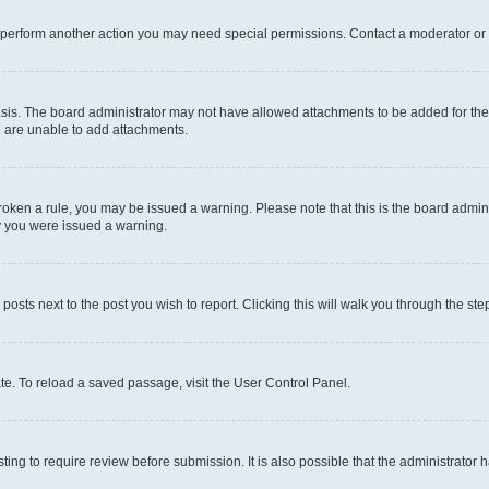
r perform another action you may need special permissions. Contact a moderator or 
sis. The board administrator may not have allowed attachments to be added for the 
u are unable to add attachments.
e broken a rule, you may be issued a warning. Please note that this is the board adm
hy you were issued a warning.
 posts next to the post you wish to report. Clicking this will walk you through the ste
te. To reload a saved passage, visit the User Control Panel.
ing to require review before submission. It is also possible that the administrator