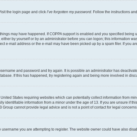
isit the login page and click
I’ve forgotten my password
. Follow the instructions an
 things may have happened. If COPPA support is enabled and you specified being unde
either by yourself or by an administrator before you can logon; this information was 
rect e-mail address or the e-mail may have been picked up by a spam filer. If you are
r username and password and try again. It is possible an administrator has deactiva
tabase. If this has happened, try registering again and being more involved in disc
e United States requiring websites which can potentially collect information from mi
identifiable information from a minor under the age of 13. If you are unsure if this
BB Group cannot provide legal advice and is not a point of contact for legal concerns
e username you are attempting to register. The website owner could have also disabl