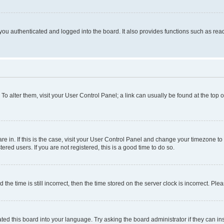
ou authenticated and logged into the board. It also provides functions such as read
. To alter them, visit your User Control Panel; a link can usually be found at the top
 are in. If this is the case, visit your User Control Panel and change your timezone 
red users. If you are not registered, this is a good time to do so.
 time is still incorrect, then the time stored on the server clock is incorrect. Plea
ted this board into your language. Try asking the board administrator if they can in