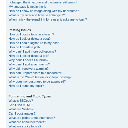
I changed the timezone and the time is still wrong!
My language is not in the list!
How do I show an image along with my username?
What is my rank and how do I change it?
When I click the e-mail link for a user it asks me to login?
Posting Issues
How do I post a topic in a forum?
How do I edit or delete a post?
How do I add a signature to my post?
How do I create a poll?
Why can’t I add more poll options?
How do I edit or delete a poll?
Why can’t I access a forum?
Why can’t I add attachments?
Why did I receive a warning?
How can I report posts to a moderator?
What is the “Save” button for in topic posting?
Why does my post need to be approved?
How do I bump my topic?
Formatting and Topic Types
What is BBCode?
Can I use HTML?
What are Smilies?
Can I post images?
What are global announcements?
What are announcements?
What are sticky topics?