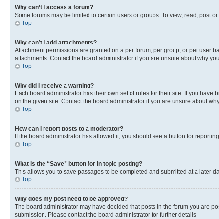
Why can’t I access a forum?
Some forums may be limited to certain users or groups. To view, read, post o
Top
Why can’t I add attachments?
Attachment permissions are granted on a per forum, per group, or per user ba
attachments. Contact the board administrator if you are unsure about why yo
Top
Why did I receive a warning?
Each board administrator has their own set of rules for their site. If you hav
on the given site. Contact the board administrator if you are unsure about w
Top
How can I report posts to a moderator?
If the board administrator has allowed it, you should see a button for reporting
Top
What is the “Save” button for in topic posting?
This allows you to save passages to be completed and submitted at a later da
Top
Why does my post need to be approved?
The board administrator may have decided that posts in the forum you are post
submission. Please contact the board administrator for further details.