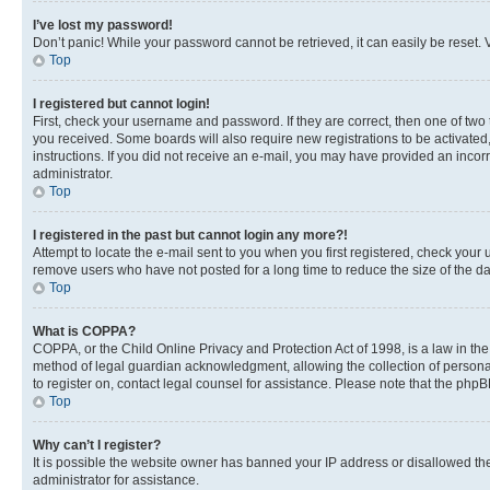
I’ve lost my password!
Don’t panic! While your password cannot be retrieved, it can easily be reset. V
Top
I registered but cannot login!
First, check your username and password. If they are correct, then one of two
you received. Some boards will also require new registrations to be activated, 
instructions. If you did not receive an e-mail, you may have provided an incor
administrator.
Top
I registered in the past but cannot login any more?!
Attempt to locate the e-mail sent to you when you first registered, check you
remove users who have not posted for a long time to reduce the size of the da
Top
What is COPPA?
COPPA, or the Child Online Privacy and Protection Act of 1998, is a law in th
method of legal guardian acknowledgment, allowing the collection of personally 
to register on, contact legal counsel for assistance. Please note that the php
Top
Why can’t I register?
It is possible the website owner has banned your IP address or disallowed th
administrator for assistance.