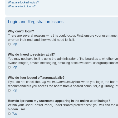
What are locked topics?
What are topic icons?
Login and Registration Issues
Why can’t I login?
There are several reasons why this could occur. First, ensure your username 
error on their end, and they would need to fix it.
Top
Why do I need to register at all?
You may not have to, it is up to the administrator of the board as to whether y
avatar images, private messaging, emailing of fellow users, usergroup subscri
Top
Why do I get logged off automatically?
If you do not check the
Log me in automatically
box when you login, the board 
recommended if you access the board from a shared computer, e.g. library, inte
Top
How do I prevent my username appearing in the online user listings?
Within your User Control Panel, under “Board preferences”, you will find the 
hidden user.
Top