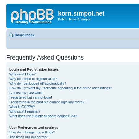
korn.simpol.net
KoRn...Pure & Simpol
Board index
Frequently Asked Questions
Login and Registration Issues
Why can’t I login?
Why do I need to register at all?
Why do I get logged off automatically?
How do I prevent my username appearing in the online user listings?
I’ve lost my password!
I registered but cannot login!
I registered in the past but cannot login any more?!
What is COPPA?
Why can’t I register?
What does the “Delete all board cookies” do?
User Preferences and settings
How do I change my settings?
The times are not correct!