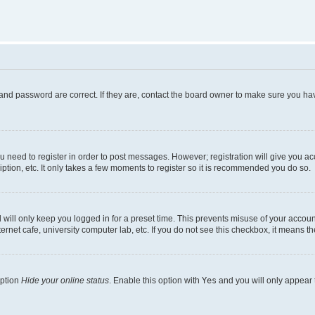
and password are correct. If they are, contact the board owner to make sure you hav
ou need to register in order to post messages. However; registration will give you a
ption, etc. It only takes a few moments to register so it is recommended you do so.
will only keep you logged in for a preset time. This prevents misuse of your account
rnet cafe, university computer lab, etc. If you do not see this checkbox, it means th
option
Hide your online status
. Enable this option with
Yes
and you will only appear 