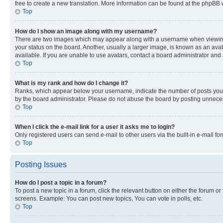
free to create a new translation. More information can be found at the phpBB 
Top
How do I show an image along with my username?
There are two images which may appear along with a username when viewing p
your status on the board. Another, usually a larger image, is known as an ava
available. If you are unable to use avatars, contact a board administrator and 
Top
What is my rank and how do I change it?
Ranks, which appear below your username, indicate the number of posts you ha
by the board administrator. Please do not abuse the board by posting unnecessa
Top
When I click the e-mail link for a user it asks me to login?
Only registered users can send e-mail to other users via the built-in e-mail f
Top
Posting Issues
How do I post a topic in a forum?
To post a new topic in a forum, click the relevant button on either the forum o
screens. Example: You can post new topics, You can vote in polls, etc.
Top