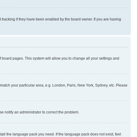
 tracking if they have been enabled by the board owner. If you are having
 of board pages. This system will allow you to change all your settings and
to match your particular area, e.g. London, Paris, New York, Sydney, etc. Please
se notify an administrator to correct the problem.
stall the language pack you need. If the language pack does not exist, feel