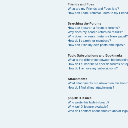
Friends and Foes
What are my Friends and Foes lists?
How can I add / remove users to my Friends
Searching the Forums
How can I search a forum or forums?
Why does my search return no results?
Why does my search return a blank page!?
How do I search for members?
How can I find my own posts and topics?
Topic Subscriptions and Bookmarks
What is the difference between bookmarkin
How do I subscribe to specific forums or to
How do I remove my subscriptions?
Attachments
What attachments are allowed on this boar
How do I find all my attachments?
phpBB 3 Issues
Who wrote this bulletin board?
Why isn’t X feature available?
Who do I contact about abusive and/or legal