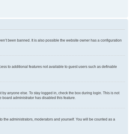
en’t been banned. It is also possible the website owner has a configuration
ccess to additional features not available to guest users such as definable
 by anyone else. To stay logged in, check the box during login. This is not
e board administrator has disabled this feature.
to the administrators, moderators and yourself. You will be counted as a