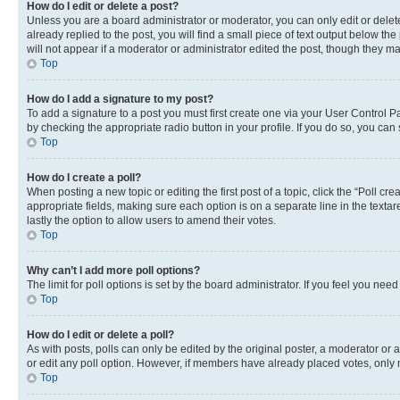
How do I edit or delete a post?
Unless you are a board administrator or moderator, you can only edit or delete
already replied to the post, you will find a small piece of text output below th
will not appear if a moderator or administrator edited the post, though they 
Top
How do I add a signature to my post?
To add a signature to a post you must first create one via your User Control 
by checking the appropriate radio button in your profile. If you do so, you can
Top
How do I create a poll?
When posting a new topic or editing the first post of a topic, click the “Poll cr
appropriate fields, making sure each option is on a separate line in the textare
lastly the option to allow users to amend their votes.
Top
Why can’t I add more poll options?
The limit for poll options is set by the board administrator. If you feel you ne
Top
How do I edit or delete a poll?
As with posts, polls can only be edited by the original poster, a moderator or an a
or edit any poll option. However, if members have already placed votes, only m
Top