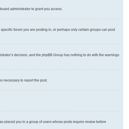
board administrator to grant you access.
specific forum you are posting in, or perhaps only certain groups can post
inistrator’s decision, and the phpBB Group has nothing to do with the warnings
ps necessary to report the post.
 has placed you in a group of users whose posts require review before