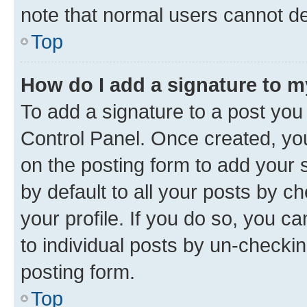
note that normal users cannot d
Top
How do I add a signature to 
To add a signature to a post you
Control Panel. Once created, y
on the posting form to add your 
by default to all your posts by c
your profile. If you do so, you c
to individual posts by un-checkin
posting form.
Top