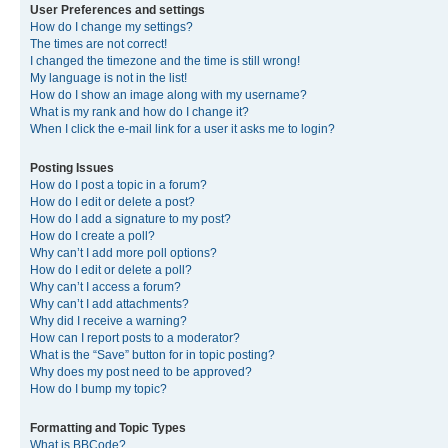
User Preferences and settings
How do I change my settings?
The times are not correct!
I changed the timezone and the time is still wrong!
My language is not in the list!
How do I show an image along with my username?
What is my rank and how do I change it?
When I click the e-mail link for a user it asks me to login?
Posting Issues
How do I post a topic in a forum?
How do I edit or delete a post?
How do I add a signature to my post?
How do I create a poll?
Why can’t I add more poll options?
How do I edit or delete a poll?
Why can’t I access a forum?
Why can’t I add attachments?
Why did I receive a warning?
How can I report posts to a moderator?
What is the “Save” button for in topic posting?
Why does my post need to be approved?
How do I bump my topic?
Formatting and Topic Types
What is BBCode?