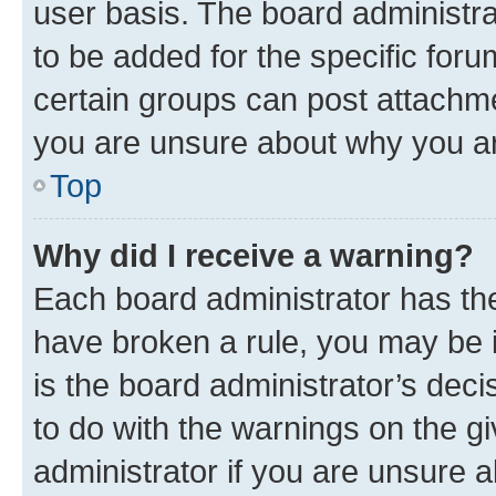
user basis. The board administr
to be added for the specific foru
certain groups can post attachme
you are unsure about why you ar
Top
Why did I receive a warning?
Each board administrator has their
have broken a rule, you may be i
is the board administrator’s dec
to do with the warnings on the gi
administrator if you are unsure