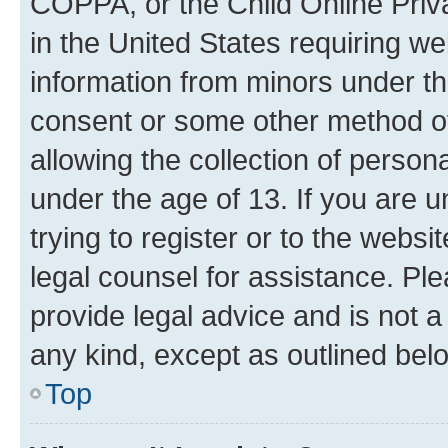
COPPA, or the Child Online Priva
in the United States requiring we
information from minors under th
consent or some other method o
allowing the collection of persona
under the age of 13. If you are u
trying to register or to the websi
legal counsel for assistance. P
provide legal advice and is not a 
any kind, except as outlined bel
Top