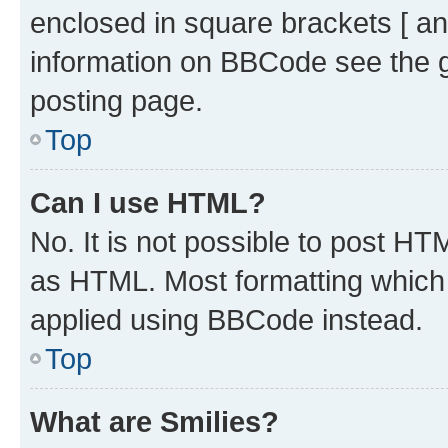
enclosed in square brackets [ an
information on BBCode see the 
posting page.
Top
Can I use HTML?
No. It is not possible to post H
as HTML. Most formatting which
applied using BBCode instead.
Top
What are Smilies?