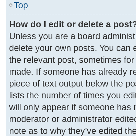
Top
How do I edit or delete a post
Unless you are a board administr
delete your own posts. You can ed
the relevant post, sometimes for 
made. If someone has already repl
piece of text output below the po
lists the number of times you edi
will only appear if someone has ma
moderator or administrator edite
note as to why they’ve edited the