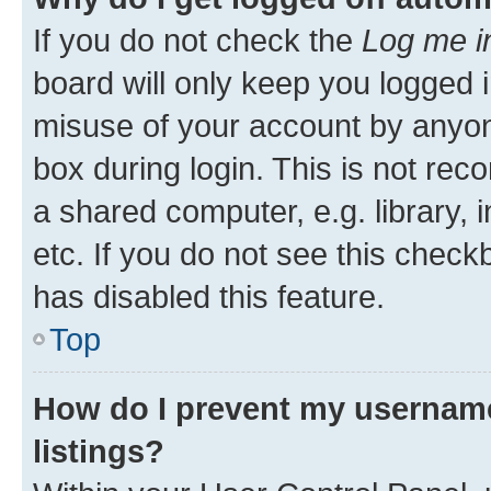
If you do not check the
Log me i
board will only keep you logged i
misuse of your account by anyone
box during login. This is not r
a shared computer, e.g. library, 
etc. If you do not see this check
has disabled this feature.
Top
How do I prevent my username
listings?