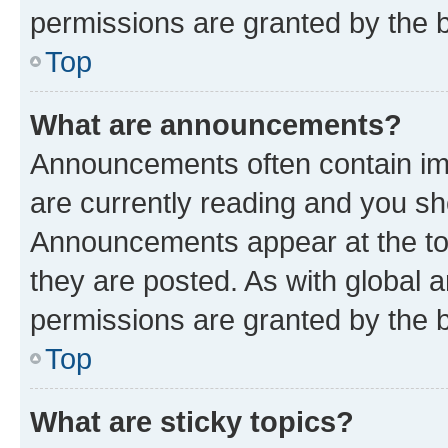
permissions are granted by the b
Top
What are announcements?
Announcements often contain imp
are currently reading and you s
Announcements appear at the top
they are posted. As with globa
permissions are granted by the b
Top
What are sticky topics?