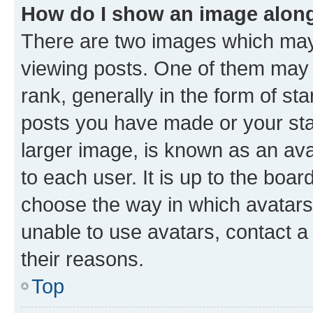
How do I show an image alon
There are two images which ma
viewing posts. One of them may 
rank, generally in the form of st
posts you have made or your stat
larger image, is known as an ava
to each user. It is up to the boa
choose the way in which avatars
unable to use avatars, contact a
their reasons.
Top