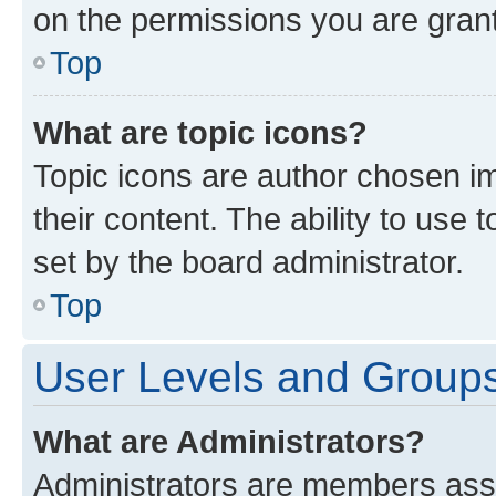
on the permissions you are grant
Top
What are topic icons?
Topic icons are author chosen im
their content. The ability to use
set by the board administrator.
Top
User Levels and Group
What are Administrators?
Administrators are members assig