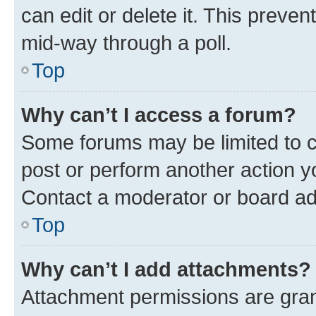
can edit or delete it. This preve
mid-way through a poll.
Top
Why can’t I access a forum?
Some forums may be limited to ce
post or perform another action 
Contact a moderator or board ad
Top
Why can’t I add attachments?
Attachment permissions are gran