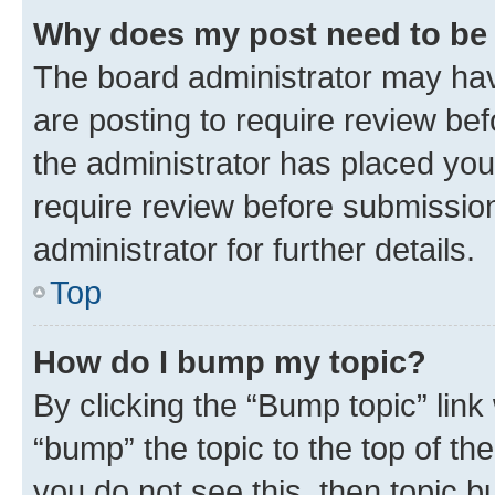
Why does my post need to be
The board administrator may hav
are posting to require review bef
the administrator has placed you
require review before submissio
administrator for further details.
Top
How do I bump my topic?
By clicking the “Bump topic” link
“bump” the topic to the top of th
you do not see this, then topic 