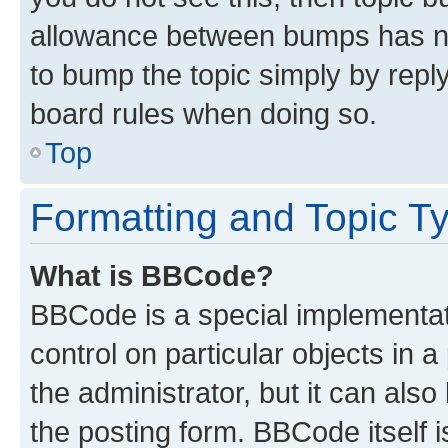
allowance between bumps has not
to bump the topic simply by reply
board rules when doing so.
Top
Formatting and Topic T
What is BBCode?
BBCode is a special implementati
control on particular objects in 
the administrator, but it can als
the posting form. BBCode itself i