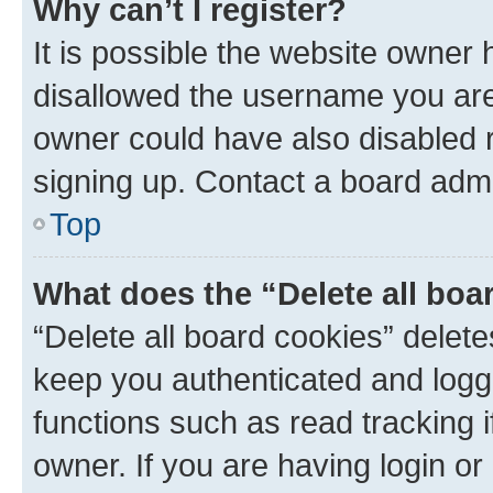
Why can’t I register?
It is possible the website owner
disallowed the username you are 
owner could have also disabled r
signing up. Contact a board admi
Top
What does the “Delete all boa
“Delete all board cookies” dele
keep you authenticated and logge
functions such as read tracking 
owner. If you are having login or