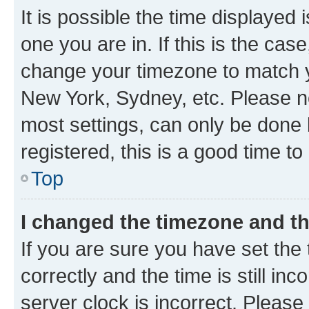
It is possible the time displayed 
one you are in. If this is the cas
change your timezone to match yo
New York, Sydney, etc. Please no
most settings, can only be done b
registered, this is a good time to
Top
I changed the timezone and the
If you are sure you have set t
correctly and the time is still inc
server clock is incorrect. Please 