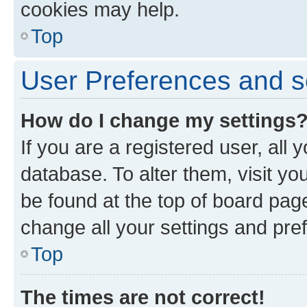
cookies may help.
Top
User Preferences and s
How do I change my settings
If you are a registered user, all 
database. To alter them, visit yo
be found at the top of board page
change all your settings and pre
Top
The times are not correct!