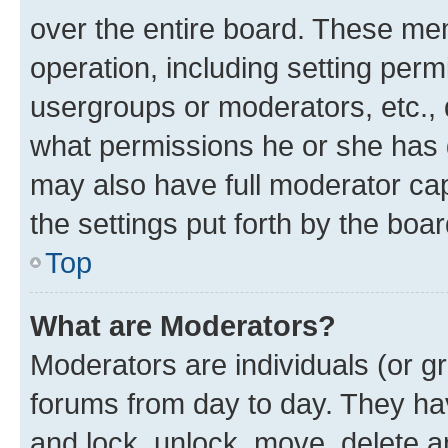
over the entire board. These mem
operation, including setting perm
usergroups or moderators, etc.,
what permissions he or she has 
may also have full moderator capa
the settings put forth by the boa
Top
What are Moderators?
Moderators are individuals (or gr
forums from day to day. They have
and lock, unlock, move, delete an