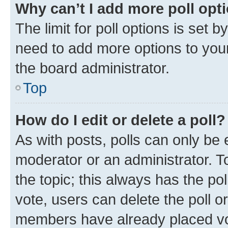
Why can’t I add more poll opt
The limit for poll options is set b
need to add more options to your
the board administrator.
Top
How do I edit or delete a poll?
As with posts, polls can only be e
moderator or an administrator. To e
the topic; this always has the pol
vote, users can delete the poll or
members have already placed vot