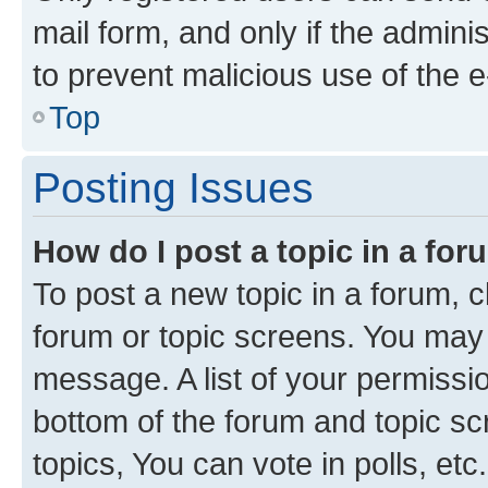
mail form, and only if the adminis
to prevent malicious use of the
Top
Posting Issues
How do I post a topic in a fo
To post a new topic in a forum, cl
forum or topic screens. You may 
message. A list of your permissio
bottom of the forum and topic s
topics, You can vote in polls, etc.