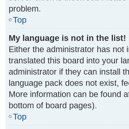
problem.
Top
My language is not in the list!
Either the administrator has not
translated this board into your 
administrator if they can install
language pack does not exist, fee
More information can be found at
bottom of board pages).
Top