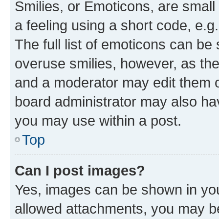
Smilies, or Emoticons, are smal
a feeling using a short code, e.g
The full list of emoticons can be 
overuse smilies, however, as th
and a moderator may edit them o
board administrator may also hav
you may use within a post.
Top
Can I post images?
Yes, images can be shown in your
allowed attachments, you may be