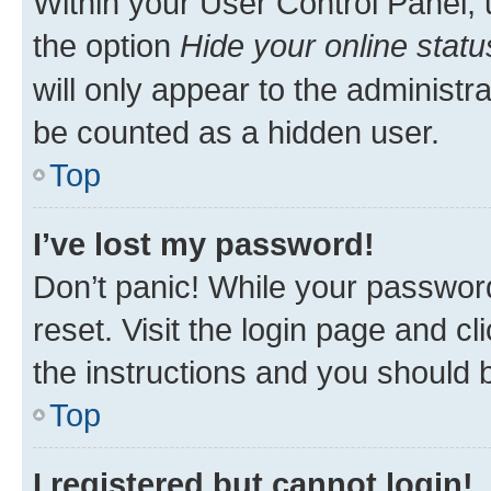
Within your User Control Panel, 
the option
Hide your online statu
will only appear to the administr
be counted as a hidden user.
Top
I’ve lost my password!
Don’t panic! While your password
reset. Visit the login page and cl
the instructions and you should b
Top
I registered but cannot login!