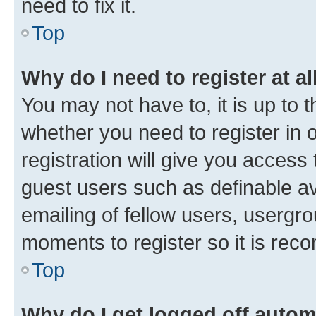
need to fix it.
Top
Why do I need to register at al
You may not have to, it is up to 
whether you need to register in
registration will give you access 
guest users such as definable a
emailing of fellow users, usergro
moments to register so it is re
Top
Why do I get logged off autom