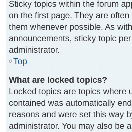
Sticky topics within the forum 
on the first page. They are often
them whenever possible. As wit
announcements, sticky topic per
administrator.
Top
What are locked topics?
Locked topics are topics where u
contained was automatically en
reasons and were set this way b
administrator. You may also be a