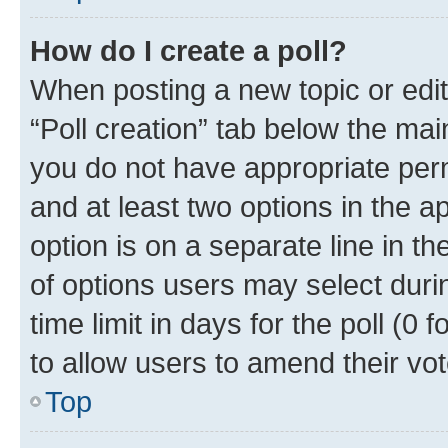
How do I create a poll?
When posting a new topic or editin
“Poll creation” tab below the mai
you do not have appropriate permi
and at least two options in the a
option is on a separate line in t
of options users may select duri
time limit in days for the poll (0 f
to allow users to amend their vot
Top