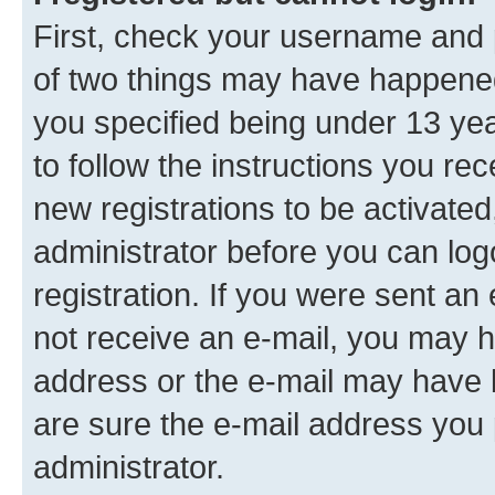
First, check your username and p
of two things may have happene
you specified being under 13 year
to follow the instructions you re
new registrations to be activated
administrator before you can log
registration. If you were sent an e
not receive an e-mail, you may h
address or the e-mail may have b
are sure the e-mail address you p
administrator.