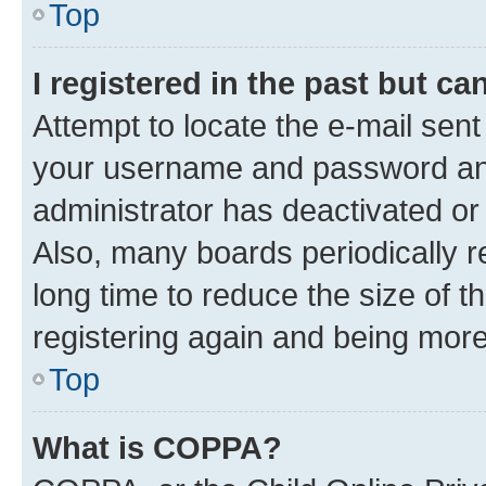
Top
I registered in the past but c
Attempt to locate the e-mail sent
your username and password and 
administrator has deactivated o
Also, many boards periodically 
long time to reduce the size of t
registering again and being more
Top
What is COPPA?