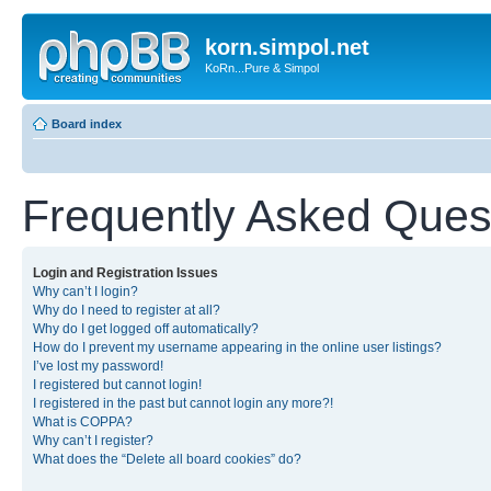
korn.simpol.net
KoRn...Pure & Simpol
Board index
Frequently Asked Ques
Login and Registration Issues
Why can’t I login?
Why do I need to register at all?
Why do I get logged off automatically?
How do I prevent my username appearing in the online user listings?
I’ve lost my password!
I registered but cannot login!
I registered in the past but cannot login any more?!
What is COPPA?
Why can’t I register?
What does the “Delete all board cookies” do?