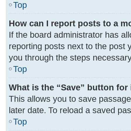
Top
How can I report posts to a m
If the board administrator has al
reporting posts next to the post y
you through the steps necessary 
Top
What is the “Save” button for 
This allows you to save passage
later date. To reload a saved pas
Top