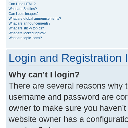
Can I use HTML?
What are Smilies?
Can I post images?
What are global announcements?
What are announcements?
What are sticky topics?
What are locked topics?
What are topic icons?
Login and Registration 
Why can’t I login?
There are several reasons why th
username and password are corre
owner to make sure you haven’t b
website owner has a configuratio