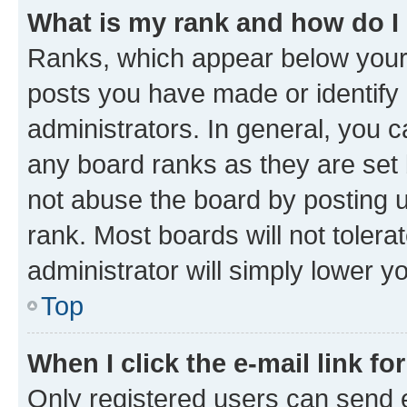
What is my rank and how do I
Ranks, which appear below your
posts you have made or identify 
administrators. In general, you 
any board ranks as they are set 
not abuse the board by posting u
rank. Most boards will not tolera
administrator will simply lower y
Top
When I click the e-mail link fo
Only registered users can send e-