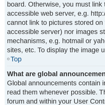
board. Otherwise, you must link 
accessible web server, e.g. htt
cannot link to pictures stored on
accessible server) nor images st
mechanisms, e.g. hotmail or ya
sites, etc. To display the image
Top
What are global announceme
Global announcements contain i
read them whenever possible. The
forum and within your User Con