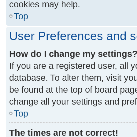
cookies may help.
Top
User Preferences and s
How do I change my settings
If you are a registered user, all 
database. To alter them, visit yo
be found at the top of board page
change all your settings and pre
Top
The times are not correct!