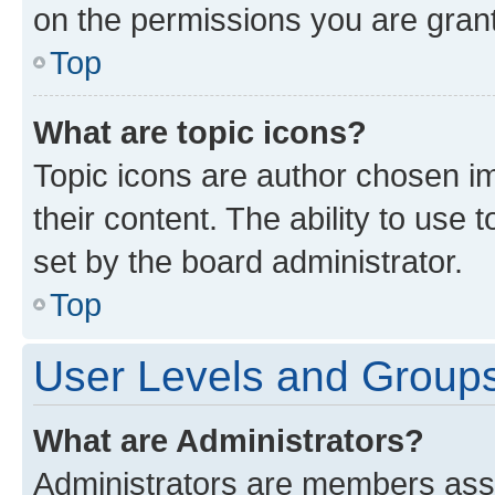
on the permissions you are grant
Top
What are topic icons?
Topic icons are author chosen im
their content. The ability to use
set by the board administrator.
Top
User Levels and Group
What are Administrators?
Administrators are members assig