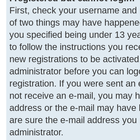
First, check your username and p
of two things may have happene
you specified being under 13 year
to follow the instructions you re
new registrations to be activated
administrator before you can log
registration. If you were sent an e
not receive an e-mail, you may h
address or the e-mail may have b
are sure the e-mail address you p
administrator.