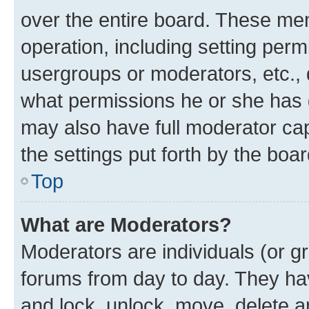
over the entire board. These mem
operation, including setting perm
usergroups or moderators, etc.,
what permissions he or she has 
may also have full moderator capa
the settings put forth by the boa
Top
What are Moderators?
Moderators are individuals (or gr
forums from day to day. They have
and lock, unlock, move, delete an