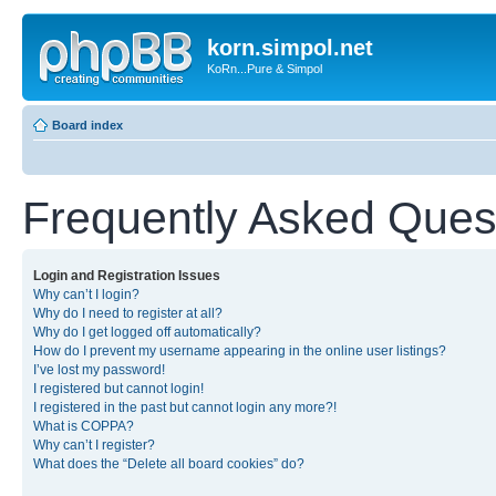
korn.simpol.net
KoRn...Pure & Simpol
Board index
Frequently Asked Ques
Login and Registration Issues
Why can’t I login?
Why do I need to register at all?
Why do I get logged off automatically?
How do I prevent my username appearing in the online user listings?
I’ve lost my password!
I registered but cannot login!
I registered in the past but cannot login any more?!
What is COPPA?
Why can’t I register?
What does the “Delete all board cookies” do?