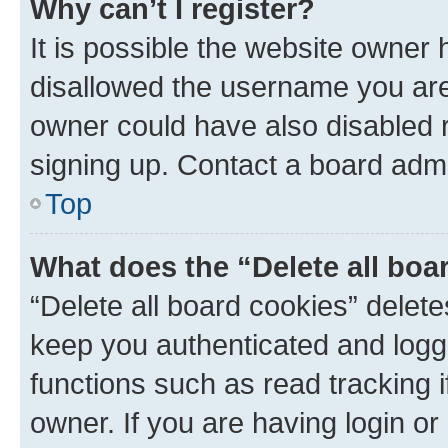
Why can’t I register?
It is possible the website owner
disallowed the username you are 
owner could have also disabled r
signing up. Contact a board admi
Top
What does the “Delete all boa
“Delete all board cookies” dele
keep you authenticated and logge
functions such as read tracking 
owner. If you are having login or