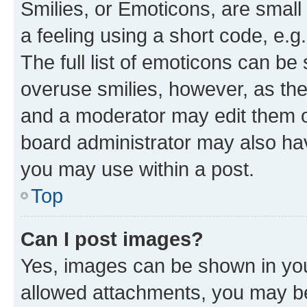
Smilies, or Emoticons, are smal
a feeling using a short code, e.g
The full list of emoticons can be 
overuse smilies, however, as th
and a moderator may edit them o
board administrator may also hav
you may use within a post.
Top
Can I post images?
Yes, images can be shown in your
allowed attachments, you may be