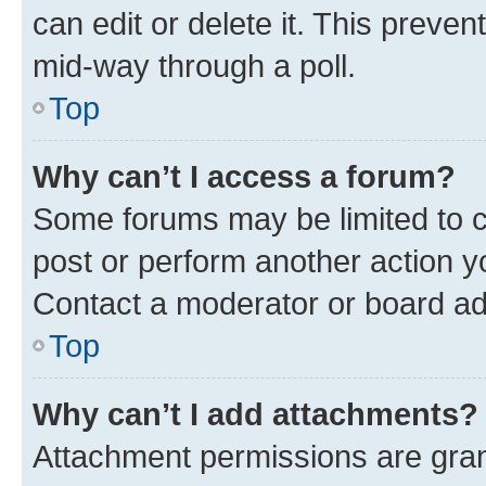
can edit or delete it. This preve
mid-way through a poll.
Top
Why can’t I access a forum?
Some forums may be limited to ce
post or perform another action 
Contact a moderator or board ad
Top
Why can’t I add attachments?
Attachment permissions are gran