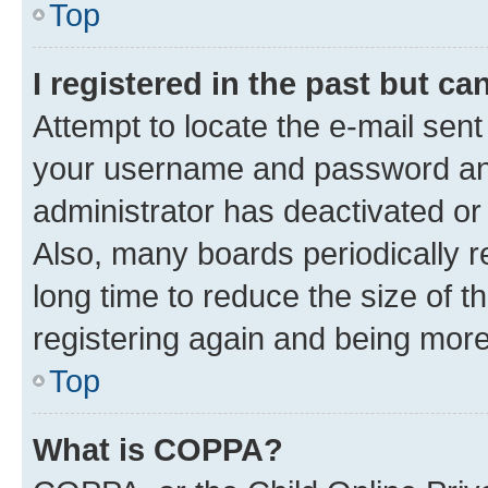
Top
I registered in the past but c
Attempt to locate the e-mail sent
your username and password and 
administrator has deactivated o
Also, many boards periodically 
long time to reduce the size of t
registering again and being more
Top
What is COPPA?