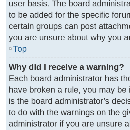
user basis. The board administr
to be added for the specific foru
certain groups can post attachme
you are unsure about why you ar
Top
Why did I receive a warning?
Each board administrator has their
have broken a rule, you may be i
is the board administrator’s dec
to do with the warnings on the gi
administrator if you are unsure