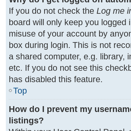
If you do not check the
Log me i
board will only keep you logged i
misuse of your account by anyone
box during login. This is not r
a shared computer, e.g. library, 
etc. If you do not see this check
has disabled this feature.
Top
How do I prevent my username
listings?