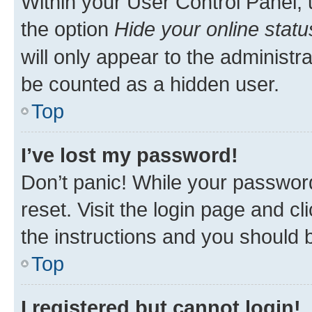
Within your User Control Panel, 
the option
Hide your online statu
will only appear to the administr
be counted as a hidden user.
Top
I’ve lost my password!
Don’t panic! While your password
reset. Visit the login page and cl
the instructions and you should b
Top
I registered but cannot login!