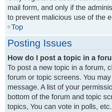
mail form, and only if the adminis
to prevent malicious use of the
Top
Posting Issues
How do I post a topic in a fo
To post a new topic in a forum, cl
forum or topic screens. You may 
message. A list of your permissio
bottom of the forum and topic s
topics, You can vote in polls, etc.