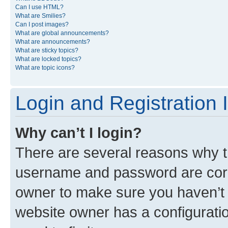
Can I use HTML?
What are Smilies?
Can I post images?
What are global announcements?
What are announcements?
What are sticky topics?
What are locked topics?
What are topic icons?
Login and Registration 
Why can’t I login?
There are several reasons why th
username and password are corre
owner to make sure you haven’t b
website owner has a configuratio