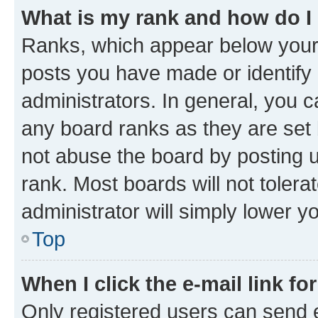
What is my rank and how do I
Ranks, which appear below your
posts you have made or identify 
administrators. In general, you 
any board ranks as they are set 
not abuse the board by posting u
rank. Most boards will not tolera
administrator will simply lower y
Top
When I click the e-mail link fo
Only registered users can send e-