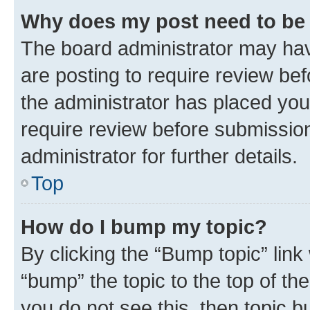
Why does my post need to be
The board administrator may hav
are posting to require review bef
the administrator has placed you
require review before submissio
administrator for further details.
Top
How do I bump my topic?
By clicking the “Bump topic” link
“bump” the topic to the top of th
you do not see this, then topic 