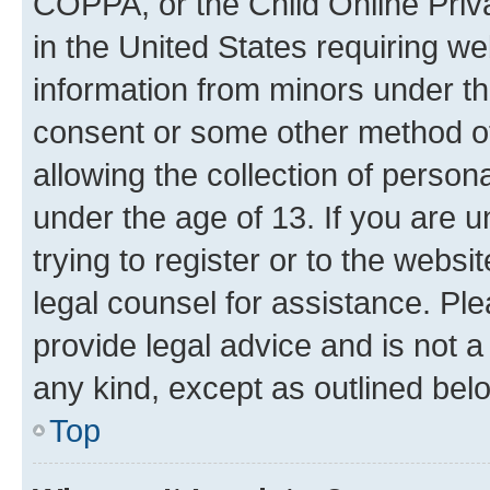
COPPA, or the Child Online Priva
in the United States requiring we
information from minors under th
consent or some other method o
allowing the collection of persona
under the age of 13. If you are u
trying to register or to the websi
legal counsel for assistance. P
provide legal advice and is not a 
any kind, except as outlined bel
Top