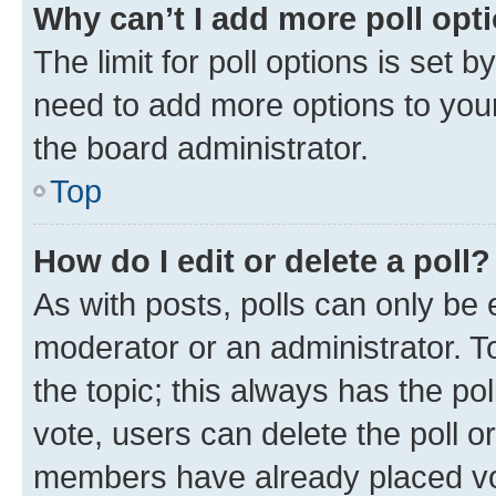
Why can’t I add more poll opt
The limit for poll options is set b
need to add more options to your
the board administrator.
Top
How do I edit or delete a poll?
As with posts, polls can only be e
moderator or an administrator. To e
the topic; this always has the pol
vote, users can delete the poll or
members have already placed vot