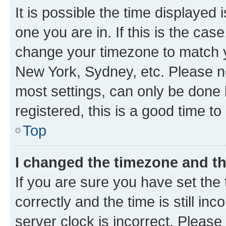
It is possible the time displayed 
one you are in. If this is the cas
change your timezone to match yo
New York, Sydney, etc. Please no
most settings, can only be done b
registered, this is a good time to
Top
I changed the timezone and the
If you are sure you have set t
correctly and the time is still inc
server clock is incorrect. Please 