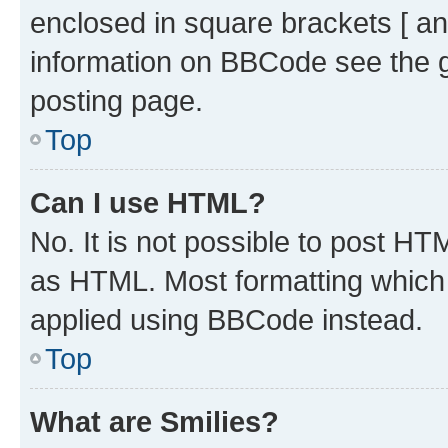
enclosed in square brackets [ an
information on BBCode see the 
posting page.
Top
Can I use HTML?
No. It is not possible to post H
as HTML. Most formatting which
applied using BBCode instead.
Top
What are Smilies?