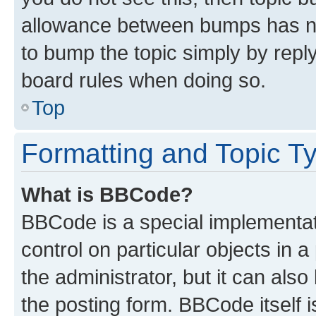
allowance between bumps has not
to bump the topic simply by reply
board rules when doing so.
Top
Formatting and Topic T
What is BBCode?
BBCode is a special implementati
control on particular objects in 
the administrator, but it can als
the posting form. BBCode itself i