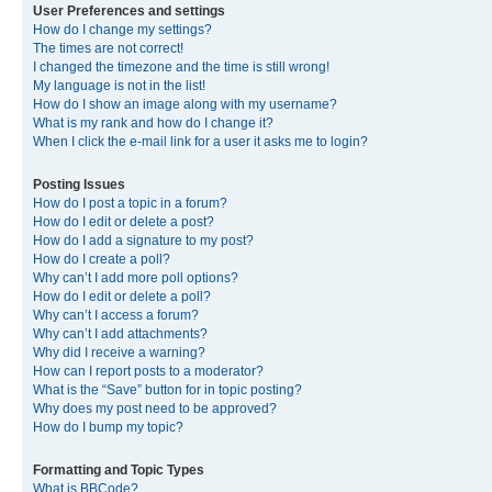
User Preferences and settings
How do I change my settings?
The times are not correct!
I changed the timezone and the time is still wrong!
My language is not in the list!
How do I show an image along with my username?
What is my rank and how do I change it?
When I click the e-mail link for a user it asks me to login?
Posting Issues
How do I post a topic in a forum?
How do I edit or delete a post?
How do I add a signature to my post?
How do I create a poll?
Why can’t I add more poll options?
How do I edit or delete a poll?
Why can’t I access a forum?
Why can’t I add attachments?
Why did I receive a warning?
How can I report posts to a moderator?
What is the “Save” button for in topic posting?
Why does my post need to be approved?
How do I bump my topic?
Formatting and Topic Types
What is BBCode?