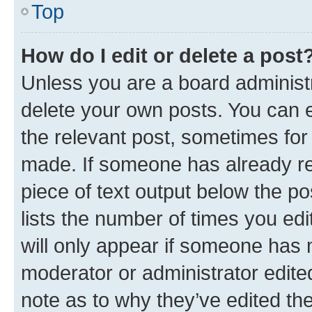
Top
How do I edit or delete a post
Unless you are a board administr
delete your own posts. You can ed
the relevant post, sometimes for 
made. If someone has already repl
piece of text output below the po
lists the number of times you edi
will only appear if someone has ma
moderator or administrator edite
note as to why they’ve edited the