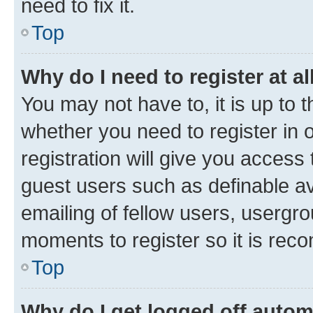
need to fix it.
Top
Why do I need to register at al
You may not have to, it is up to 
whether you need to register in
registration will give you access 
guest users such as definable a
emailing of fellow users, usergro
moments to register so it is re
Top
Why do I get logged off autom