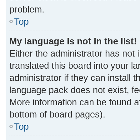
problem.
Top
My language is not in the list!
Either the administrator has not
translated this board into your 
administrator if they can install
language pack does not exist, fee
More information can be found at
bottom of board pages).
Top