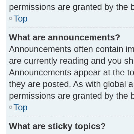
permissions are granted by the b
Top
What are announcements?
Announcements often contain imp
are currently reading and you s
Announcements appear at the top
they are posted. As with globa
permissions are granted by the b
Top
What are sticky topics?