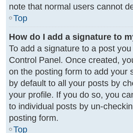
note that normal users cannot d
Top
How do I add a signature to 
To add a signature to a post you
Control Panel. Once created, y
on the posting form to add your 
by default to all your posts by c
your profile. If you do so, you c
to individual posts by un-checkin
posting form.
Top