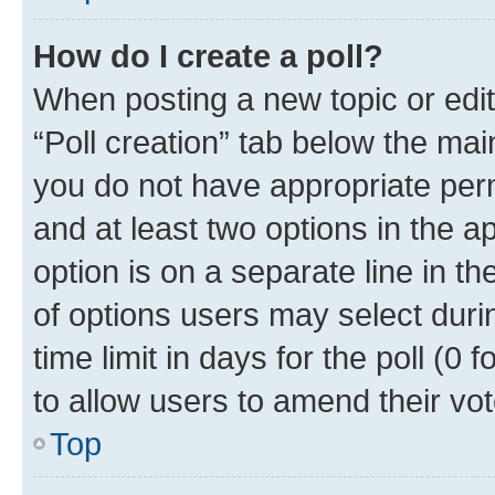
How do I create a poll?
When posting a new topic or editin
“Poll creation” tab below the mai
you do not have appropriate permi
and at least two options in the a
option is on a separate line in t
of options users may select duri
time limit in days for the poll (0 f
to allow users to amend their vot
Top