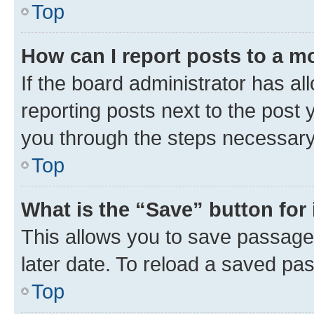
Top
How can I report posts to a m
If the board administrator has al
reporting posts next to the post y
you through the steps necessary 
Top
What is the “Save” button for 
This allows you to save passage
later date. To reload a saved pas
Top