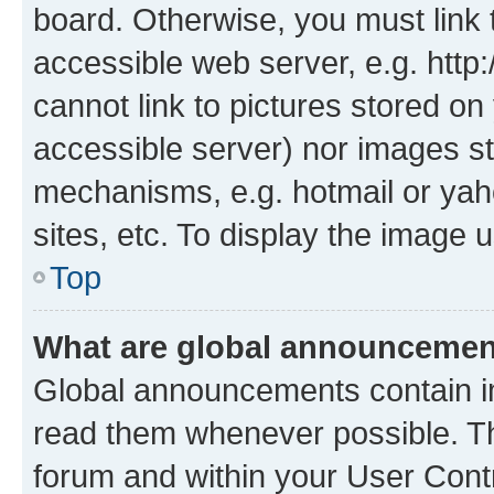
board. Otherwise, you must link 
accessible web server, e.g. htt
cannot link to pictures stored on
accessible server) nor images st
mechanisms, e.g. hotmail or ya
sites, etc. To display the image
Top
What are global announceme
Global announcements contain i
read them whenever possible. The
forum and within your User Con