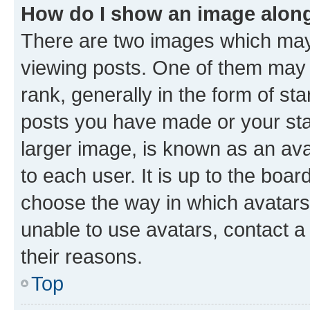
How do I show an image alon
There are two images which ma
viewing posts. One of them may 
rank, generally in the form of st
posts you have made or your stat
larger image, is known as an ava
to each user. It is up to the boa
choose the way in which avatars
unable to use avatars, contact a
their reasons.
Top