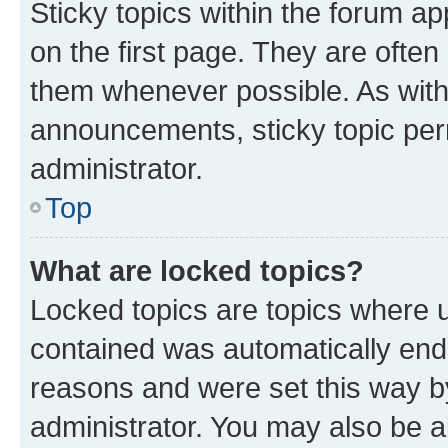
Sticky topics within the forum 
on the first page. They are often
them whenever possible. As wit
announcements, sticky topic per
administrator.
Top
What are locked topics?
Locked topics are topics where u
contained was automatically en
reasons and were set this way b
administrator. You may also be a