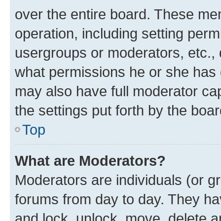
over the entire board. These mem
operation, including setting perm
usergroups or moderators, etc.,
what permissions he or she has 
may also have full moderator capa
the settings put forth by the boa
Top
What are Moderators?
Moderators are individuals (or gr
forums from day to day. They have
and lock, unlock, move, delete an