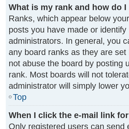
What is my rank and how do I
Ranks, which appear below your
posts you have made or identify 
administrators. In general, you 
any board ranks as they are set 
not abuse the board by posting u
rank. Most boards will not tolera
administrator will simply lower y
Top
When I click the e-mail link fo
Only registered users can send e-