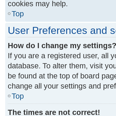
cookies may help.
Top
User Preferences and s
How do I change my settings
If you are a registered user, all 
database. To alter them, visit yo
be found at the top of board page
change all your settings and pre
Top
The times are not correct!