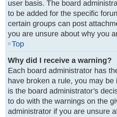
user basis. The board administr
to be added for the specific foru
certain groups can post attachme
you are unsure about why you ar
Top
Why did I receive a warning?
Each board administrator has their
have broken a rule, you may be i
is the board administrator’s dec
to do with the warnings on the gi
administrator if you are unsure