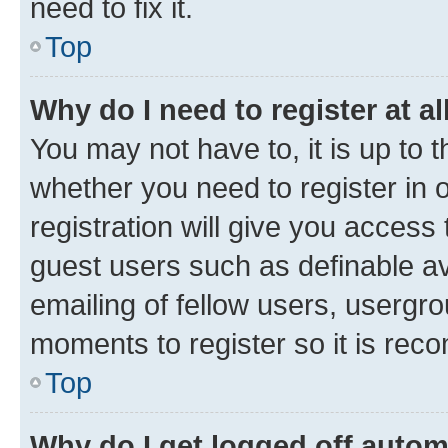
need to fix it.
Top
Why do I need to register at al
You may not have to, it is up to 
whether you need to register in
registration will give you access 
guest users such as definable a
emailing of fellow users, usergro
moments to register so it is re
Top
Why do I get logged off autom