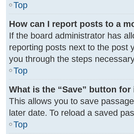
Top
How can I report posts to a m
If the board administrator has al
reporting posts next to the post y
you through the steps necessary 
Top
What is the “Save” button for 
This allows you to save passage
later date. To reload a saved pas
Top