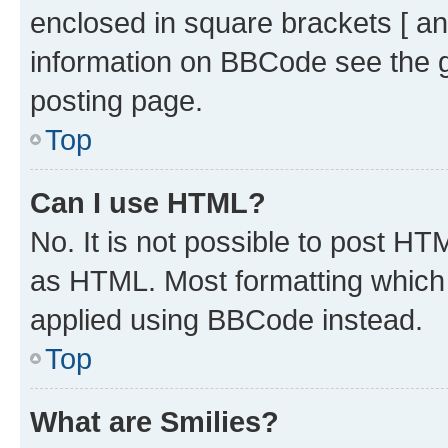
enclosed in square brackets [ an
information on BBCode see the 
posting page.
Top
Can I use HTML?
No. It is not possible to post H
as HTML. Most formatting which
applied using BBCode instead.
Top
What are Smilies?