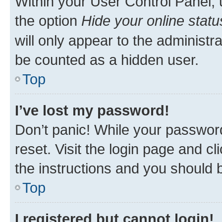
Within your User Control Panel, 
the option
Hide your online statu
will only appear to the administr
be counted as a hidden user.
Top
I’ve lost my password!
Don’t panic! While your password
reset. Visit the login page and cl
the instructions and you should b
Top
I registered but cannot login!