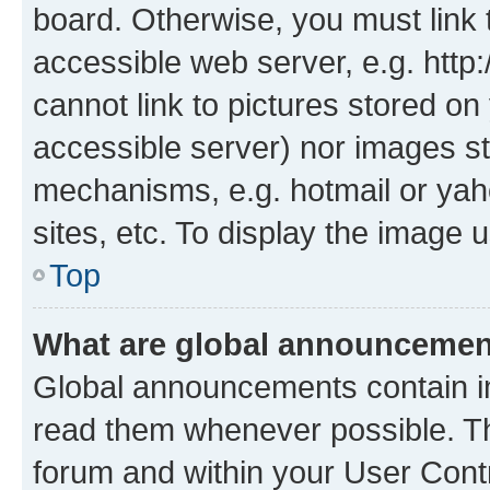
board. Otherwise, you must link 
accessible web server, e.g. htt
cannot link to pictures stored on
accessible server) nor images st
mechanisms, e.g. hotmail or ya
sites, etc. To display the image
Top
What are global announceme
Global announcements contain i
read them whenever possible. The
forum and within your User Con