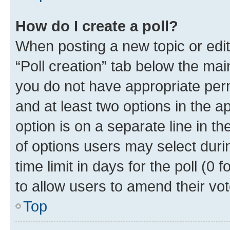
How do I create a poll?
When posting a new topic or editin
“Poll creation” tab below the mai
you do not have appropriate permi
and at least two options in the a
option is on a separate line in t
of options users may select duri
time limit in days for the poll (0 f
to allow users to amend their vot
Top