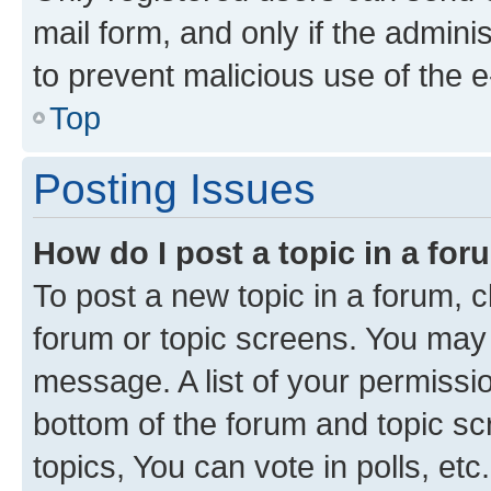
mail form, and only if the adminis
to prevent malicious use of the
Top
Posting Issues
How do I post a topic in a fo
To post a new topic in a forum, cl
forum or topic screens. You may 
message. A list of your permissio
bottom of the forum and topic s
topics, You can vote in polls, etc.