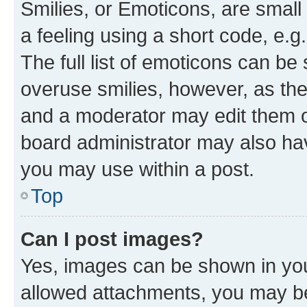
Smilies, or Emoticons, are smal
a feeling using a short code, e.g
The full list of emoticons can be 
overuse smilies, however, as th
and a moderator may edit them o
board administrator may also hav
you may use within a post.
Top
Can I post images?
Yes, images can be shown in your
allowed attachments, you may be