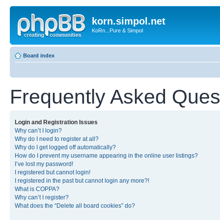
korn.simpol.net
KoRn...Pure & Simpol
Board index
Frequently Asked Ques
Login and Registration Issues
Why can’t I login?
Why do I need to register at all?
Why do I get logged off automatically?
How do I prevent my username appearing in the online user listings?
I’ve lost my password!
I registered but cannot login!
I registered in the past but cannot login any more?!
What is COPPA?
Why can’t I register?
What does the “Delete all board cookies” do?