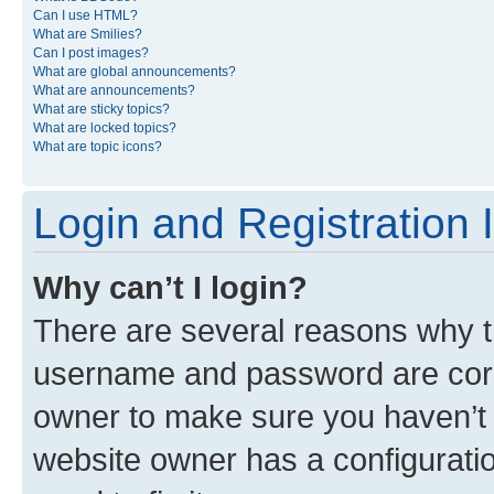
Can I use HTML?
What are Smilies?
Can I post images?
What are global announcements?
What are announcements?
What are sticky topics?
What are locked topics?
What are topic icons?
Login and Registration 
Why can’t I login?
There are several reasons why th
username and password are corre
owner to make sure you haven’t b
website owner has a configuratio