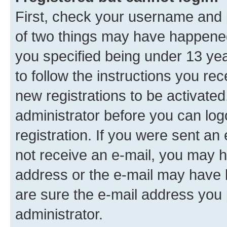
First, check your username and p
of two things may have happene
you specified being under 13 year
to follow the instructions you re
new registrations to be activated
administrator before you can log
registration. If you were sent an e
not receive an e-mail, you may h
address or the e-mail may have b
are sure the e-mail address you p
administrator.