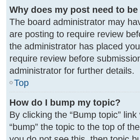
Why does my post need to be
The board administrator may hav
are posting to require review bef
the administrator has placed you
require review before submissio
administrator for further details.
Top
How do I bump my topic?
By clicking the “Bump topic” link
“bump” the topic to the top of th
you do not see this, then topic 