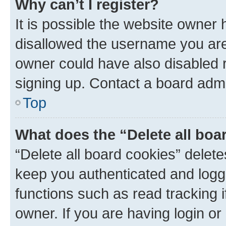
Why can’t I register?
It is possible the website owner
disallowed the username you are 
owner could have also disabled r
signing up. Contact a board admi
Top
What does the “Delete all boa
“Delete all board cookies” dele
keep you authenticated and logge
functions such as read tracking 
owner. If you are having login or