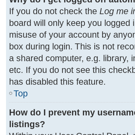
If you do not check the
Log me i
board will only keep you logged i
misuse of your account by anyone
box during login. This is not r
a shared computer, e.g. library, 
etc. If you do not see this check
has disabled this feature.
Top
How do I prevent my username
listings?