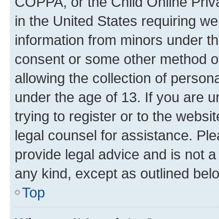
COPPA, or the Child Online Priva
in the United States requiring we
information from minors under th
consent or some other method o
allowing the collection of persona
under the age of 13. If you are u
trying to register or to the websi
legal counsel for assistance. P
provide legal advice and is not a 
any kind, except as outlined bel
Top