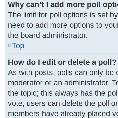
Why can’t I add more poll opt
The limit for poll options is set b
need to add more options to your
the board administrator.
Top
How do I edit or delete a poll?
As with posts, polls can only be e
moderator or an administrator. To e
the topic; this always has the pol
vote, users can delete the poll or
members have already placed vot