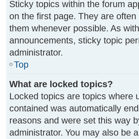
Sticky topics within the forum 
on the first page. They are often
them whenever possible. As wit
announcements, sticky topic per
administrator.
Top
What are locked topics?
Locked topics are topics where u
contained was automatically en
reasons and were set this way b
administrator. You may also be a