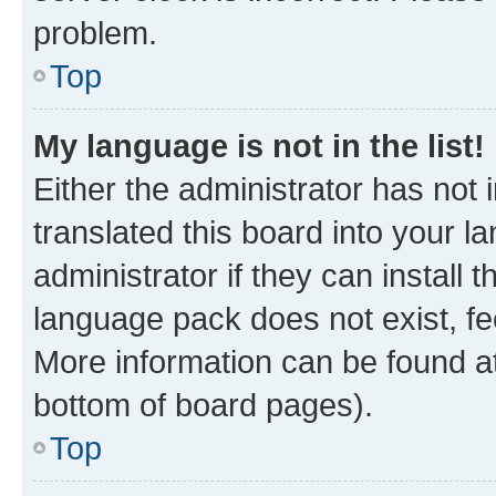
problem.
Top
My language is not in the list!
Either the administrator has not
translated this board into your 
administrator if they can install
language pack does not exist, fee
More information can be found at
bottom of board pages).
Top