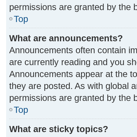
permissions are granted by the b
Top
What are announcements?
Announcements often contain imp
are currently reading and you s
Announcements appear at the top
they are posted. As with globa
permissions are granted by the b
Top
What are sticky topics?