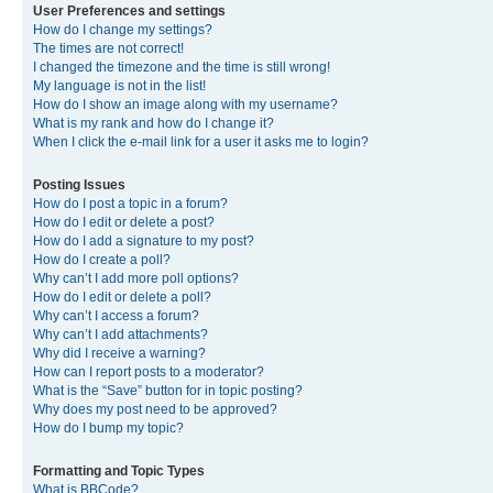
User Preferences and settings
How do I change my settings?
The times are not correct!
I changed the timezone and the time is still wrong!
My language is not in the list!
How do I show an image along with my username?
What is my rank and how do I change it?
When I click the e-mail link for a user it asks me to login?
Posting Issues
How do I post a topic in a forum?
How do I edit or delete a post?
How do I add a signature to my post?
How do I create a poll?
Why can’t I add more poll options?
How do I edit or delete a poll?
Why can’t I access a forum?
Why can’t I add attachments?
Why did I receive a warning?
How can I report posts to a moderator?
What is the “Save” button for in topic posting?
Why does my post need to be approved?
How do I bump my topic?
Formatting and Topic Types
What is BBCode?