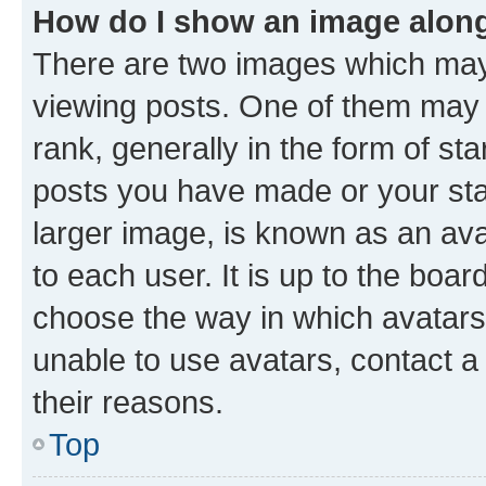
How do I show an image alon
There are two images which ma
viewing posts. One of them may 
rank, generally in the form of st
posts you have made or your stat
larger image, is known as an ava
to each user. It is up to the boa
choose the way in which avatars
unable to use avatars, contact a
their reasons.
Top