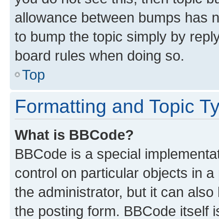
allowance between bumps has not
to bump the topic simply by reply
board rules when doing so.
Top
Formatting and Topic T
What is BBCode?
BBCode is a special implementati
control on particular objects in 
the administrator, but it can als
the posting form. BBCode itself i