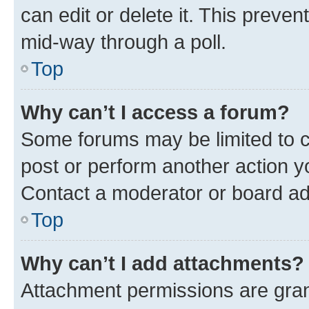
can edit or delete it. This preve
mid-way through a poll.
Top
Why can’t I access a forum?
Some forums may be limited to ce
post or perform another action 
Contact a moderator or board ad
Top
Why can’t I add attachments?
Attachment permissions are gran