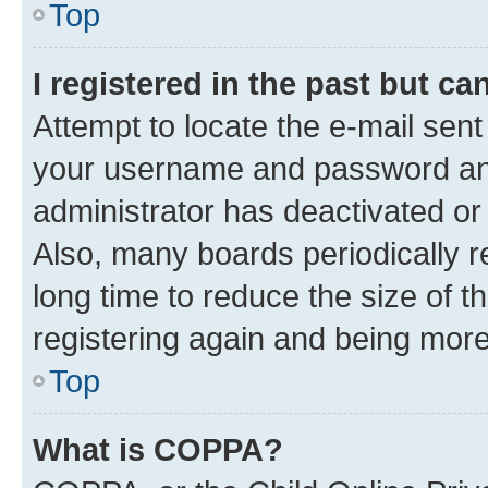
Top
I registered in the past but c
Attempt to locate the e-mail sent
your username and password and 
administrator has deactivated o
Also, many boards periodically 
long time to reduce the size of t
registering again and being more
Top
What is COPPA?