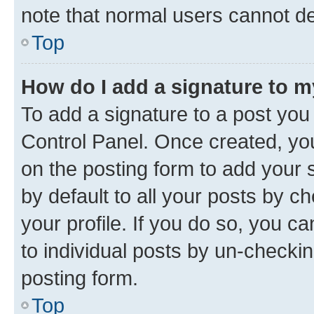
note that normal users cannot d
Top
How do I add a signature to 
To add a signature to a post you
Control Panel. Once created, y
on the posting form to add your 
by default to all your posts by c
your profile. If you do so, you c
to individual posts by un-checkin
posting form.
Top