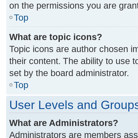
on the permissions you are grant
Top
What are topic icons?
Topic icons are author chosen im
their content. The ability to use
set by the board administrator.
Top
User Levels and Group
What are Administrators?
Administrators are members assig