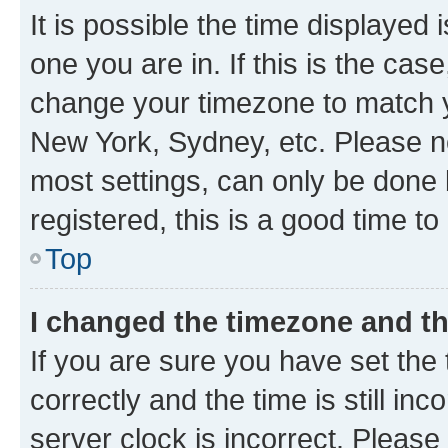
It is possible the time displayed 
one you are in. If this is the cas
change your timezone to match yo
New York, Sydney, etc. Please no
most settings, can only be done b
registered, this is a good time to
Top
I changed the timezone and the
If you are sure you have set t
correctly and the time is still inc
server clock is incorrect. Please 