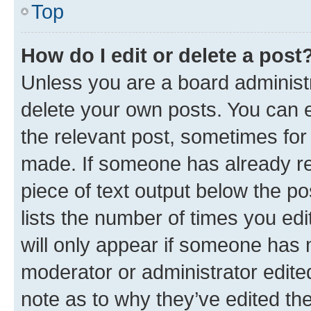
Top
How do I edit or delete a post
Unless you are a board administr
delete your own posts. You can ed
the relevant post, sometimes for 
made. If someone has already repl
piece of text output below the po
lists the number of times you edi
will only appear if someone has ma
moderator or administrator edite
note as to why they’ve edited the