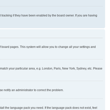
 tracking if they have been enabled by the board owner. If you are having
 of board pages. This system will allow you to change all your settings and
to match your particular area, e.g. London, Paris, New York, Sydney, etc. Please
se notify an administrator to correct the problem.
stall the language pack you need. If the language pack does not exist, feel