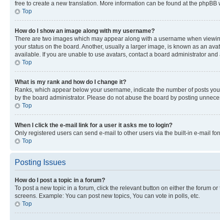
free to create a new translation. More information can be found at the phpBB 
Top
How do I show an image along with my username?
There are two images which may appear along with a username when viewing p
your status on the board. Another, usually a larger image, is known as an ava
available. If you are unable to use avatars, contact a board administrator and 
Top
What is my rank and how do I change it?
Ranks, which appear below your username, indicate the number of posts you ha
by the board administrator. Please do not abuse the board by posting unnecessa
Top
When I click the e-mail link for a user it asks me to login?
Only registered users can send e-mail to other users via the built-in e-mail f
Top
Posting Issues
How do I post a topic in a forum?
To post a new topic in a forum, click the relevant button on either the forum o
screens. Example: You can post new topics, You can vote in polls, etc.
Top