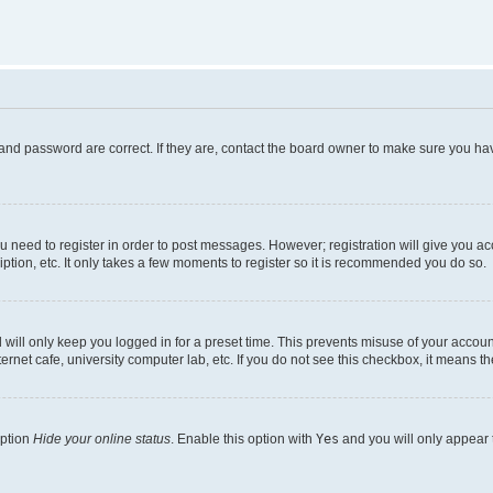
and password are correct. If they are, contact the board owner to make sure you hav
ou need to register in order to post messages. However; registration will give you a
ption, etc. It only takes a few moments to register so it is recommended you do so.
will only keep you logged in for a preset time. This prevents misuse of your account
rnet cafe, university computer lab, etc. If you do not see this checkbox, it means th
option
Hide your online status
. Enable this option with
Yes
and you will only appear 