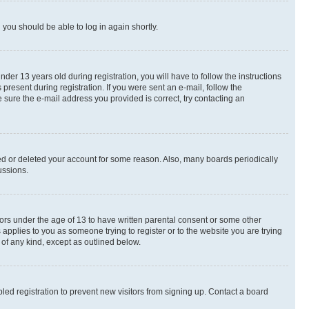
d you should be able to log in again shortly.
r 13 years old during registration, you will have to follow the instructions
present during registration. If you were sent an e-mail, follow the
 sure the e-mail address you provided is correct, try contacting an
ted or deleted your account for some reason. Also, many boards periodically
ussions.
nors under the age of 13 to have written parental consent or some other
 applies to you as someone trying to register or to the website you are trying
 of any kind, except as outlined below.
ed registration to prevent new visitors from signing up. Contact a board