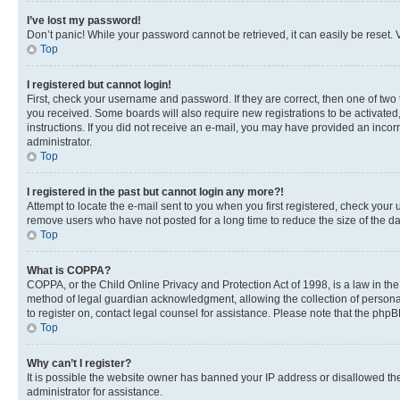
I’ve lost my password!
Don’t panic! While your password cannot be retrieved, it can easily be reset. V
Top
I registered but cannot login!
First, check your username and password. If they are correct, then one of two
you received. Some boards will also require new registrations to be activated, 
instructions. If you did not receive an e-mail, you may have provided an incor
administrator.
Top
I registered in the past but cannot login any more?!
Attempt to locate the e-mail sent to you when you first registered, check you
remove users who have not posted for a long time to reduce the size of the da
Top
What is COPPA?
COPPA, or the Child Online Privacy and Protection Act of 1998, is a law in th
method of legal guardian acknowledgment, allowing the collection of personally 
to register on, contact legal counsel for assistance. Please note that the php
Top
Why can’t I register?
It is possible the website owner has banned your IP address or disallowed th
administrator for assistance.