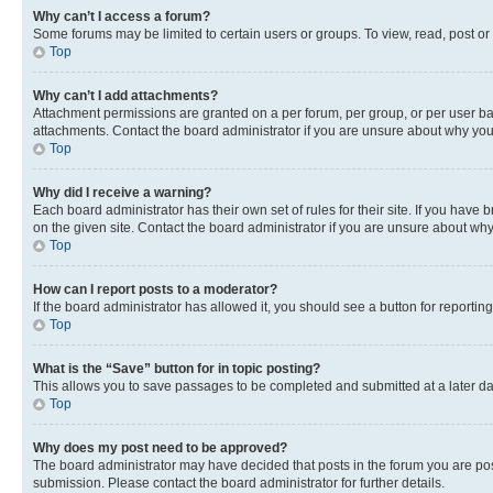
Why can’t I access a forum?
Some forums may be limited to certain users or groups. To view, read, post o
Top
Why can’t I add attachments?
Attachment permissions are granted on a per forum, per group, or per user ba
attachments. Contact the board administrator if you are unsure about why yo
Top
Why did I receive a warning?
Each board administrator has their own set of rules for their site. If you hav
on the given site. Contact the board administrator if you are unsure about w
Top
How can I report posts to a moderator?
If the board administrator has allowed it, you should see a button for reporting
Top
What is the “Save” button for in topic posting?
This allows you to save passages to be completed and submitted at a later da
Top
Why does my post need to be approved?
The board administrator may have decided that posts in the forum you are post
submission. Please contact the board administrator for further details.