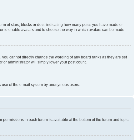
rm of stars, blocks or dots, indicating how many posts you have made or
rator to enable avatars and to choose the way in which avatars can be made
, you cannot directly change the wording of any board ranks as they are set
r or administrator will simply lower your post count.
ious use of the e-mail system by anonymous users.
ur permissions in each forum is available at the bottom of the forum and topic