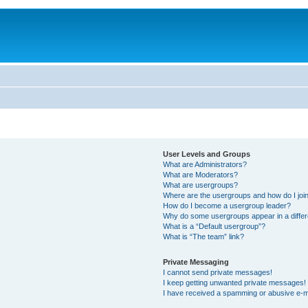
User Levels and Groups
What are Administrators?
What are Moderators?
What are usergroups?
Where are the usergroups and how do I joi
How do I become a usergroup leader?
Why do some usergroups appear in a differ
What is a “Default usergroup”?
What is “The team” link?
Private Messaging
I cannot send private messages!
I keep getting unwanted private messages!
I have received a spamming or abusive e-m