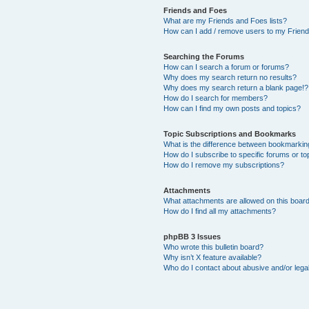
Friends and Foes
What are my Friends and Foes lists?
How can I add / remove users to my Friends
Searching the Forums
How can I search a forum or forums?
Why does my search return no results?
Why does my search return a blank page!?
How do I search for members?
How can I find my own posts and topics?
Topic Subscriptions and Bookmarks
What is the difference between bookmarkin
How do I subscribe to specific forums or to
How do I remove my subscriptions?
Attachments
What attachments are allowed on this boar
How do I find all my attachments?
phpBB 3 Issues
Who wrote this bulletin board?
Why isn’t X feature available?
Who do I contact about abusive and/or legal