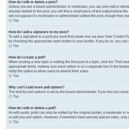
How do I edit or delete a post?
Unless you are a board administrator or moderator, you can only edit or delete
already replied to the post, you will find a small piece of text output below th
will not appear if a moderator or administrator edited the post, though they 
Top
How do I add a signature to my post?
To add a signature to a post you must first create one via your User Control 
by checking the appropriate radio button in your profile. If you do so, you can
Top
How do I create a poll?
When posting a new topic or editing the first post of a topic, click the “Poll cr
appropriate fields, making sure each option is on a separate line in the textare
lastly the option to allow users to amend their votes.
Top
Why can’t I add more poll options?
The limit for poll options is set by the board administrator. If you feel you ne
Top
How do I edit or delete a poll?
As with posts, polls can only be edited by the original poster, a moderator or an a
or edit any poll option. However, if members have already placed votes, only m
Top