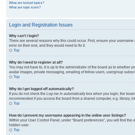
What are locked topics?
What are topic icons?
Login and Registration Issues
Why can’t I login?
There are several reasons why this could occur. First, ensure your username 
error on their end, and they would need to fix it.
Top
Why do I need to register at all?
You may not have to, it is up to the administrator of the board as to whether y
avatar images, private messaging, emailing of fellow users, usergroup subscri
Top
Why do I get logged off automatically?
If you do not check the
Log me in automatically
box when you login, the board 
recommended if you access the board from a shared computer, e.g. library, inte
Top
How do I prevent my username appearing in the online user listings?
Within your User Control Panel, under “Board preferences”, you will find the 
hidden user.
Top