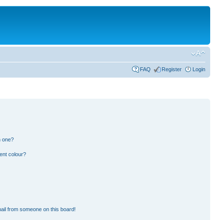
FAQ
Register
Login
n one?
ent colour?
ail from someone on this board!