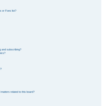
 or Foes list?
g and subscribing?
pics?
d?
 matters related to this board?