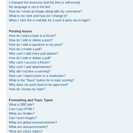
I changed the timezone and the time is still wrong!
My language is not in the list!
How do I show an image along with my username?
What is my rank and how do I change it?
When I click the e-mail link for a user it asks me to login?
Posting Issues
How do I post a topic in a forum?
How do I edit or delete a post?
How do I add a signature to my post?
How do I create a poll?
Why can’t I add more poll options?
How do I edit or delete a poll?
Why can’t I access a forum?
Why can’t I add attachments?
Why did I receive a warning?
How can I report posts to a moderator?
What is the “Save” button for in topic posting?
Why does my post need to be approved?
How do I bump my topic?
Formatting and Topic Types
What is BBCode?
Can I use HTML?
What are Smilies?
Can I post images?
What are global announcements?
What are announcements?
What are sticky topics?