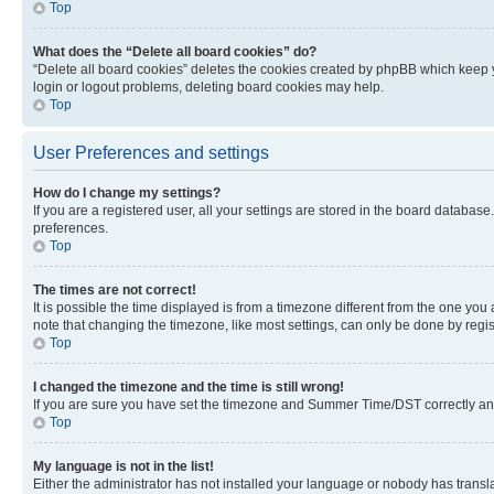
Top
What does the “Delete all board cookies” do?
“Delete all board cookies” deletes the cookies created by phpBB which keep y
login or logout problems, deleting board cookies may help.
Top
User Preferences and settings
How do I change my settings?
If you are a registered user, all your settings are stored in the board database
preferences.
Top
The times are not correct!
It is possible the time displayed is from a timezone different from the one you
note that changing the timezone, like most settings, can only be done by registe
Top
I changed the timezone and the time is still wrong!
If you are sure you have set the timezone and Summer Time/DST correctly and the
Top
My language is not in the list!
Either the administrator has not installed your language or nobody has transla