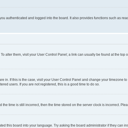
ou authenticated and logged into the board. It also provides functions such as read
. To alter them, visit your User Control Panel; a link can usually be found at the top
 are in. If this is the case, visit your User Control Panel and change your timezone 
red users. If you are not registered, this is a good time to do so.
 time is still incorrect, then the time stored on the server clock is incorrect. Plea
ted this board into your language. Try asking the board administrator if they can in