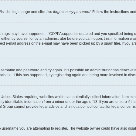
isit the login page and click
I’ve forgotten my password
. Follow the instructions an
 things may have happened. If COPPA support is enabled and you specified being unde
either by yourself or by an administrator before you can logon; this information was 
rect e-mail address or the e-mail may have been picked up by a spam filer. If you are
r username and password and try again. It is possible an administrator has deactiva
tabase. If this has happened, try registering again and being more involved in disc
e United States requiring websites which can potentially collect information from mi
identifiable information from a minor under the age of 13. If you are unsure if this
BB Group cannot provide legal advice and is not a point of contact for legal concerns
e username you are attempting to register. The website owner could have also disabl