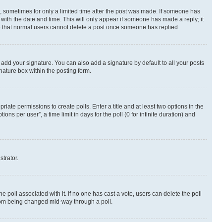
st, sometimes for only a limited time after the post was made. If someone has
g with the date and time. This will only appear if someone has made a reply; it
ote that normal users cannot delete a post once someone has replied.
 add your signature. You can also add a signature by default to all your posts
nature box within the posting form.
riate permissions to create polls. Enter a title and at least two options in the
s per user”, a time limit in days for the poll (0 for infinite duration) and
strator.
the poll associated with it. If no one has cast a vote, users can delete the poll
 from being changed mid-way through a poll.