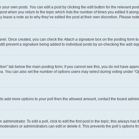
 your own posts. You can edit a post by clicking the edit button for the relevant po
e post when you return to the topic which lists the number of times you edited it alon
may leave a note as to why they’ve edited the post at their own discretion. Please n
Panel. Once created, you can check the
Attach a signature
box on the posting form to
 still prevent a signature being added to individual posts by un-checking the add sig
eation” tab below the main posting form; if you cannot see this, you do not have approp
a. You can also set the number of options users may select during voting under “Option
ed to add more options to your poll then the allowed amount, contact the board admini
dministrator. To edit a poll, click to edit the first post in the topic; this always has 
oderators or administrators can edit or delete it. This prevents the poll’s options