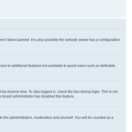
en’t been banned. It is also possible the website owner has a configuration
ccess to additional features not available to guest users such as definable
 by anyone else. To stay logged in, check the box during login. This is not
e board administrator has disabled this feature.
to the administrators, moderators and yourself. You will be counted as a