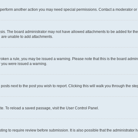
r perform another action you may need special permissions. Contact a moderator or 
sis. The board administrator may not have allowed attachments to be added for the 
u are unable to add attachments.
e broken a rule, you may be issued a warning. Please note that this is the board adm
hy you were issued a warning.
 posts next to the post you wish to report. Clicking this will walk you through the ste
te. To reload a saved passage, visit the User Control Panel.
ing to require review before submission. It is also possible that the administrator