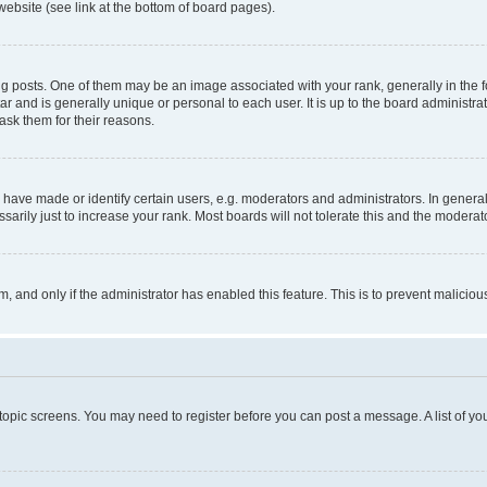
website (see link at the bottom of board pages).
osts. One of them may be an image associated with your rank, generally in the fo
tar and is generally unique or personal to each user. It is up to the board administ
ask them for their reasons.
ve made or identify certain users, e.g. moderators and administrators. In general
rily just to increase your rank. Most boards will not tolerate this and the moderato
orm, and only if the administrator has enabled this feature. This is to prevent malic
r topic screens. You may need to register before you can post a message. A list of yo