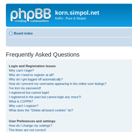
korn.simpol.net
KoRn...Pure & Simpol
Board index
Frequently Asked Questions
Login and Registration Issues
Why can’t I login?
Why do I need to register at all?
Why do I get logged off automatically?
How do I prevent my username appearing in the online user listings?
I’ve lost my password!
I registered but cannot login!
I registered in the past but cannot login any more?!
What is COPPA?
Why can’t I register?
What does the “Delete all board cookies” do?
User Preferences and settings
How do I change my settings?
The times are not correct!