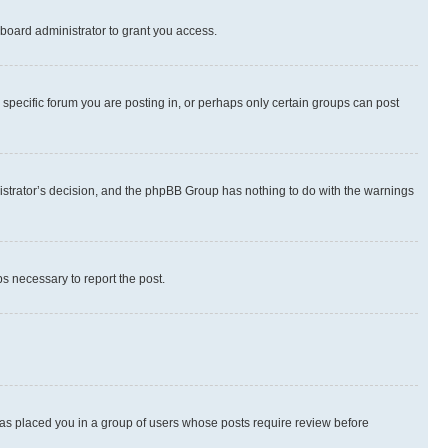
board administrator to grant you access.
specific forum you are posting in, or perhaps only certain groups can post
inistrator’s decision, and the phpBB Group has nothing to do with the warnings
ps necessary to report the post.
 has placed you in a group of users whose posts require review before